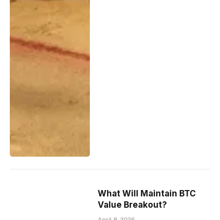
What Will Maintain BTC
Value Breakout?
April 8, 2026