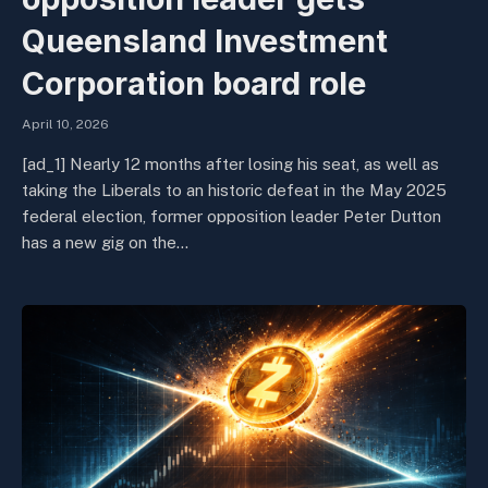
Queensland Investment
Corporation board role
April 10, 2026
[ad_1] Nearly 12 months after losing his seat, as well as
taking the Liberals to an historic defeat in the May 2025
federal election, former opposition leader Peter Dutton
has a new gig on the…