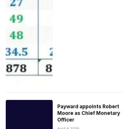
Payward appoints Robert
Moore as Chief Monetary
Officer
April 4, 2026