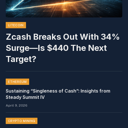
LITECOIN
Zcash Breaks Out With 34%
Surge—Is $440 The Next
Target?
ETHEREUM
Sustaining “Singleness of Cash”: Insights from
Steady Summit IV
April 9, 2026
CRYPTO MINING