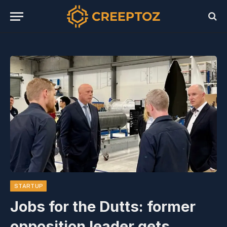
STARTUP
Jobs for the Dutts: former
opposition leader gets