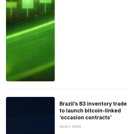
Brazil’s B3 inventory trade
to launch bitcoin-linked
‘occasion contracts’
April 1, 2026