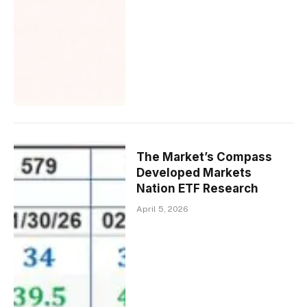
The Market’s Compass
Developed Markets
Nation ETF Research
April 5, 2026