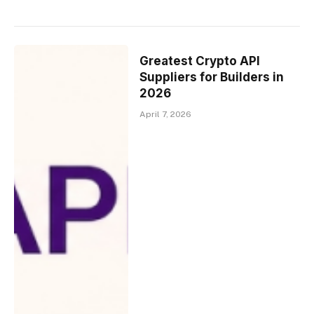
Greatest Crypto API
Suppliers for Builders in
2026
April 7, 2026