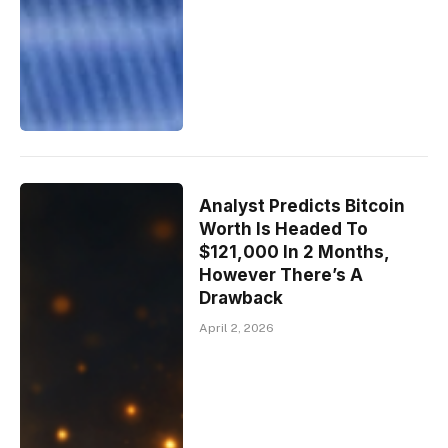
Analyst Predicts Bitcoin
Worth Is Headed To
$121,000 In 2 Months,
However There’s A
Drawback
April 2, 2026