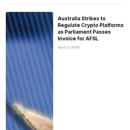
Australia Strikes to
Regulate Crypto Platforms
as Parliament Passes
Invoice for AFSL
April 3, 2026