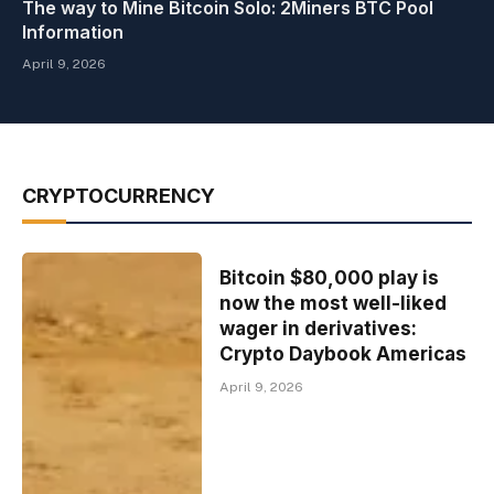
The way to Mine Bitcoin Solo: 2Miners BTC Pool
Information
April 9, 2026
CRYPTOCURRENCY
Bitcoin $80,000 play is
now the most well-liked
wager in derivatives:
Crypto Daybook Americas
April 9, 2026