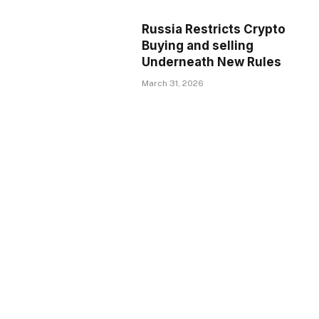
Russia Restricts Crypto
Buying and selling
Underneath New Rules
March 31, 2026