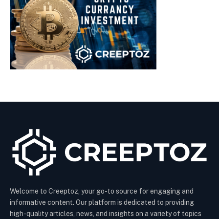
Welcome to Creeptoz, your go-to source for engaging and
informative content. Our platform is dedicated to providing
high-quality articles, news, and insights on a variety of topics