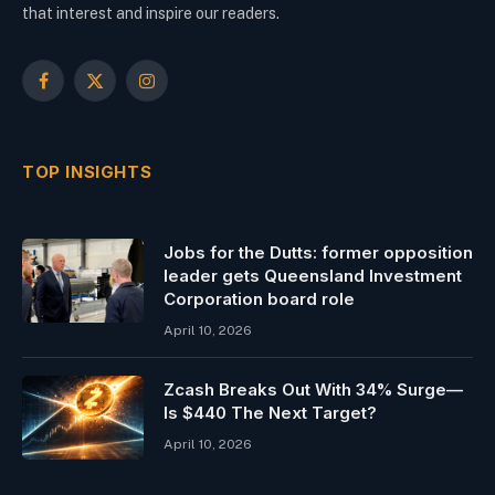
that interest and inspire our readers.
Facebook
X
Instagram
(Twitter)
TOP INSIGHTS
Jobs for the Dutts: former opposition
leader gets Queensland Investment
Corporation board role
April 10, 2026
Zcash Breaks Out With 34% Surge—
Is $440 The Next Target?
April 10, 2026