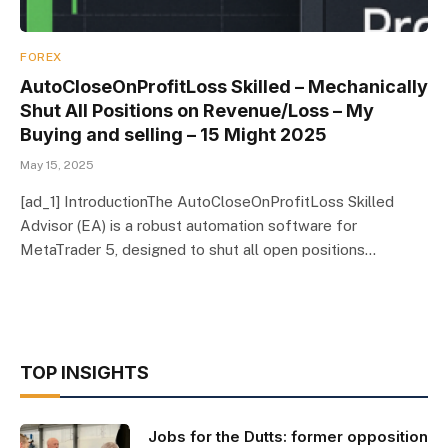
FOREX
AutoCloseOnProfitLoss Skilled – Mechanically
Shut All Positions on Revenue/Loss – My
Buying and selling – 15 Might 2025
May 15, 2025
[ad_1] IntroductionThe AutoCloseOnProfitLoss Skilled
Advisor (EA) is a robust automation software for
MetaTrader 5, designed to shut all open positions…
TOP INSIGHTS
Jobs for the Dutts: former opposition