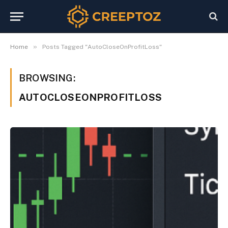
»
Home
Posts Tagged "AutoCloseOnProfitLoss"
BROWSING:
AUTOCLOSEONPROFITLOSS