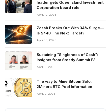
leader gets Queensland Investment
Corporation board role
April 10, 2026
Zcash Breaks Out With 34% Surge—
Is $440 The Next Target?
April 10, 2026
Sustaining “Singleness of Cash”:
Insights from Steady Summit IV
April 9, 2026
The way to Mine Bitcoin Solo:
2Miners BTC Pool Information
April 9, 2026