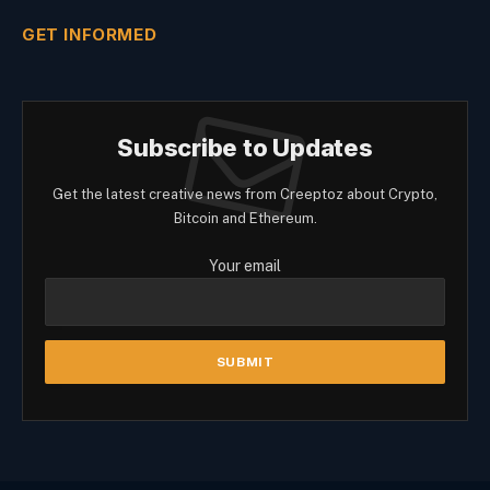
GET INFORMED
Subscribe to Updates
Get the latest creative news from Creeptoz about Crypto,
Bitcoin and Ethereum.
Your email