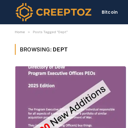
Bitcoin
»
Home
Posts Tagged "Dept"
BROWSING:
DEPT