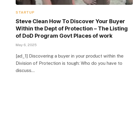
STARTUP
Steve Clean How To Discover Your Buyer
Within the Dept of Protection – The Listing
of DoD Program Govt Places of work
May 6, 2025
[ad_1] Discovering a buyer in your product within the
Division of Protection is tough: Who do you have to
discuss…