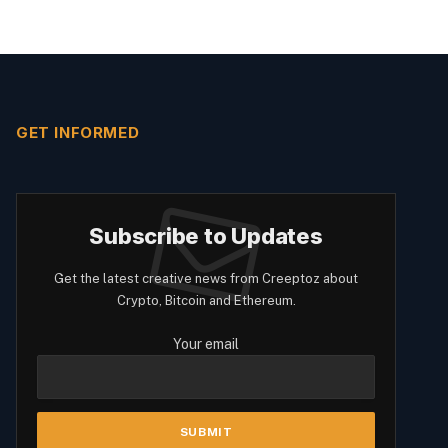
GET INFORMED
Subscribe to Updates
Get the latest creative news from Creeptoz about
Crypto, Bitcoin and Ethereum.
Your email