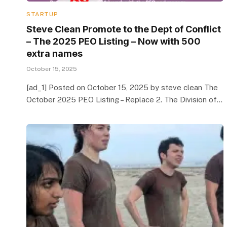
STARTUP
Steve Clean Promote to the Dept of Conflict
– The 2025 PEO Listing – Now with 500
extra names
October 15, 2025
[ad_1] Posted on October 15, 2025 by steve clean The
October 2025 PEO Listing – Replace 2. The Division of…