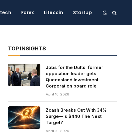
ntech
Forex
Litecoin
Startup
TOP INSIGHTS
Jobs for the Dutts: former
opposition leader gets
Queensland Investment
Corporation board role
April 10, 2026
Zcash Breaks Out With 34%
Surge—Is $440 The Next
Target?
April 10, 2026