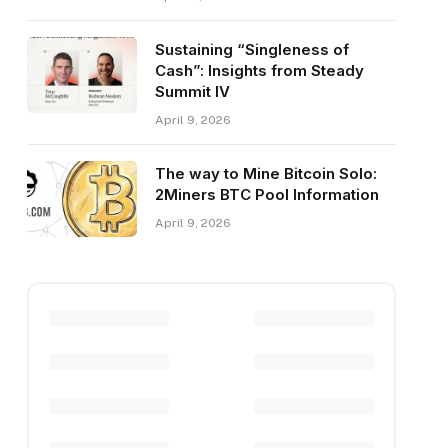
Sustaining “Singleness of
Cash”: Insights from Steady
Summit IV
April 9, 2026
The way to Mine Bitcoin Solo:
2Miners BTC Pool Information
April 9, 2026