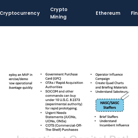
Crypto
Cryptocurrency
Ethereum
Fi
Mining