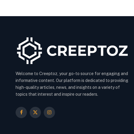
Welcome to Creeptoz, your go-to source for engaging and
informative content. Our platform is dedicated to providing
high-quality articles, news, and insights on a variety of
topics that interest and inspire our readers.
Facebook
X
Instagram
(Twitter)