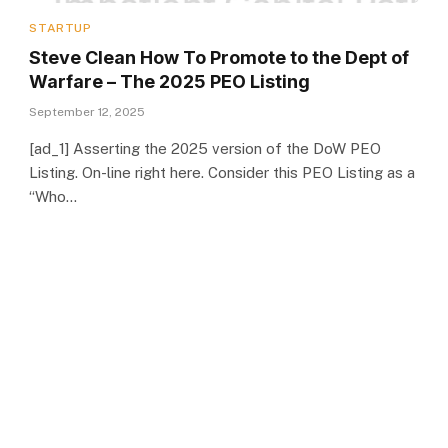
STARTUP
Steve Clean How To Promote to the Dept of
Warfare – The 2025 PEO Listing
September 12, 2025
[ad_1] Asserting the 2025 version of the DoW PEO
Listing. On-line right here. Consider this PEO Listing as a
“Who…