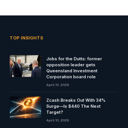
TOP INSIGHTS
Jobs for the Dutts: former
opposition leader gets
Queensland Investment
Corporation board role
April 10, 2026
Zcash Breaks Out With 34%
Surge—Is $440 The Next
Target?
April 10, 2026