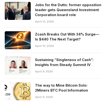
Jobs for the Dutts: former opposition
leader gets Queensland Investment
Corporation board role
April 10, 2026
Zcash Breaks Out With 34% Surge—
Is $440 The Next Target?
April 10, 2026
Sustaining “Singleness of Cash”:
Insights from Steady Summit IV
April 9, 2026
The way to Mine Bitcoin Solo:
2Miners BTC Pool Information
April 9, 2026