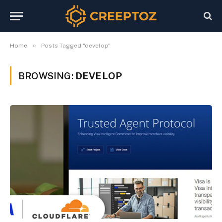
»
Home
Posts Tagged "develop"
BROWSING:
DEVELOP