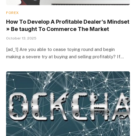
FOREX
How To Develop A Profitable Dealer’s Mindset
» Be taught To Commerce The Market
October 13, 2025
[ad_1] Are you able to cease toying round and begin
making a severe try at buying and selling profitably? If…