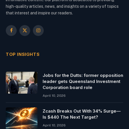
high-quality articles, news, and insights on a variety of topics
that interest and inspire our readers.
Facebook
X
Instagram
(Twitter)
TOP INSIGHTS
Jobs for the Dutts: former opposition
leader gets Queensland Investment
Corporation board role
April 10, 2026
Zcash Breaks Out With 34% Surge—
Is $440 The Next Target?
April 10, 2026