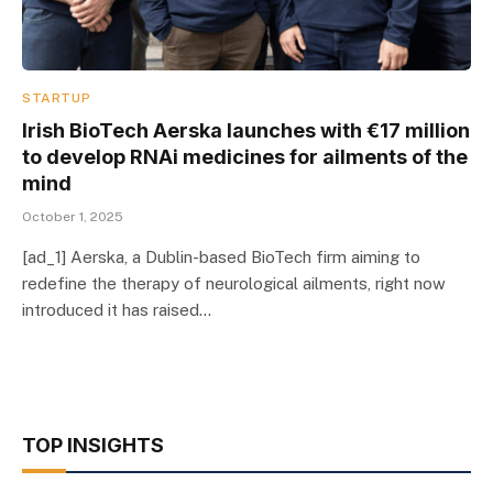
STARTUP
Irish BioTech Aerska launches with €17 million
to develop RNAi medicines for ailments of the
mind
October 1, 2025
[ad_1] Aerska, a Dublin-based BioTech firm aiming to
redefine the therapy of neurological ailments, right now
introduced it has raised…
TOP INSIGHTS