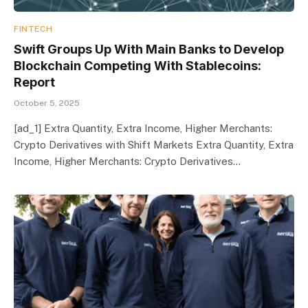
FINTECH
Swift Groups Up With Main Banks to Develop
Blockchain Competing With Stablecoins:
Report
October 5, 2025
[ad_1] Extra Quantity, Extra Income, Higher Merchants:
Crypto Derivatives with Shift Markets Extra Quantity, Extra
Income, Higher Merchants: Crypto Derivatives…