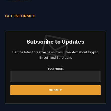
GET INFORMED
Subscribe to Updates
Get the latest creative news from Creeptoz about Crypto,
Bitcoin and Ethereum.
Your email