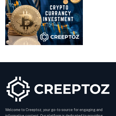
Welcome to Creeptoz, your go-to source for engaging and
informative content. Our platform is dedicated to providing