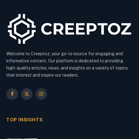
Welcome to Creeptoz, your go-to source for engaging and
informative content. Our platform is dedicated to providing
high-quality articles, news, and insights on a variety of topics
that interest and inspire our readers.
Facebook
X
Instagram
(Twitter)
TOP INSIGHTS