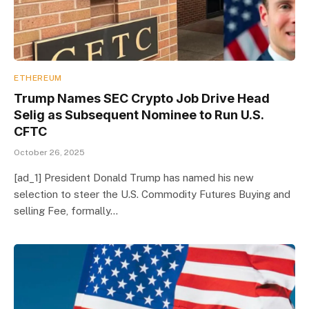
ETHEREUM
Trump Names SEC Crypto Job Drive Head
Selig as Subsequent Nominee to Run U.S.
CFTC
October 26, 2025
[ad_1] President Donald Trump has named his new
selection to steer the U.S. Commodity Futures Buying and
selling Fee, formally…