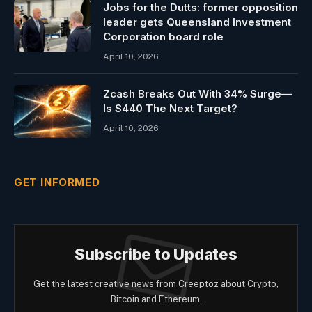
Jobs for the Dutts: former opposition
leader gets Queensland Investment
Corporation board role
April 10, 2026
Zcash Breaks Out With 34% Surge—
Is $440 The Next Target?
April 10, 2026
GET INFORMED
Subscribe to Updates
Get the latest creative news from Creeptoz about Crypto,
Bitcoin and Ethereum.