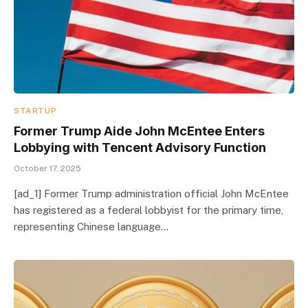
STARTUP
Former Trump Aide John McEntee Enters
Lobbying with Tencent Advisory Function
October 17, 2025
[ad_1] Former Trump administration official John McEntee
has registered as a federal lobbyist for the primary time,
representing Chinese language…