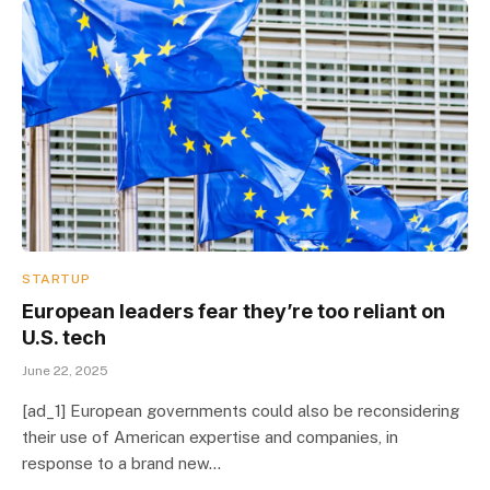
STARTUP
European leaders fear they’re too reliant on
U.S. tech
June 22, 2025
[ad_1] European governments could also be reconsidering
their use of American expertise and companies, in
response to a brand new…