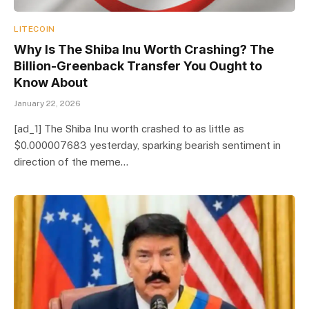
LITECOIN
Why Is The Shiba Inu Worth Crashing? The
Billion-Greenback Transfer You Ought to
Know About
January 22, 2026
[ad_1] The Shiba Inu worth crashed to as little as
$0.000007683 yesterday, sparking bearish sentiment in
direction of the meme…