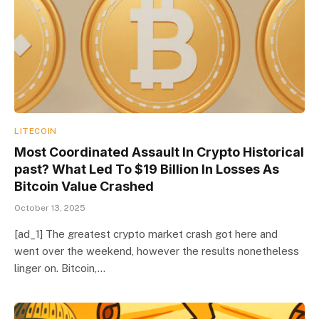
LITECOIN
Most Coordinated Assault In Crypto Historical
past? What Led To $19 Billion In Losses As
Bitcoin Value Crashed
October 13, 2025
[ad_1] The greatest crypto market crash got here and
went over the weekend, however the results nonetheless
linger on. Bitcoin,…