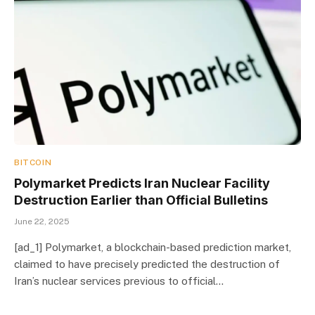
BITCOIN
Polymarket Predicts Iran Nuclear Facility
Destruction Earlier than Official Bulletins
June 22, 2025
[ad_1] Polymarket, a blockchain-based prediction market,
claimed to have precisely predicted the destruction of
Iran’s nuclear services previous to official…