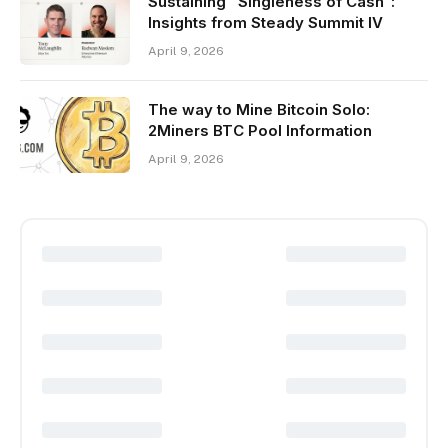
Sustaining “Singleness of Cash”:
Insights from Steady Summit IV
April 9, 2026
The way to Mine Bitcoin Solo:
2Miners BTC Pool Information
April 9, 2026