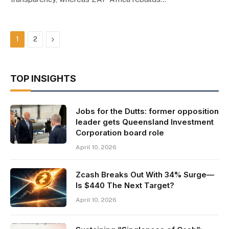
Next
1
2
TOP INSIGHTS
Jobs for the Dutts: former opposition
leader gets Queensland Investment
Corporation board role
April 10, 2026
Zcash Breaks Out With 34% Surge—
Is $440 The Next Target?
April 10, 2026