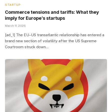
STARTUP
Commerce tensions and tariffs: What they
imply for Europe’s startups
March 11, 2026
[ad_1] The EU–US transatlantic relationship has entered a
brand new section of volatility after the US Supreme
Courtroom struck down…