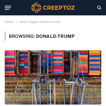
»
Home
Posts Tagged "donald-trump"
BROWSING:
DONALD-TRUMP