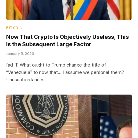
BITCOIN
Now That Crypto Is Objectively Useless, This
Is the Subsequent Large Factor
January 5, 2026
[ad_1] What ought to Trump change the title of
“Venezuela” to now that… I assume we personal them?
Unusual instances.…