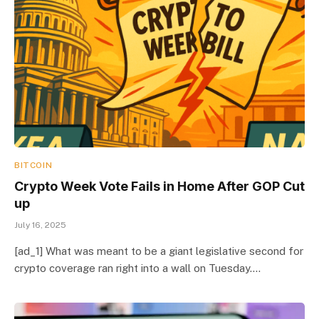
BITCOIN
Crypto Week Vote Fails in Home After GOP Cut
up
July 16, 2025
[ad_1] What was meant to be a giant legislative second for
crypto coverage ran right into a wall on Tuesday.…