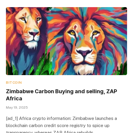
BITCOIN
Zimbabwe Carbon Buying and selling, ZAP
Africa
May 19, 2025
[ad_1] Africa crypto information: Zimbabwe launches a
blockchain carbon credit score registry to spice up
transparency, whereas ZAP Africa rebuilds…