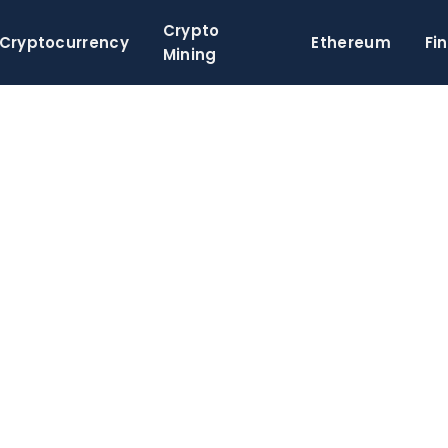
Crypto
Cryptocurrency
Ethereum
Fi
Mining