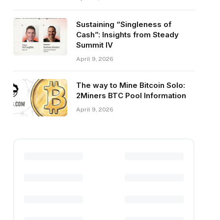
Sustaining “Singleness of
Cash”: Insights from Steady
Summit IV
April 9, 2026
The way to Mine Bitcoin Solo:
2Miners BTC Pool Information
April 9, 2026