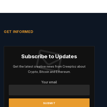
GET INFORMED
Subscribe to Updates
Get the latest creative news from Creeptoz about
Crypto, Bitcoin and Ethereum.
Your email