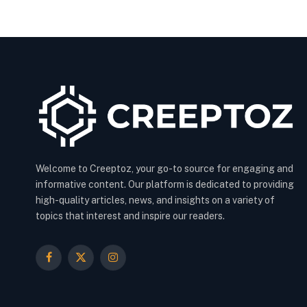
Welcome to Creeptoz, your go-to source for engaging and
informative content. Our platform is dedicated to providing
high-quality articles, news, and insights on a variety of
topics that interest and inspire our readers.
Facebook
X
Instagram
(Twitter)