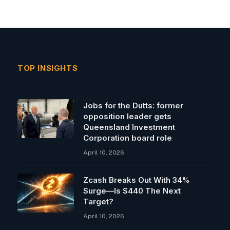
TOP INSIGHTS
Jobs for the Dutts: former
opposition leader gets
Queensland Investment
Corporation board role
April 10, 2026
Zcash Breaks Out With 34%
Surge—Is $440 The Next
Target?
April 10, 2026