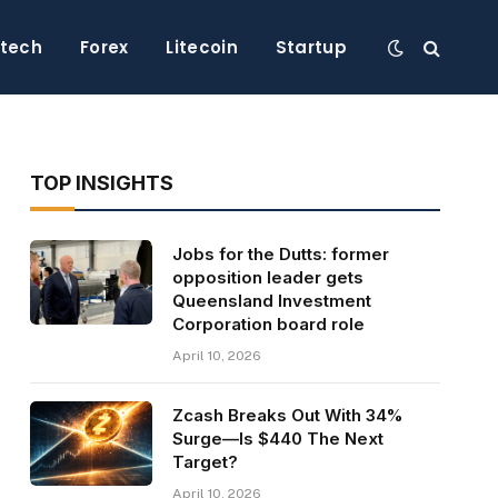
ntech
Forex
Litecoin
Startup
TOP INSIGHTS
Jobs for the Dutts: former
opposition leader gets
Queensland Investment
Corporation board role
April 10, 2026
Zcash Breaks Out With 34%
Surge—Is $440 The Next
Target?
April 10, 2026