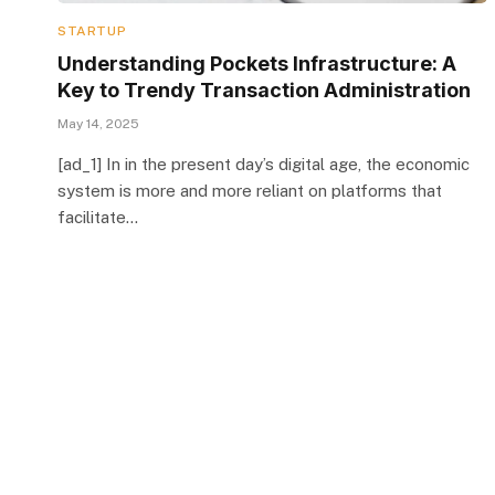
STARTUP
Understanding Pockets Infrastructure: A
Key to Trendy Transaction Administration
May 14, 2025
[ad_1] In in the present day’s digital age, the economic
system is more and more reliant on platforms that
facilitate…