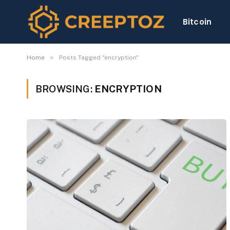
Bitcoin
»
Home
Posts Tagged "encryption"
BROWSING:
ENCRYPTION