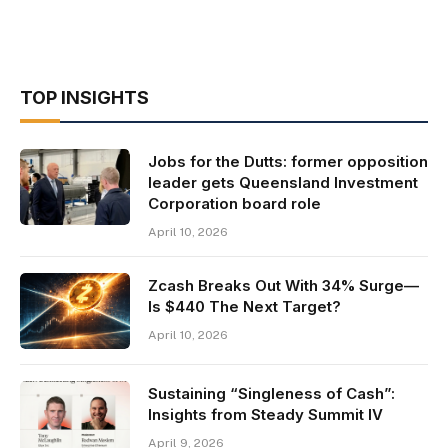
TOP INSIGHTS
Jobs for the Dutts: former opposition
leader gets Queensland Investment
Corporation board role
April 10, 2026
Zcash Breaks Out With 34% Surge—
Is $440 The Next Target?
April 10, 2026
Sustaining “Singleness of Cash”:
Insights from Steady Summit IV
April 9, 2026