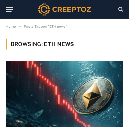
»
Home
Posts Tagged "ETH news"
BROWSING:
ETH NEWS