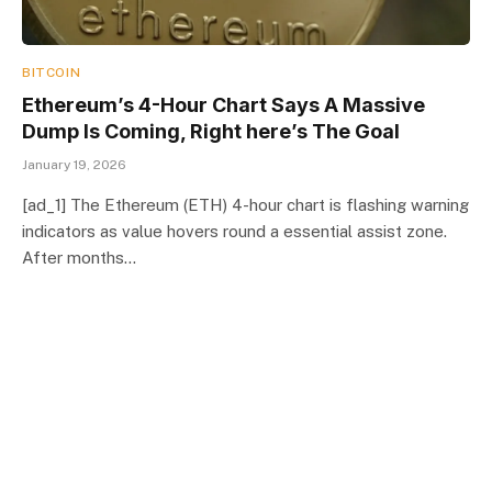
BITCOIN
Ethereum’s 4-Hour Chart Says A Massive
Dump Is Coming, Right here’s The Goal
January 19, 2026
[ad_1] The Ethereum (ETH) 4-hour chart is flashing warning
indicators as value hovers round a essential assist zone.
After months…