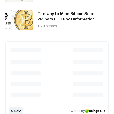
The way to Mine Bitcoin Solo:
2Miners BTC Pool Information
April 9, 2026