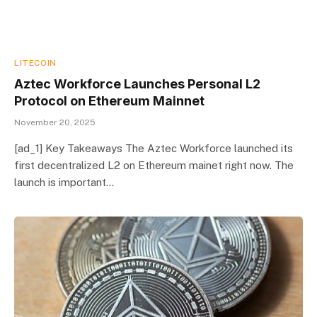
LITECOIN
Aztec Workforce Launches Personal L2
Protocol on Ethereum Mainnet
November 20, 2025
[ad_1] Key Takeaways The Aztec Workforce launched its
first decentralized L2 on Ethereum mainet right now. The
launch is important…