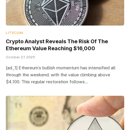
LITECOIN
Crypto Analyst Reveals The Risk Of The
Ethereum Value Reaching $16,000
October 27, 2025
[ad_1] Ethereum’s bullish momentum has intensified all
through the weekend, with the value climbing above
$4,100. This regular restoration follows…