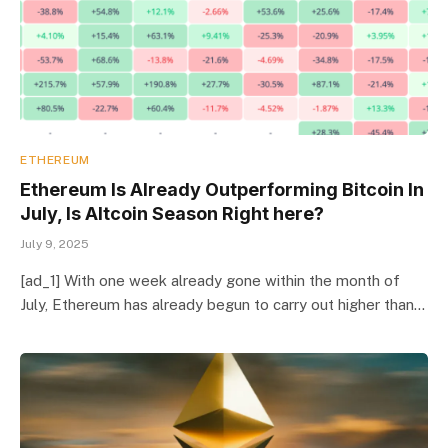
ETHEREUM
Ethereum Is Already Outperforming Bitcoin In
July, Is Altcoin Season Right here?
July 9, 2025
[ad_1] With one week already gone within the month of
July, Ethereum has already begun to carry out higher than…