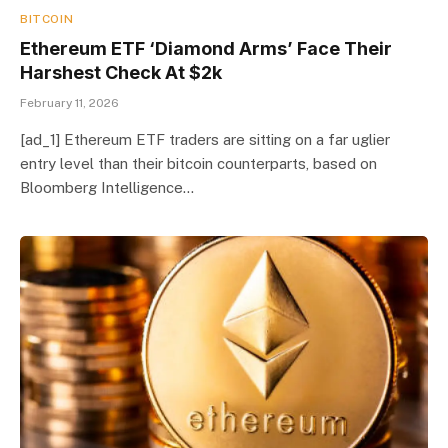
BITCOIN
Ethereum ETF ‘Diamond Arms’ Face Their
Harshest Check At $2k
February 11, 2026
[ad_1] Ethereum ETF traders are sitting on a far uglier
entry level than their bitcoin counterparts, based on
Bloomberg Intelligence…