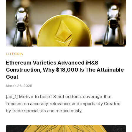
LITECOIN
Ethereum Varieties Advanced iH&S
Construction, Why $18,000 Is The Attainable
Goal
March 26, 2025
[ad_1] Motive to belief Strict editorial coverage that
focuses on accuracy, relevance, and impartiality Created
by trade specialists and meticulously…