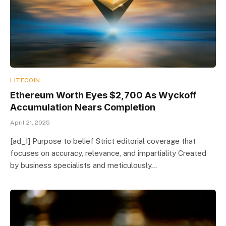
LITECOIN
Ethereum Worth Eyes $2,700 As Wyckoff
Accumulation Nears Completion
April 21, 2025
[ad_1] Purpose to belief Strict editorial coverage that
focuses on accuracy, relevance, and impartiality Created
by business specialists and meticulously…