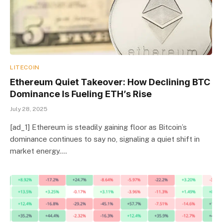
LITECOIN
Ethereum Quiet Takeover: How Declining BTC
Dominance Is Fueling ETH’s Rise
July 28, 2025
[ad_1] Ethereum is steadily gaining floor as Bitcoin’s
dominance continues to say no, signaling a quiet shift in
market energy.…