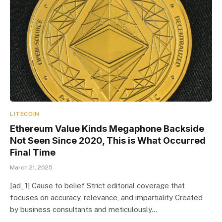
LITECOIN
Ethereum Value Kinds Megaphone Backside
Not Seen Since 2020, This is What Occurred
Final Time
March 21, 2025
[ad_1] Cause to belief Strict editorial coverage that
focuses on accuracy, relevance, and impartiality Created
by business consultants and meticulously…