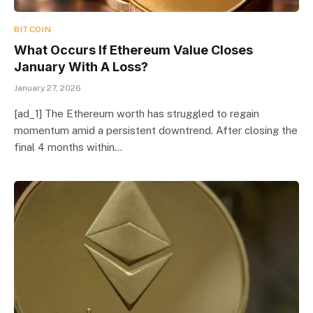
BITCOIN
What Occurs If Ethereum Value Closes
January With A Loss?
January 27, 2026
[ad_1] The Ethereum worth has struggled to regain
momentum amid a persistent downtrend. After closing the
final 4 months within…