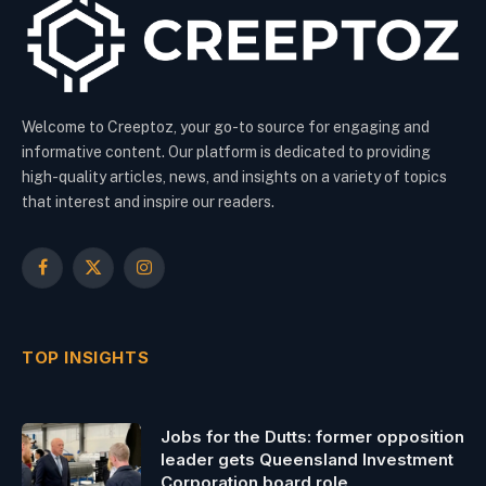
Welcome to Creeptoz, your go-to source for engaging and
informative content. Our platform is dedicated to providing
high-quality articles, news, and insights on a variety of topics
that interest and inspire our readers.
Facebook
X
Instagram
(Twitter)
TOP INSIGHTS
Jobs for the Dutts: former opposition
leader gets Queensland Investment
Corporation board role