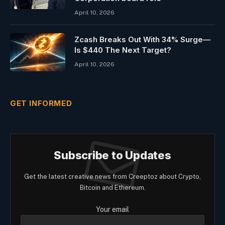
April 10, 2026
Zcash Breaks Out With 34% Surge—
Is $440 The Next Target?
April 10, 2026
GET INFORMED
Subscribe to Updates
Get the latest creative news from Creeptoz about Crypto,
Bitcoin and Ethereum.
Your email