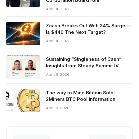
Corporation board role
April 10, 2026
Zcash Breaks Out With 34% Surge—
Is $440 The Next Target?
April 10, 2026
Sustaining “Singleness of Cash”:
Insights from Steady Summit IV
April 9, 2026
The way to Mine Bitcoin Solo:
2Miners BTC Pool Information
April 9, 2026