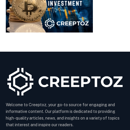
Welcome to Creeptoz, your go-to source for engaging and
informative content. Our platform is dedicated to providing
high-quality articles, news, and insights on a variety of topics
that interest and inspire our readers.