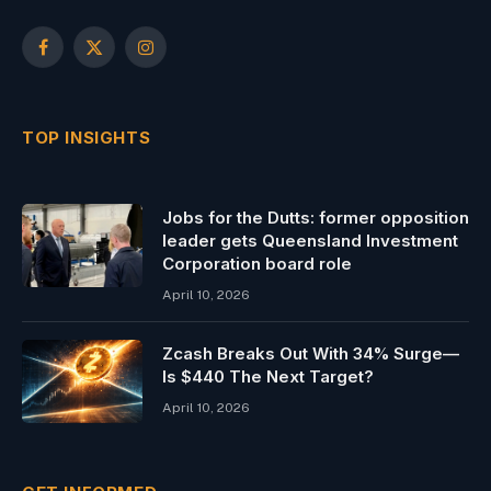
Facebook
X
Instagram
(Twitter)
TOP INSIGHTS
Jobs for the Dutts: former opposition
leader gets Queensland Investment
Corporation board role
April 10, 2026
Zcash Breaks Out With 34% Surge—
Is $440 The Next Target?
April 10, 2026