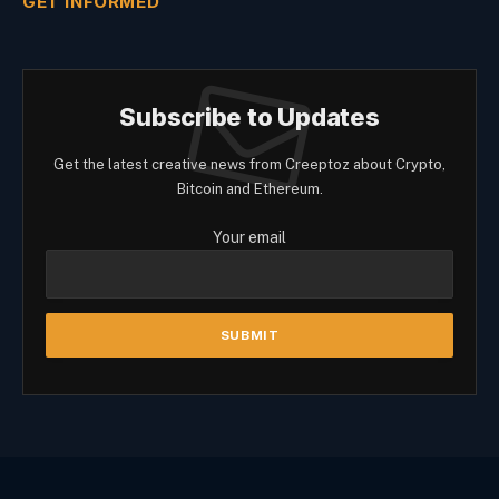
GET INFORMED
Subscribe to Updates
Get the latest creative news from Creeptoz about Crypto,
Bitcoin and Ethereum.
Your email