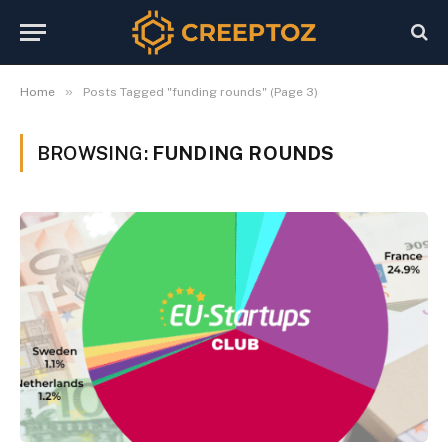
»
Home
Posts Tagged "funding rounds" (Page 3)
BROWSING:
FUNDING ROUNDS