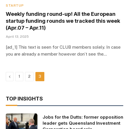
STARTUP
Weekly funding round-up! All the European
startup funding rounds we tracked this week
(Apr.07 – Apr.11)
April 13, 2025
[ad_1] This text is seen for CLUB members solely. In case
you are already a member however don’t see the…
Previous
1
2
3
TOP INSIGHTS
Jobs for the Dutts: former opposition
leader gets Queensland Investment