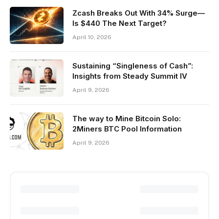
Zcash Breaks Out With 34% Surge—
Is $440 The Next Target?
April 10, 2026
Sustaining “Singleness of Cash”:
Insights from Steady Summit IV
April 9, 2026
The way to Mine Bitcoin Solo:
2Miners BTC Pool Information
April 9, 2026