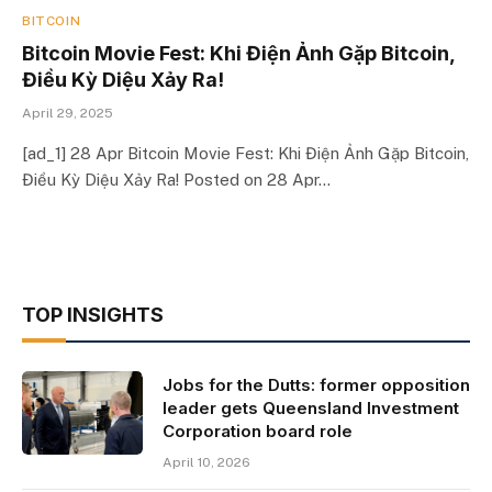
BITCOIN
Bitcoin Movie Fest: Khi Điện Ảnh Gặp Bitcoin,
Điều Kỳ Diệu Xảy Ra!
April 29, 2025
[ad_1] 28 Apr Bitcoin Movie Fest: Khi Điện Ảnh Gặp Bitcoin,
Điều Kỳ Diệu Xảy Ra! Posted on 28 Apr…
TOP INSIGHTS
Jobs for the Dutts: former opposition
leader gets Queensland Investment
Corporation board role
April 10, 2026