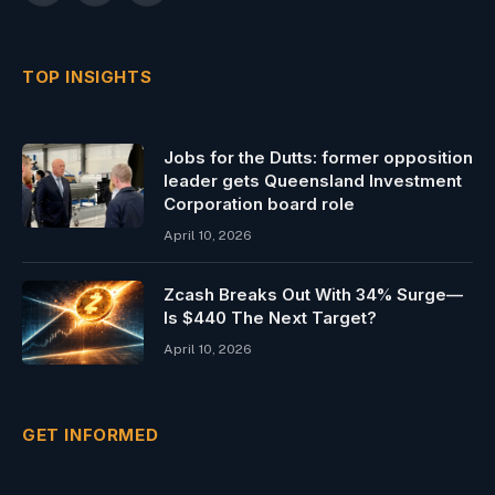
(Twitter)
TOP INSIGHTS
Jobs for the Dutts: former opposition
leader gets Queensland Investment
Corporation board role
April 10, 2026
Zcash Breaks Out With 34% Surge—
Is $440 The Next Target?
April 10, 2026
GET INFORMED