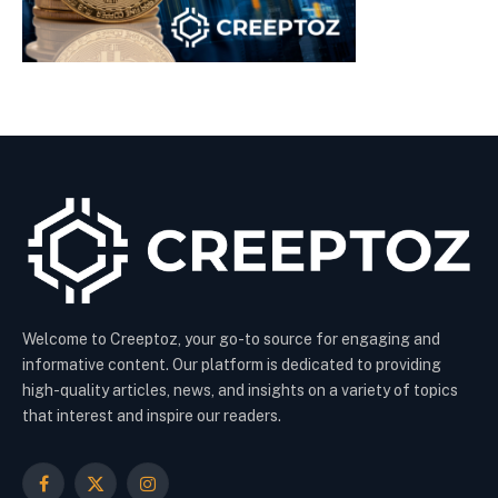
Welcome to Creeptoz, your go-to source for engaging and
informative content. Our platform is dedicated to providing
high-quality articles, news, and insights on a variety of topics
that interest and inspire our readers.
Facebook
X
Instagram