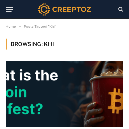
»
Home
Posts Tagged "Khi"
BROWSING:
KHI