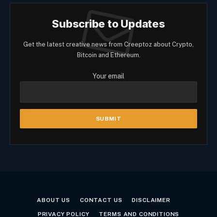
Subscribe to Updates
Get the latest creative news from Creeptoz about Crypto,
Bitcoin and Ethereum.
Your email
ABOUT US
CONTACT US
DISCLAIMER
PRIVACY POLICY
TERMS AND CONDITIONS