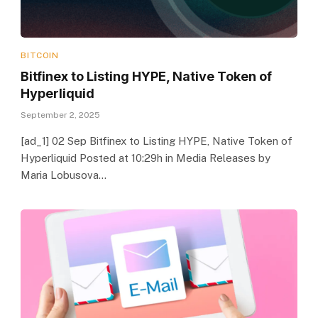
BITCOIN
Bitfinex to Listing HYPE, Native Token of
Hyperliquid
September 2, 2025
[ad_1] 02 Sep Bitfinex to Listing HYPE, Native Token of
Hyperliquid Posted at 10:29h in Media Releases by
Maria Lobusova…