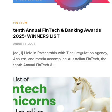
FINTECH
tenth Annual FinTech & Banking Awards
2025: WINNERS LIST
August 5, 2025
[ad_1] Held in Partnership with Tier 1 regulation agency,
Ashurst, and media accomplice Australian FinTech, the
tenth Annual FinTech &…