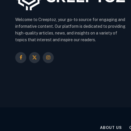
Welcome to Creeptoz, your go-to source for engaging and
informative content. Our platform is dedicated to providing
high-quality articles, news, and insights on a variety of
topics that interest and inspire our readers.
Facebook
X
Instagram
(Twitter)
ABOUT US