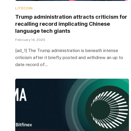
LITECOIN
Trump administration attracts criticism for
recalling record implicating Chinese
language tech giants
February 14, 2026
[ad_1] The Trump administration is beneath intense
criticism after it briefly posted and withdrew an up to
date record of…