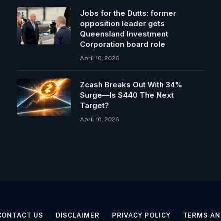
Jobs for the Dutts: former
opposition leader gets
Queensland Investment
Corporation board role
April 10, 2026
Zcash Breaks Out With 34%
Surge—Is $440 The Next
Target?
April 10, 2026
CONTACT US
DISCLAIMER
PRIVACY POLICY
TERMS AN