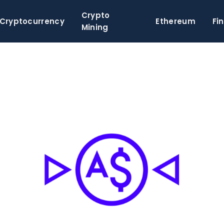
Crypto
Cryptocurrency
Ethereum
Fi
Mining