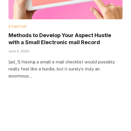
STARTUP
Methods to Develop Your Aspect Hustle
with a Small Electronic mail Record
June 2, 2025
[ad_1] Having a small e mail checklist would possibly
really feel like a hurdle, but it surely’s truly an
enormous…