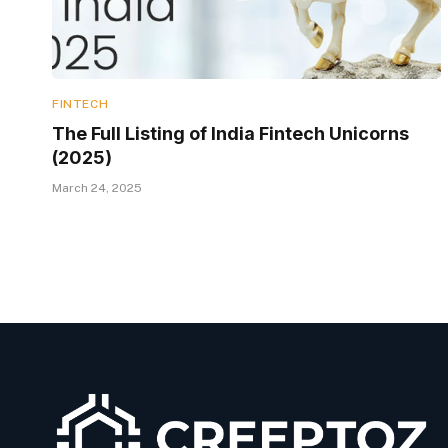
FINTECH
The Full Listing of India Fintech Unicorns
(2025)
March 24, 2025