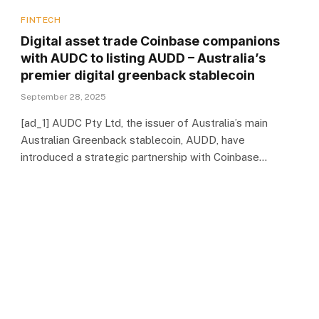
FINTECH
Digital asset trade Coinbase companions
with AUDC to listing AUDD – Australia’s
premier digital greenback stablecoin
September 28, 2025
[ad_1] AUDC Pty Ltd, the issuer of Australia’s main
Australian Greenback stablecoin, AUDD, have
introduced a strategic partnership with Coinbase…