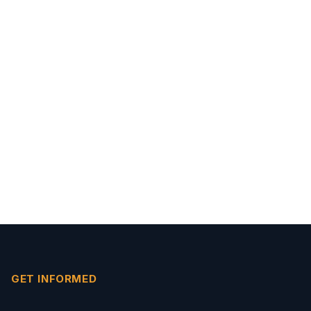
GET INFORMED