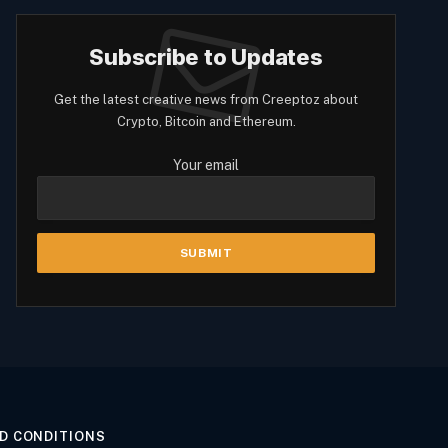
Subscribe to Updates
Get the latest creative news from Creeptoz about
Crypto, Bitcoin and Ethereum.
Your email
D CONDITIONS