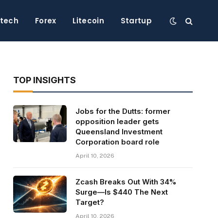
ntech
Forex
Litecoin
Startup
TOP INSIGHTS
Jobs for the Dutts: former
opposition leader gets
Queensland Investment
Corporation board role
April 10, 2026
Zcash Breaks Out With 34%
Surge—Is $440 The Next
Target?
April 10, 2026