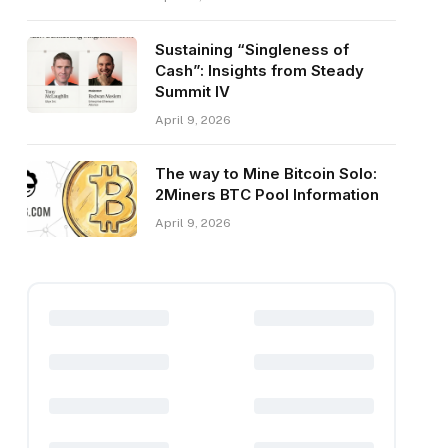
Sustaining “Singleness of
Cash”: Insights from Steady
Summit IV
April 9, 2026
The way to Mine Bitcoin Solo:
2Miners BTC Pool Information
April 9, 2026