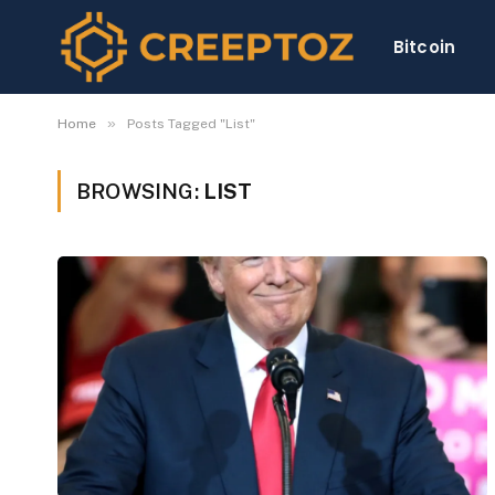
Bitcoin
»
Home
Posts Tagged "List"
BROWSING:
LIST