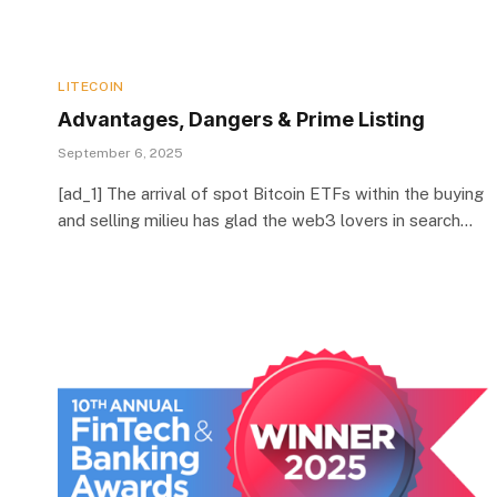
LITECOIN
Advantages, Dangers & Prime Listing
September 6, 2025
[ad_1] The arrival of spot Bitcoin ETFs within the buying
and selling milieu has glad the web3 lovers in search…