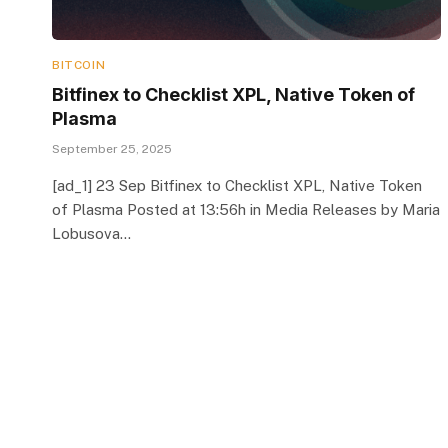
BITCOIN
Bitfinex to Checklist XPL, Native Token of
Plasma
September 25, 2025
[ad_1] 23 Sep Bitfinex to Checklist XPL, Native Token
of Plasma Posted at 13:56h in Media Releases by Maria
Lobusova…