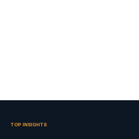
TOP INSIGHTS