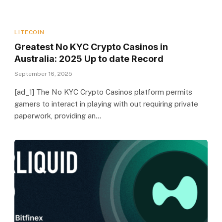
LITECOIN
Greatest No KYC Crypto Casinos in
Australia: 2025 Up to date Record
September 16, 2025
[ad_1] The No KYC Crypto Casinos platform permits
gamers to interact in playing with out requiring private
paperwork, providing an…