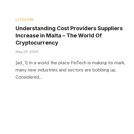
LITECOIN
Understanding Cost Providers Suppliers
Increase in Malta – The World Of
Cryptocurrency
May 29, 2025
[ad_1] In a world the place FinTech is making its mark,
many new industries and sectors are bobbing up.
Considered…