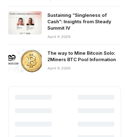
Sustaining “Singleness of
Cash”: Insights from Steady
Summit IV
April 9, 2026
The way to Mine Bitcoin Solo:
2Miners BTC Pool Information
April 9, 2026