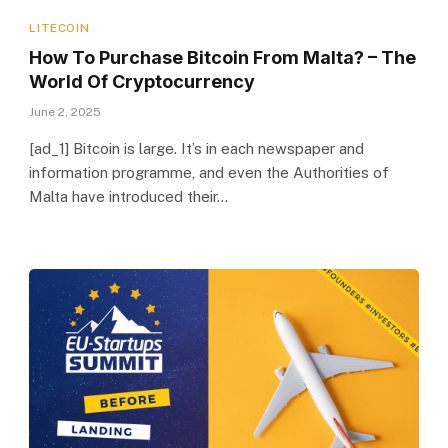
LITECOIN
How To Purchase Bitcoin From Malta? – The
World Of Cryptocurrency
June 2, 2025
[ad_1] Bitcoin is large. It’s in each newspaper and
information programme, and even the Authorities of
Malta have introduced their…