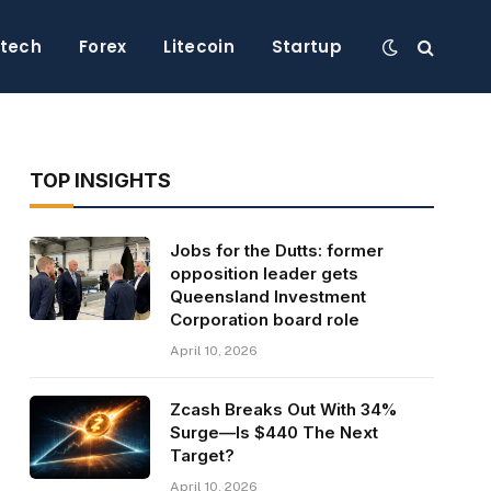
ntech
Forex
Litecoin
Startup
TOP INSIGHTS
Jobs for the Dutts: former
opposition leader gets
Queensland Investment
Corporation board role
April 10, 2026
Zcash Breaks Out With 34%
Surge—Is $440 The Next
Target?
April 10, 2026