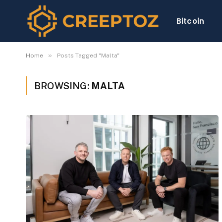
Bitcoin
»
Home
Posts Tagged "Malta"
BROWSING:
MALTA