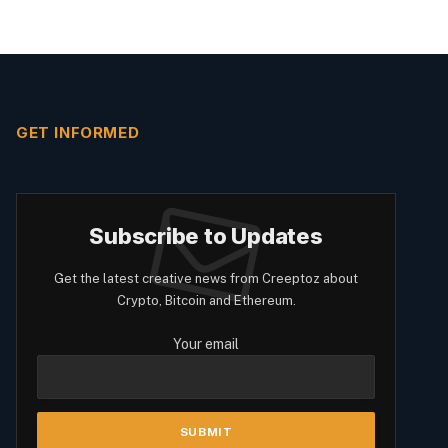
GET INFORMED
Subscribe to Updates
Get the latest creative news from Creeptoz about
Crypto, Bitcoin and Ethereum.
Your email