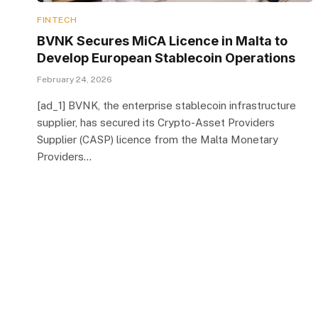
FINTECH
BVNK Secures MiCA Licence in Malta to
Develop European Stablecoin Operations
February 24, 2026
[ad_1] BVNK, the enterprise stablecoin infrastructure
supplier, has secured its Crypto-Asset Providers
Supplier (CASP) licence from the Malta Monetary
Providers…