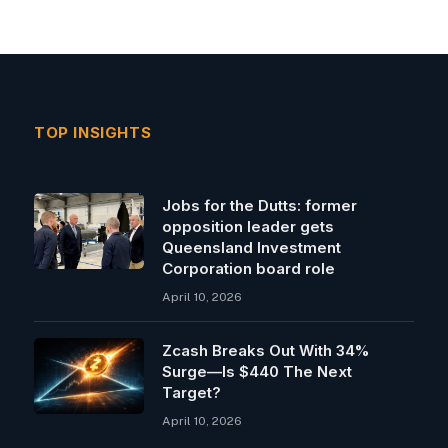
TOP INSIGHTS
Jobs for the Dutts: former
opposition leader gets
Queensland Investment
Corporation board role
April 10, 2026
Zcash Breaks Out With 34%
Surge—Is $440 The Next
Target?
April 10, 2026