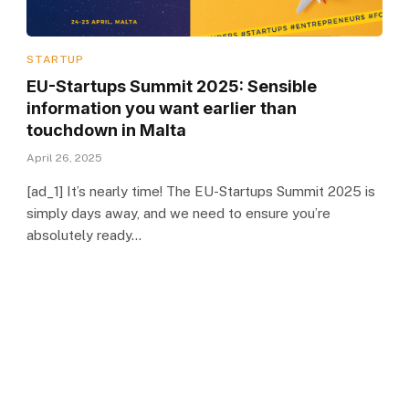
STARTUP
EU-Startups Summit 2025: Sensible
information you want earlier than
touchdown in Malta
April 26, 2025
[ad_1] It’s nearly time! The EU-Startups Summit 2025 is
simply days away, and we need to ensure you’re
absolutely ready…