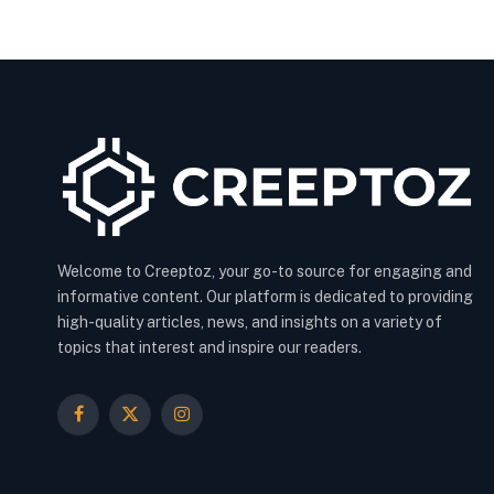
Welcome to Creeptoz, your go-to source for engaging and
informative content. Our platform is dedicated to providing
high-quality articles, news, and insights on a variety of
topics that interest and inspire our readers.
Facebook
X
Instagram
(Twitter)