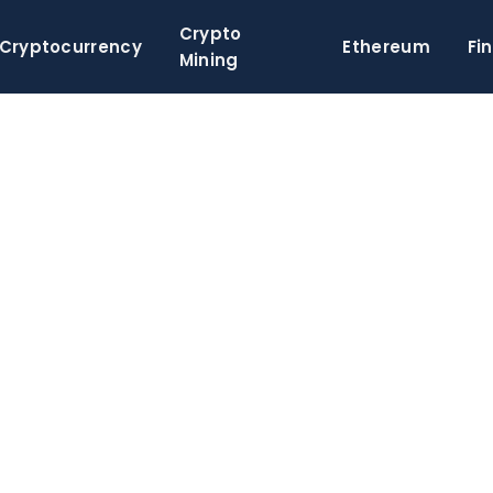
Crypto
Cryptocurrency
Ethereum
Fi
Mining