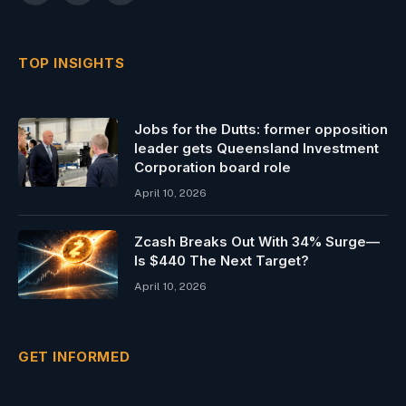
(Twitter)
TOP INSIGHTS
Jobs for the Dutts: former opposition
leader gets Queensland Investment
Corporation board role
April 10, 2026
Zcash Breaks Out With 34% Surge—
Is $440 The Next Target?
April 10, 2026
GET INFORMED