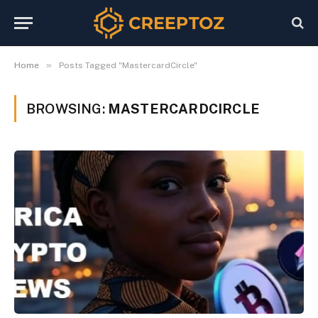
»
Home
Posts Tagged "MastercardCircle"
BROWSING:
MASTERCARDCIRCLE