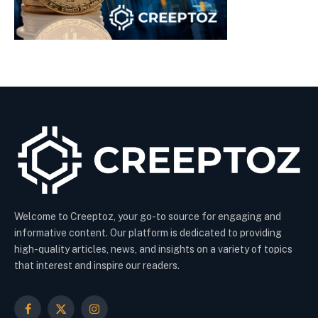
Welcome to Creeptoz, your go-to source for engaging and
informative content. Our platform is dedicated to providing
high-quality articles, news, and insights on a variety of topics
that interest and inspire our readers.
Facebook
X
Instagram