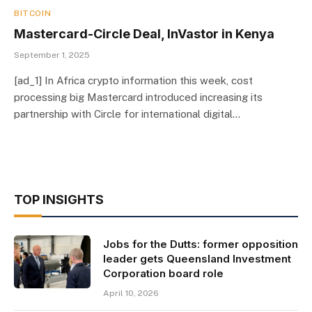
BITCOIN
Mastercard-Circle Deal, InVastor in Kenya
September 1, 2025
[ad_1] In Africa crypto information this week, cost
processing big Mastercard introduced increasing its
partnership with Circle for international digital…
TOP INSIGHTS
Jobs for the Dutts: former opposition
leader gets Queensland Investment
Corporation board role
April 10, 2026