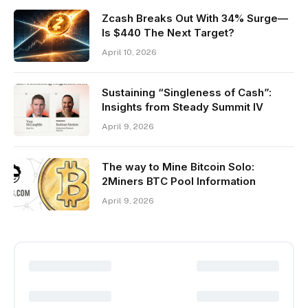
Zcash Breaks Out With 34% Surge—
Is $440 The Next Target?
April 10, 2026
Sustaining “Singleness of Cash”:
Insights from Steady Summit IV
April 9, 2026
The way to Mine Bitcoin Solo:
2Miners BTC Pool Information
April 9, 2026