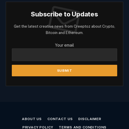
Subscribe to Updates
Get the latest creative news from Creeptoz about Crypto,
Bitcoin and Ethereum.
Your email
ABOUT US
CONTACT US
DISCLAIMER
PRIVACY POLICY
TERMS AND CONDITIONS