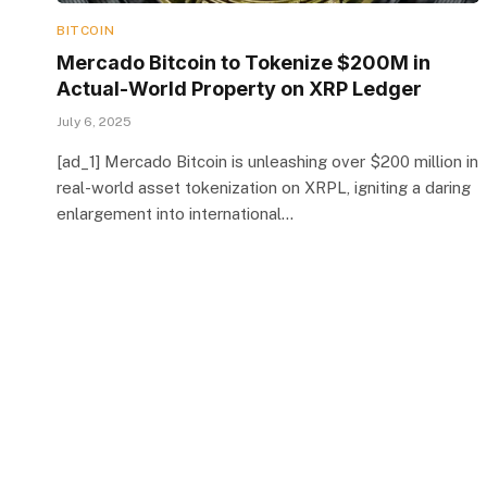
BITCOIN
Mercado Bitcoin to Tokenize $200M in
Actual-World Property on XRP Ledger
July 6, 2025
[ad_1] Mercado Bitcoin is unleashing over $200 million in
real-world asset tokenization on XRPL, igniting a daring
enlargement into international…