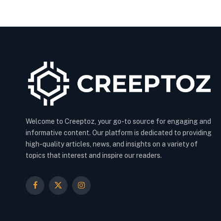
Welcome to Creeptoz, your go-to source for engaging and
informative content. Our platform is dedicated to providing
high-quality articles, news, and insights on a variety of
topics that interest and inspire our readers.
Facebook
X
Instagram
(Twitter)