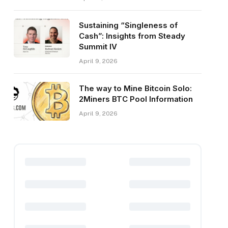
Sustaining “Singleness of
Cash”: Insights from Steady
Summit IV
April 9, 2026
The way to Mine Bitcoin Solo:
2Miners BTC Pool Information
April 9, 2026