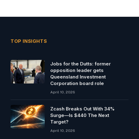
TOP INSIGHTS
Jobs for the Dutts: former
opposition leader gets
Queensland Investment
Corporation board role
April 10, 2026
Zcash Breaks Out With 34%
Surge—Is $440 The Next
Target?
April 10, 2026