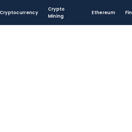
Crypto
Cryptocurrency
Ethereum
Fi
Mining