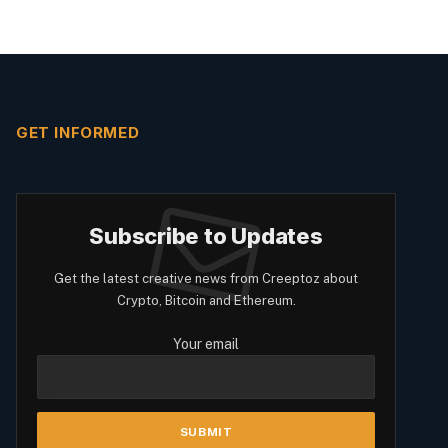
GET INFORMED
Subscribe to Updates
Get the latest creative news from Creeptoz about
Crypto, Bitcoin and Ethereum.
Your email