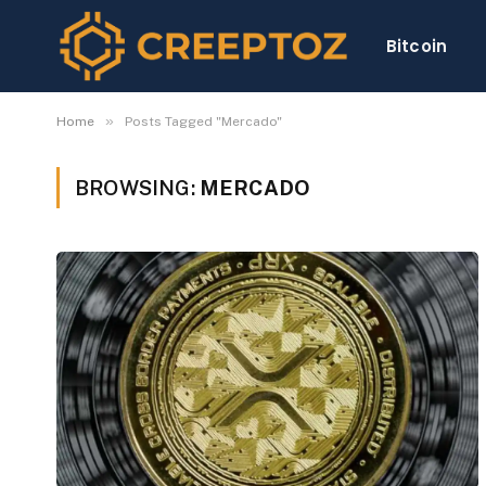
Bitcoin
»
Home
Posts Tagged "Mercado"
BROWSING:
MERCADO