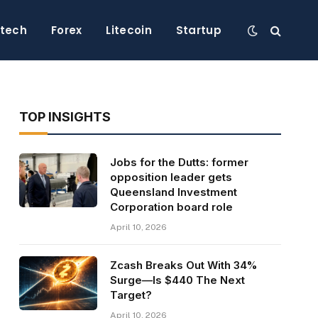
ntech
Forex
Litecoin
Startup
TOP INSIGHTS
Jobs for the Dutts: former
opposition leader gets
Queensland Investment
Corporation board role
April 10, 2026
Zcash Breaks Out With 34%
Surge—Is $440 The Next
Target?
April 10, 2026