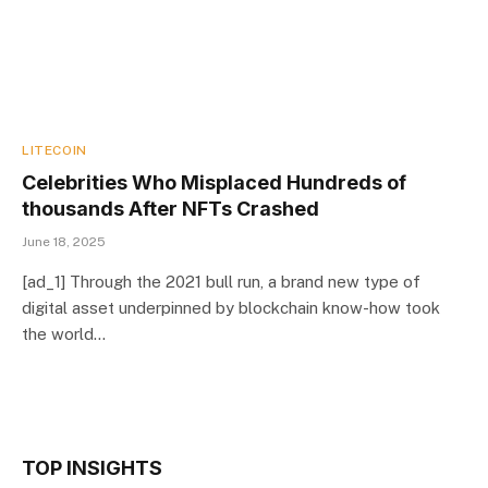
LITECOIN
Celebrities Who Misplaced Hundreds of
thousands After NFTs Crashed
June 18, 2025
[ad_1] Through the 2021 bull run, a brand new type of
digital asset underpinned by blockchain know-how took
the world…
TOP INSIGHTS