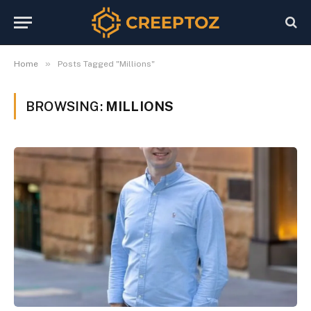
»
Home
Posts Tagged "Millions"
BROWSING:
MILLIONS