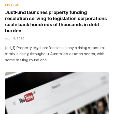
FINTECH
JustFund launches property funding
resolution serving to legislation corporations
scale back hundreds of thousands in debt
burden
April 8, 2026
[ad_1] Property legal professionals say a rising structural
strain is rising throughout Australia’s estates sector, with
some stating round one…