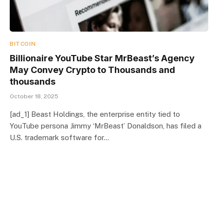
BITCOIN
Billionaire YouTube Star MrBeast’s Agency
May Convey Crypto to Thousands and
thousands
October 18, 2025
[ad_1] Beast Holdings, the enterprise entity tied to
YouTube persona Jimmy ‘MrBeast’ Donaldson, has filed a
U.S. trademark software for…