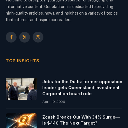
Welcome to Creeptoz, your go-to source for engaging and
informative content. Our platform is dedicated to providing
high-quality articles, news, and insights on a variety of topics
that interest and inspire our readers.
Facebook
X
Instagram
(Twitter)
TOP INSIGHTS
Jobs for the Dutts: former opposition
leader gets Queensland Investment
Corporation board role
April 10, 2026
Zcash Breaks Out With 34% Surge—
Is $440 The Next Target?