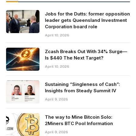
Jobs for the Dutts: former opposition
leader gets Queensland Investment
Corporation board role
April 10, 2026
Zcash Breaks Out With 34% Surge—
Is $440 The Next Target?
April 10, 2026
Sustaining “Singleness of Cash”:
Insights from Steady Summit IV
April 9, 2026
The way to Mine Bitcoin Solo:
2Miners BTC Pool Information
April 9, 2026