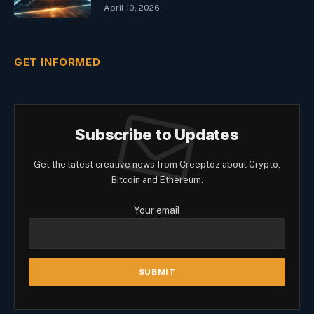
April 10, 2026
GET INFORMED
Subscribe to Updates
Get the latest creative news from Creeptoz about Crypto,
Bitcoin and Ethereum.
Your email