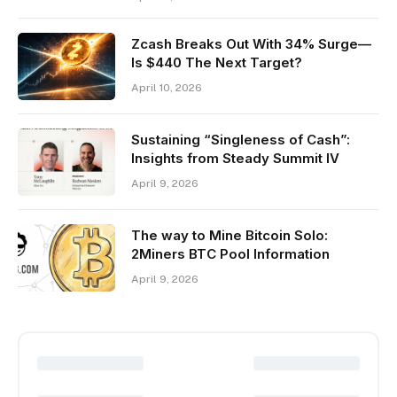
Zcash Breaks Out With 34% Surge—
Is $440 The Next Target?
April 10, 2026
Sustaining “Singleness of Cash”:
Insights from Steady Summit IV
April 9, 2026
The way to Mine Bitcoin Solo:
2Miners BTC Pool Information
April 9, 2026