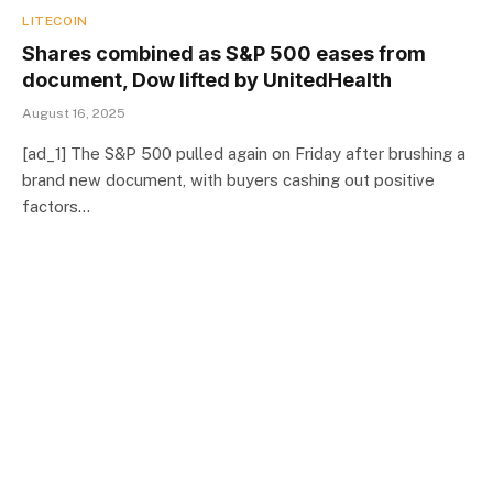
LITECOIN
Shares combined as S&P 500 eases from
document, Dow lifted by UnitedHealth
August 16, 2025
[ad_1] The S&P 500 pulled again on Friday after brushing a
brand new document, with buyers cashing out positive
factors…