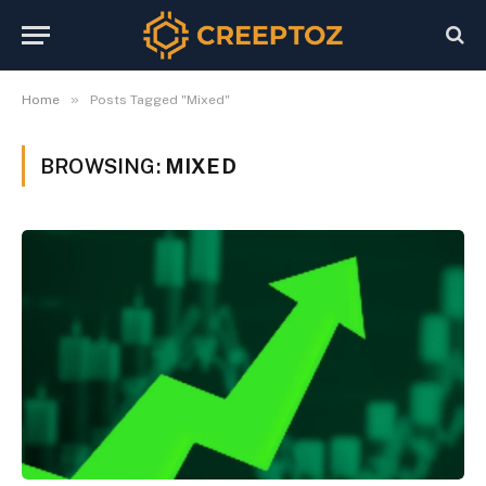
»
Home
Posts Tagged "Mixed"
BROWSING:
MIXED