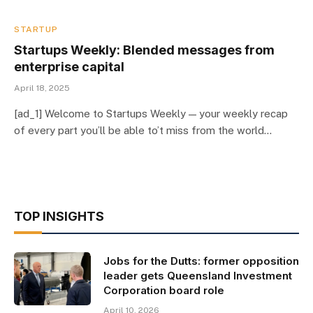
STARTUP
Startups Weekly: Blended messages from
enterprise capital
April 18, 2025
[ad_1] Welcome to Startups Weekly — your weekly recap
of every part you’ll be able to’t miss from the world…
TOP INSIGHTS
Jobs for the Dutts: former opposition
leader gets Queensland Investment
Corporation board role
April 10, 2026