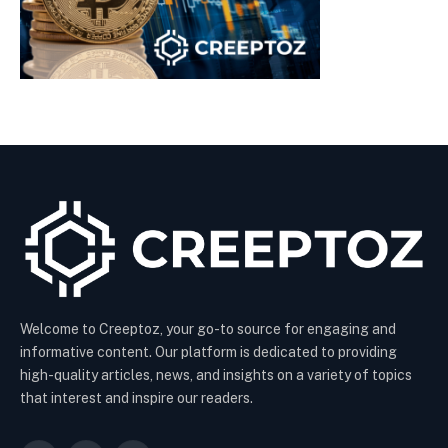
Welcome to Creeptoz, your go-to source for engaging and
informative content. Our platform is dedicated to providing
high-quality articles, news, and insights on a variety of topics
that interest and inspire our readers.