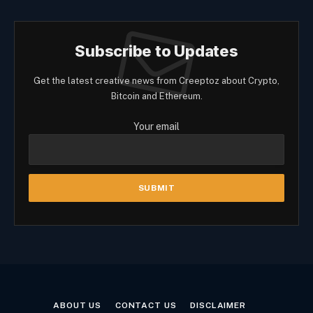
Subscribe to Updates
Get the latest creative news from Creeptoz about Crypto,
Bitcoin and Ethereum.
Your email
ABOUT US
CONTACT US
DISCLAIMER