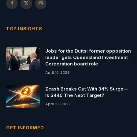
Facebook
X
Instagram
(Twitter)
TOP INSIGHTS
Jobs for the Dutts: former opposition
leader gets Queensland Investment
Corporation board role
April 10, 2026
Zcash Breaks Out With 34% Surge—
Is $440 The Next Target?
April 10, 2026
GET INFORMED