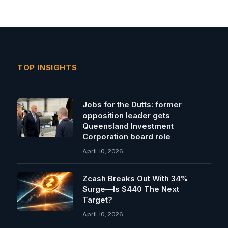
TOP INSIGHTS
Jobs for the Dutts: former
opposition leader gets
Queensland Investment
Corporation board role
April 10, 2026
Zcash Breaks Out With 34%
Surge—Is $440 The Next
Target?
April 10, 2026