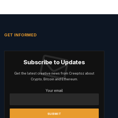
GET INFORMED
Subscribe to Updates
Get the latest creative news from Creeptoz about
Crypto, Bitcoin and Ethereum.
Your email