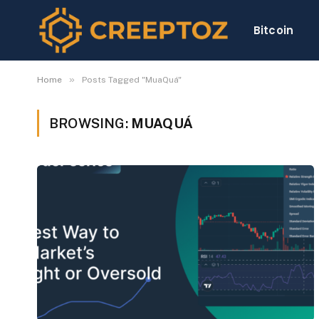
Bitcoin
»
Home
Posts Tagged "MuaQuá"
BROWSING:
MUAQUÁ