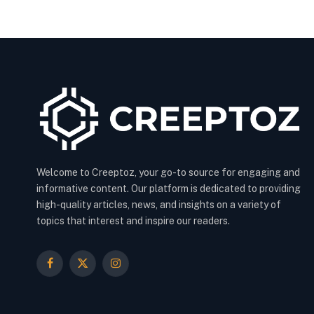
Welcome to Creeptoz, your go-to source for engaging and
informative content. Our platform is dedicated to providing
high-quality articles, news, and insights on a variety of
topics that interest and inspire our readers.
Facebook
X
Instagram
(Twitter)