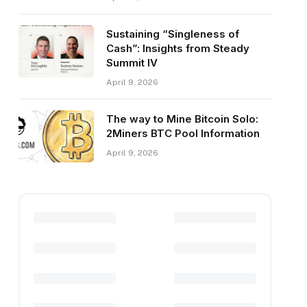
Sustaining “Singleness of
Cash”: Insights from Steady
Summit IV
April 9, 2026
The way to Mine Bitcoin Solo:
2Miners BTC Pool Information
April 9, 2026