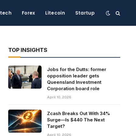
ntech
Forex
Litecoin
Startup
TOP INSIGHTS
Jobs for the Dutts: former
opposition leader gets
Queensland Investment
Corporation board role
April 10, 2026
Zcash Breaks Out With 34%
Surge—Is $440 The Next
Target?
April 10, 2026