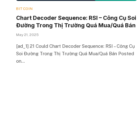
BITCOIN
Chart Decoder Sequence: RSI – Công Cụ Soi
Đường Trong Thị Trường Quá Mua/Quá Bán
May 21, 2025
[ad_1] 21 Could Chart Decoder Sequence: RSI – Công Cụ
Soi Đường Trong Thị Trường Quá Mua/Quá Bán Posted
on…