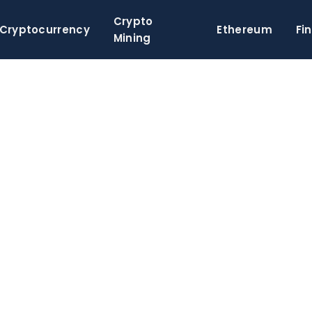
Crypto
Cryptocurrency
Ethereum
Fi
Mining