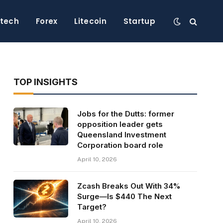
ntech
Forex
Litecoin
Startup
TOP INSIGHTS
Jobs for the Dutts: former
opposition leader gets
Queensland Investment
Corporation board role
April 10, 2026
Zcash Breaks Out With 34%
Surge—Is $440 The Next
Target?
April 10, 2026