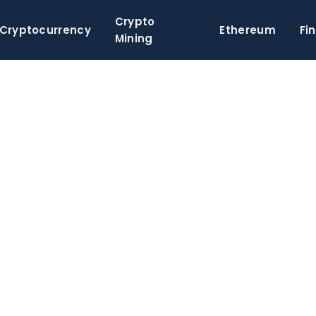
Crypto
Cryptocurrency
Ethereum
Fi
Mining