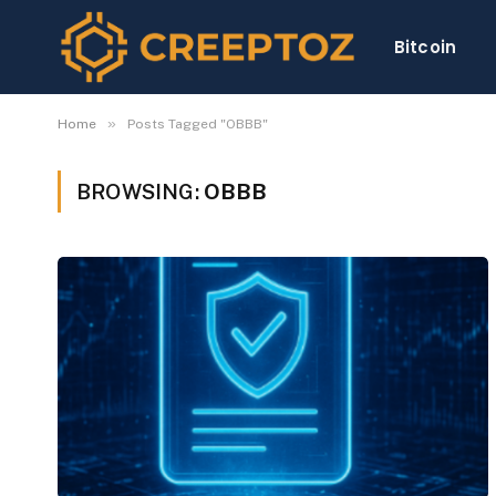
Bitcoin
»
Home
Posts Tagged "OBBB"
BROWSING:
OBBB