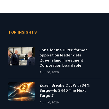
TOP INSIGHTS
Jobs for the Dutts: former
opposition leader gets
Queensland Investment
Corporation board role
April 10, 2026
Zcash Breaks Out With 34%
Surge—Is $440 The Next
Target?
April 10, 2026