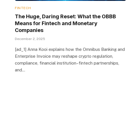
FINTECH
The Huge, Daring Reset: What the OBBB
Means for Fintech and Monetary
Companies
December 2, 2025
[ad_1] Anna Kooi explains how the Omnibus Banking and
Enterprise Invoice may reshape crypto regulation,
compliance, financial institution–fintech partnerships,
and…