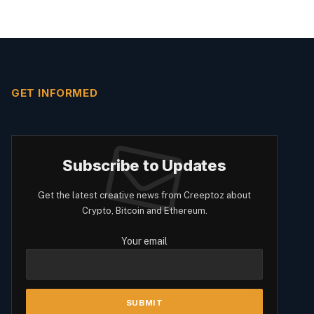
GET INFORMED
Subscribe to Updates
Get the latest creative news from Creeptoz about
Crypto, Bitcoin and Ethereum.
Your email