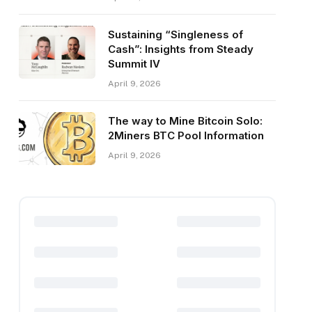
Sustaining “Singleness of
Cash”: Insights from Steady
Summit IV
April 9, 2026
The way to Mine Bitcoin Solo:
2Miners BTC Pool Information
April 9, 2026