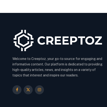
Welcome to Creeptoz, your go-to source for engaging and
informative content. Our platform is dedicated to providing
high-quality articles, news, and insights on a variety of
topics that interest and inspire our readers.
Facebook
X
Instagram
(Twitter)