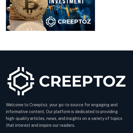
Welcome to Creeptoz, your go-to source for engaging and
informative content. Our platform is dedicated to providing
high-quality articles, news, and insights on a variety of topics
that interest and inspire our readers.