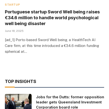
STARTUP
Portuguese startup Sword Well being raises
€34.6 million to handle world psychological
well being disaster
June 18, 2025
[ad_1] Porto-based Sword Well being, a HealthTech AI
Care firm, at this time introduced a €34.6 million funding
spherical at…
TOP INSIGHTS
Jobs for the Dutts: former opposition
leader gets Queensland Investment
Corporation board role