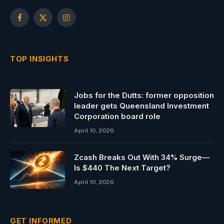
Facebook
X
Instagram
(Twitter)
TOP INSIGHTS
Jobs for the Dutts: former opposition
leader gets Queensland Investment
Corporation board role
April 10, 2026
Zcash Breaks Out With 34% Surge—
Is $440 The Next Target?
April 10, 2026
GET INFORMED