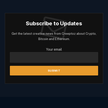
Subscribe to Updates
Get the latest creative news from Creeptoz about Crypto,
Bitcoin and Ethereum.
Your email