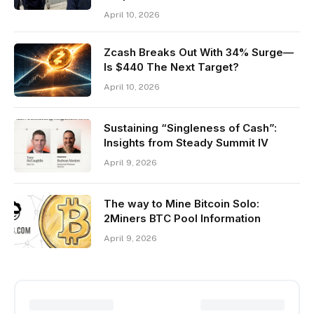
April 10, 2026
Zcash Breaks Out With 34% Surge—
Is $440 The Next Target?
April 10, 2026
Sustaining “Singleness of Cash”:
Insights from Steady Summit IV
April 9, 2026
The way to Mine Bitcoin Solo:
2Miners BTC Pool Information
April 9, 2026