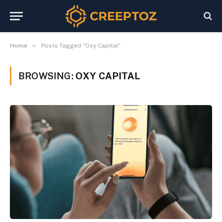
»
Home
Posts Tagged "Oxy Capital"
BROWSING:
OXY CAPITAL