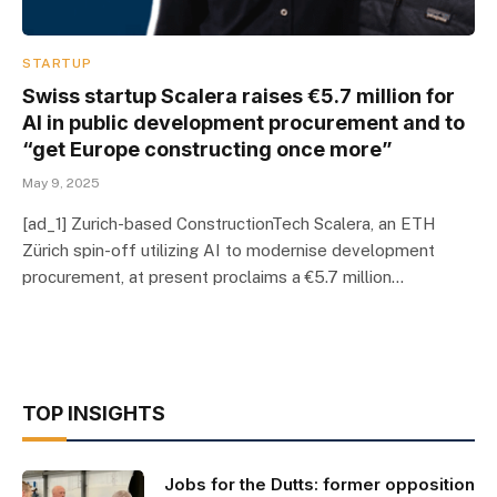
STARTUP
Swiss startup Scalera raises €5.7 million for
AI in public development procurement and to
“get Europe constructing once more”
May 9, 2025
[ad_1] Zurich-based ConstructionTech Scalera, an ETH
Zürich spin-off utilizing AI to modernise development
procurement, at present proclaims a €5.7 million…
TOP INSIGHTS
Jobs for the Dutts: former opposition