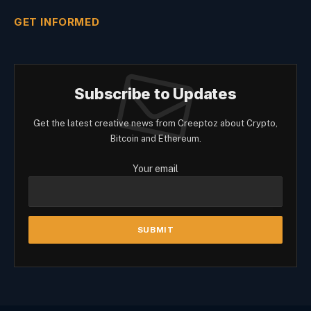
GET INFORMED
Subscribe to Updates
Get the latest creative news from Creeptoz about Crypto,
Bitcoin and Ethereum.
Your email