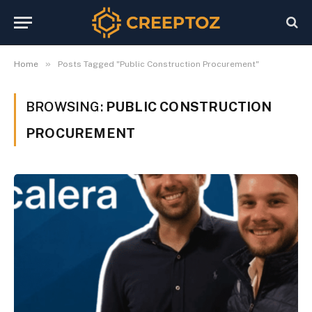
»
Home
Posts Tagged "Public Construction Procurement"
BROWSING:
PUBLIC CONSTRUCTION
PROCUREMENT