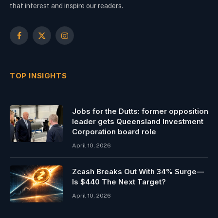
that interest and inspire our readers.
Facebook
X
Instagram
(Twitter)
TOP INSIGHTS
Jobs for the Dutts: former opposition
leader gets Queensland Investment
Corporation board role
April 10, 2026
Zcash Breaks Out With 34% Surge—
Is $440 The Next Target?
April 10, 2026