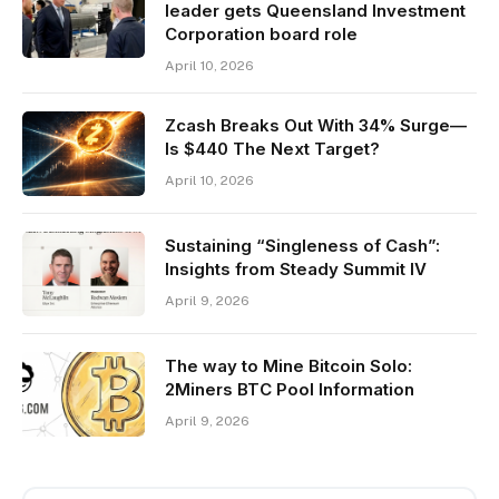
leader gets Queensland Investment
Corporation board role
April 10, 2026
Zcash Breaks Out With 34% Surge—
Is $440 The Next Target?
April 10, 2026
Sustaining “Singleness of Cash”:
Insights from Steady Summit IV
April 9, 2026
The way to Mine Bitcoin Solo:
2Miners BTC Pool Information
April 9, 2026