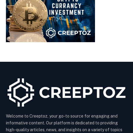
Welcome to Creeptoz, your go-to source for engaging and
informative content. Our platform is dedicated to providing
high-quality articles, news, and insights on a variety of topics