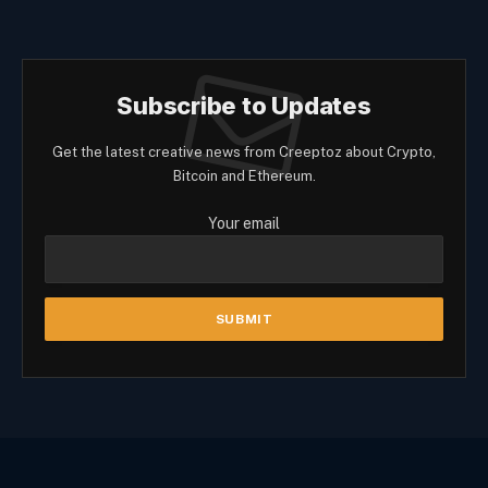
Subscribe to Updates
Get the latest creative news from Creeptoz about Crypto,
Bitcoin and Ethereum.
Your email