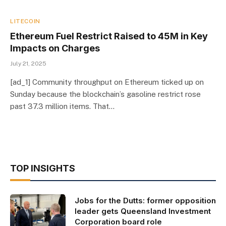
LITECOIN
Ethereum Fuel Restrict Raised to 45M in Key
Impacts on Charges
July 21, 2025
[ad_1] Community throughput on Ethereum ticked up on
Sunday because the blockchain’s gasoline restrict rose
past 37.3 million items. That…
TOP INSIGHTS
Jobs for the Dutts: former opposition
leader gets Queensland Investment
Corporation board role