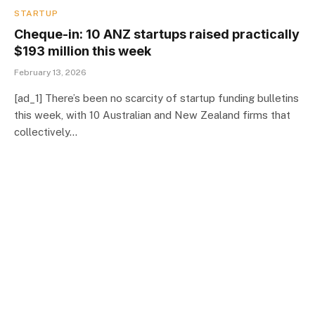
STARTUP
Cheque-in: 10 ANZ startups raised practically
$193 million this week
February 13, 2026
[ad_1] There’s been no scarcity of startup funding bulletins
this week, with 10 Australian and New Zealand firms that
collectively…