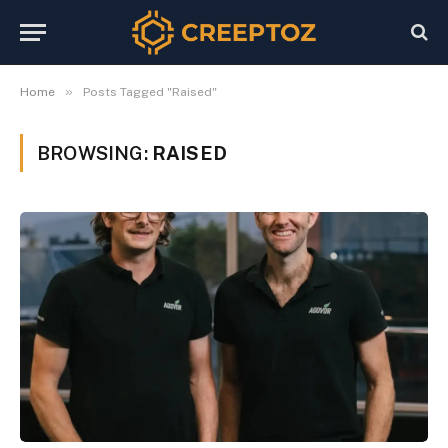
»
Home
Posts Tagged "Raised"
BROWSING:
RAISED