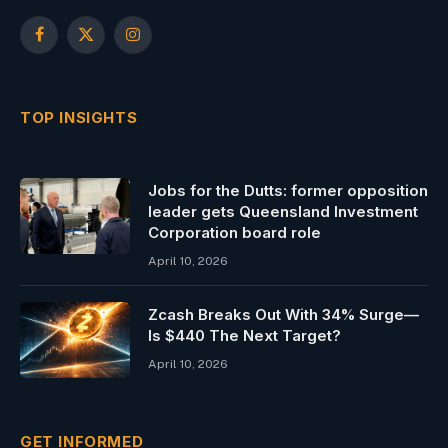
Facebook
X
Instagram
(Twitter)
TOP INSIGHTS
Jobs for the Dutts: former opposition
leader gets Queensland Investment
Corporation board role
April 10, 2026
Zcash Breaks Out With 34% Surge—
Is $440 The Next Target?
April 10, 2026
GET INFORMED