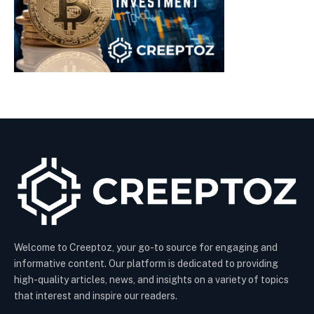
Welcome to Creeptoz, your go-to source for engaging and
informative content. Our platform is dedicated to providing
high-quality articles, news, and insights on a variety of topics
that interest and inspire our readers.