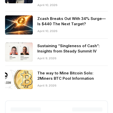
April 10, 2026
Zcash Breaks Out With 34% Surge—
Is $440 The Next Target?
April 10, 2026
Sustaining “Singleness of Cash”:
Insights from Steady Summit IV
April 9, 2026
The way to Mine Bitcoin Solo:
2Miners BTC Pool Information
April 9, 2026