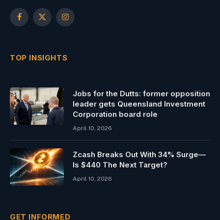
Facebook
X
Instagram
(Twitter)
TOP INSIGHTS
Jobs for the Dutts: former opposition
leader gets Queensland Investment
Corporation board role
April 10, 2026
Zcash Breaks Out With 34% Surge—
Is $440 The Next Target?
April 10, 2026
GET INFORMED