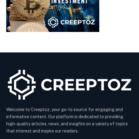
Welcome to Creeptoz, your go-to source for engaging and
informative content. Our platform is dedicated to providing
high-quality articles, news, and insights on a variety of topics
that interest and inspire our readers.