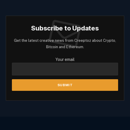
Subscribe to Updates
Get the latest creative news from Creeptoz about Crypto,
Bitcoin and Ethereum.
Your email