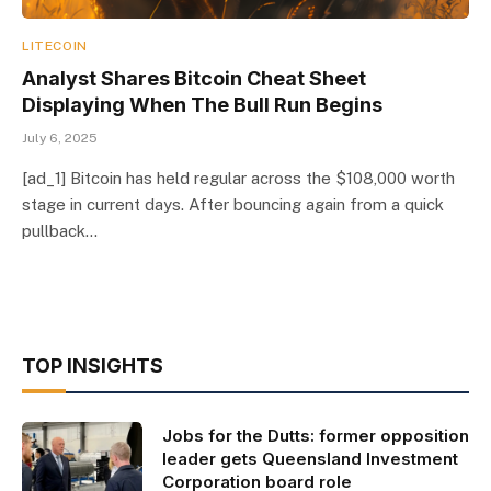
LITECOIN
Analyst Shares Bitcoin Cheat Sheet
Displaying When The Bull Run Begins
July 6, 2025
[ad_1] Bitcoin has held regular across the $108,000 worth
stage in current days. After bouncing again from a quick
pullback…
TOP INSIGHTS
Jobs for the Dutts: former opposition
leader gets Queensland Investment
Corporation board role