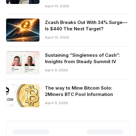
April 10, 2026
Zcash Breaks Out With 34% Surge—
Is $440 The Next Target?
April 10, 2026
Sustaining “Singleness of Cash”:
Insights from Steady Summit IV
April 9, 2026
The way to Mine Bitcoin Solo:
2Miners BTC Pool Information
April 9, 2026