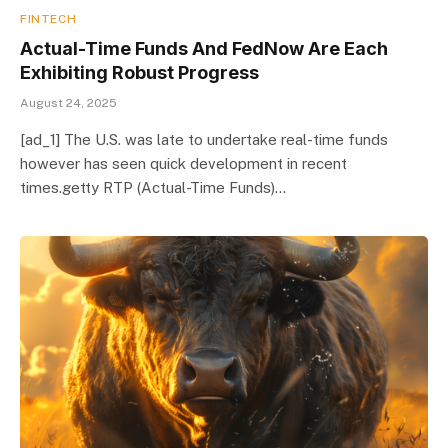
FINTECH
Actual-Time Funds And FedNow Are Each
Exhibiting Robust Progress
August 24, 2025
[ad_1] The U.S. was late to undertake real-time funds
however has seen quick development in recent
times.getty RTP (Actual-Time Funds)…