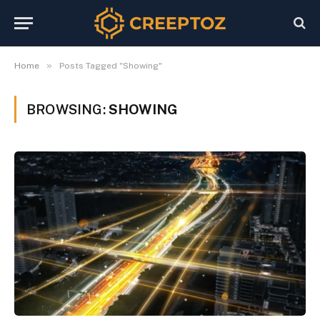
»
Home
Posts Tagged "Showing"
BROWSING:
SHOWING