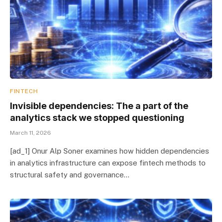
FINTECH
Invisible dependencies: The a part of the
analytics stack we stopped questioning
March 11, 2026
[ad_1] Onur Alp Soner examines how hidden dependencies
in analytics infrastructure can expose fintech methods to
structural safety and governance…