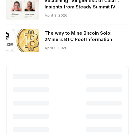
Sustaining “Singleness of Cash”:
Insights from Steady Summit IV
April 9, 2026
The way to Mine Bitcoin Solo:
2Miners BTC Pool Information
April 9, 2026