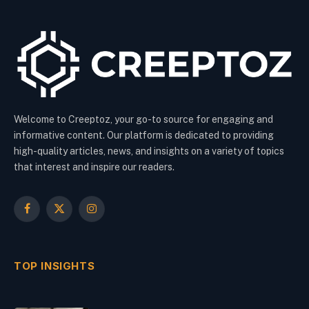
Welcome to Creeptoz, your go-to source for engaging and
informative content. Our platform is dedicated to providing
high-quality articles, news, and insights on a variety of topics
that interest and inspire our readers.
Facebook
X
Instagram
(Twitter)
TOP INSIGHTS