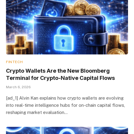
FINTECH
Crypto Wallets Are the New Bloomberg
Terminal for Crypto-Native Capital Flows
March 6, 2026
[ad_1] Alvin Kan explains how crypto wallets are evolving
into real-time intelligence hubs for on-chain capital flows,
reshaping market evaluation…