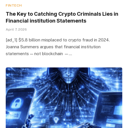
FINTECH
The Key to Catching Crypto Criminals Lies in
Financial institution Statements
April 7, 2026
[ad_1] $5.8 billion misplaced to crypto fraud in 2024.
Joanna Summers argues that financial institution
statements — not blockchain —…