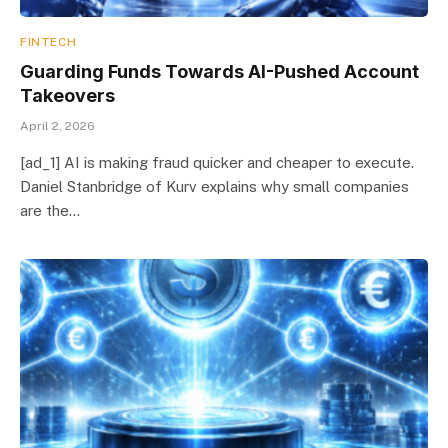
FINTECH
Guarding Funds Towards AI-Pushed Account
Takeovers
April 2, 2026
[ad_1] AI is making fraud quicker and cheaper to execute.
Daniel Stanbridge of Kurv explains why small companies
are the…