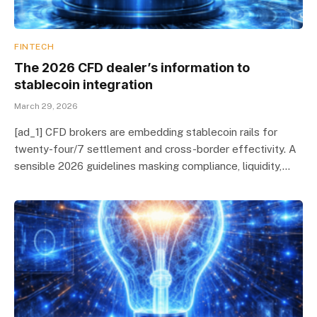
FINTECH
The 2026 CFD dealer’s information to
stablecoin integration
March 29, 2026
[ad_1] CFD brokers are embedding stablecoin rails for
twenty-four/7 settlement and cross-border effectivity. A
sensible 2026 guidelines masking compliance, liquidity,…