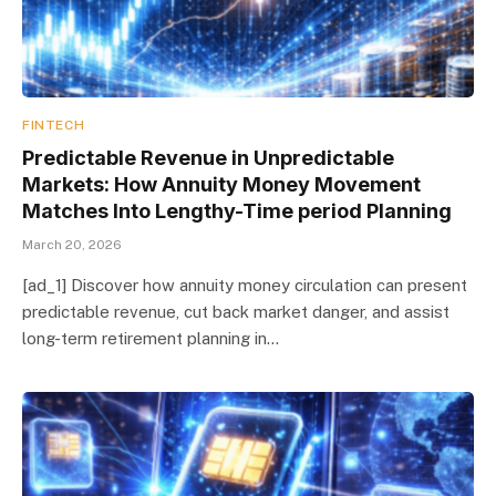
FINTECH
Predictable Revenue in Unpredictable
Markets: How Annuity Money Movement
Matches Into Lengthy-Time period Planning
March 20, 2026
[ad_1] Discover how annuity money circulation can present
predictable revenue, cut back market danger, and assist
long-term retirement planning in…