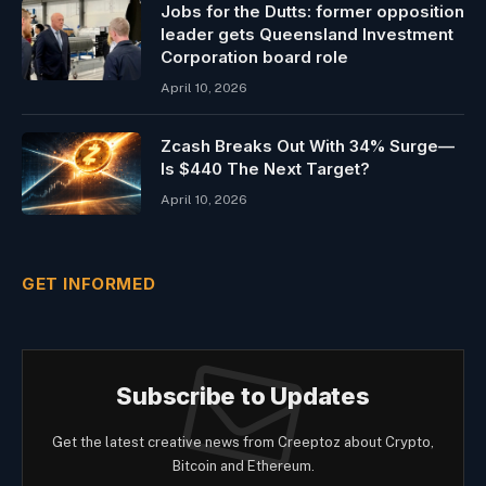
Jobs for the Dutts: former opposition
leader gets Queensland Investment
Corporation board role
April 10, 2026
Zcash Breaks Out With 34% Surge—
Is $440 The Next Target?
April 10, 2026
GET INFORMED
Subscribe to Updates
Get the latest creative news from Creeptoz about Crypto,
Bitcoin and Ethereum.