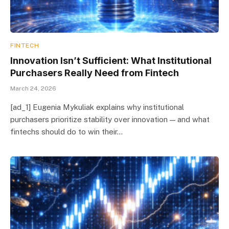
FINTECH
Innovation Isn’t Sufficient: What Institutional
Purchasers Really Need from Fintech
March 24, 2026
[ad_1] Eugenia Mykuliak explains why institutional
purchasers prioritize stability over innovation — and what
fintechs should do to win their…