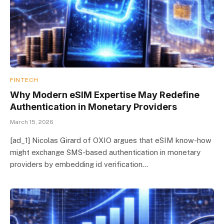
FINTECH
Why Modern eSIM Expertise May Redefine
Authentication in Monetary Providers
March 15, 2026
[ad_1] Nicolas Girard of OXIO argues that eSIM know-how
might exchange SMS-based authentication in monetary
providers by embedding id verification…