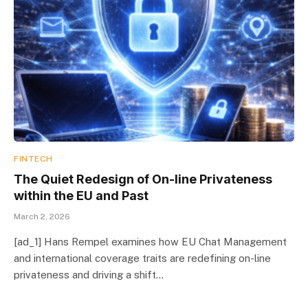
FINTECH
The Quiet Redesign of On-line Privateness
within the EU and Past
March 2, 2026
[ad_1] Hans Rempel examines how EU Chat Management
and international coverage traits are redefining on-line
privateness and driving a shift…