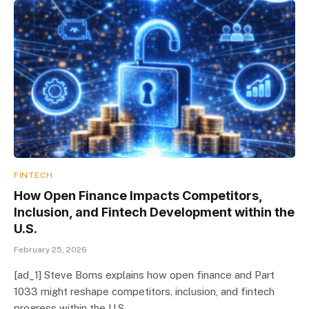
FINTECH
How Open Finance Impacts Competitors,
Inclusion, and Fintech Development within the
U.S.
February 25, 2026
[ad_1] Steve Boms explains how open finance and Part
1033 might reshape competitors, inclusion, and fintech
progress within the U.S.…