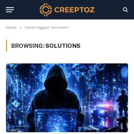
»
Home
Posts Tagged "solutions"
BROWSING:
SOLUTIONS