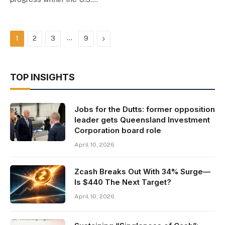
…
Next
1
2
3
9
TOP INSIGHTS
Jobs for the Dutts: former opposition
leader gets Queensland Investment
Corporation board role
April 10, 2026
Zcash Breaks Out With 34% Surge—
Is $440 The Next Target?
April 10, 2026