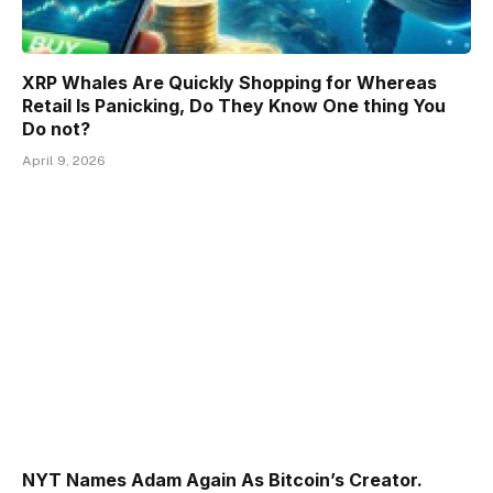
XRP Whales Are Quickly Shopping for Whereas
Retail Is Panicking, Do They Know One thing You
Do not?
April 9, 2026
NYT Names Adam Again As Bitcoin’s Creator.