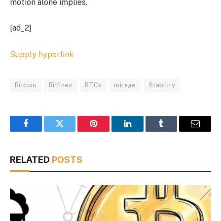
motion alone implies.
[ad_2]
Supply hyperlink
Bitcoin
Bitfinex
BTCs
mirage
Stability
Facebook
Twitter
Pinterest
LinkedIn
Tumblr
Email
RELATED
POSTS