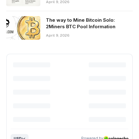
April 9, 2026
The way to Mine Bitcoin Solo:
2Miners BTC Pool Information
April 9, 2026