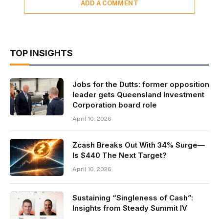
ADD A COMMENT
TOP INSIGHTS
Jobs for the Dutts: former opposition
leader gets Queensland Investment
Corporation board role
April 10, 2026
Zcash Breaks Out With 34% Surge—
Is $440 The Next Target?
April 10, 2026
Sustaining “Singleness of Cash”:
Insights from Steady Summit IV