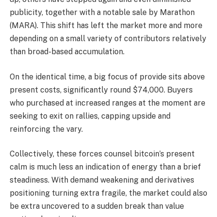
publicity, together with a notable sale by Marathon
(MARA). This shift has left the market more and more
depending on a small variety of contributors relatively
than broad-based accumulation.
On the identical time, a big focus of provide sits above
present costs, significantly round $74,000. Buyers
who purchased at increased ranges at the moment are
seeking to exit on rallies, capping upside and
reinforcing the vary.
Collectively, these forces counsel bitcoin’s present
calm is much less an indication of energy than a brief
steadiness. With demand weakening and derivatives
positioning turning extra fragile, the market could also
be extra uncovered to a sudden break than value