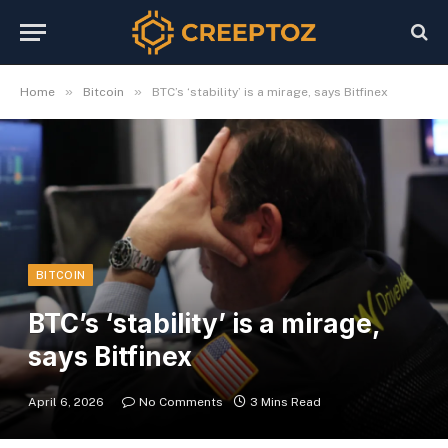
»
»
Home
Bitcoin
BTC’s ‘stability’ is a mirage, says Bitfinex
BITCOIN
BTC’s ‘stability’ is a mirage,
says Bitfinex
April 6, 2026
No Comments
3 Mins Read