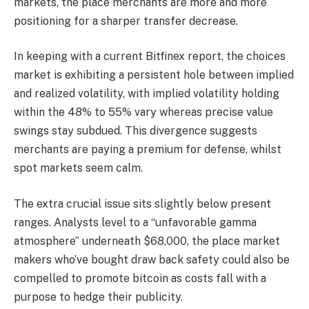
markets, the place merchants are more and more
positioning for a sharper transfer decrease.
In keeping with a current Bitfinex report, the choices
market is exhibiting a persistent hole between implied
and realized volatility, with implied volatility holding
within the 48% to 55% vary whereas precise value
swings stay subdued. This divergence suggests
merchants are paying a premium for defense, whilst
spot markets seem calm.
The extra crucial issue sits slightly below present
ranges. Analysts level to a “unfavorable gamma
atmosphere” underneath $68,000, the place market
makers who’ve bought draw back safety could also be
compelled to promote bitcoin as costs fall with a
purpose to hedge their publicity.