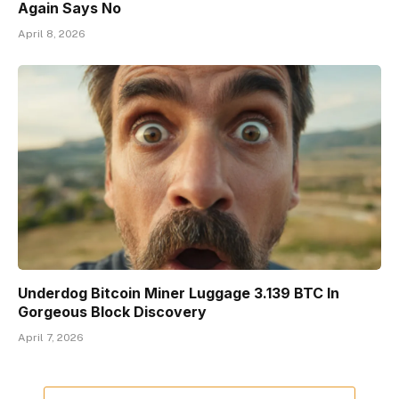
Again Says No
April 8, 2026
Underdog Bitcoin Miner Luggage 3.139 BTC In
Gorgeous Block Discovery
April 7, 2026