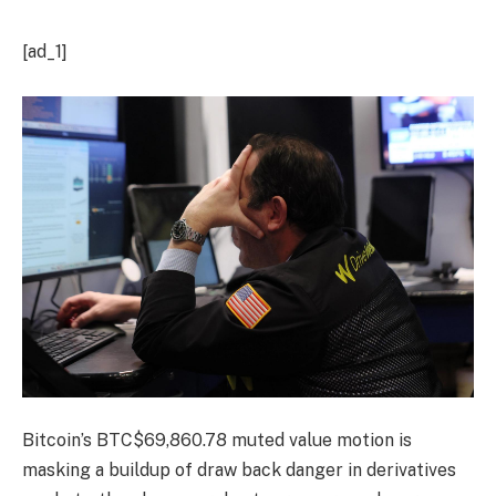
[ad_1]
Bitcoin’s
BTC
$
69,860.78
muted value motion is
masking a buildup of draw back danger in derivatives