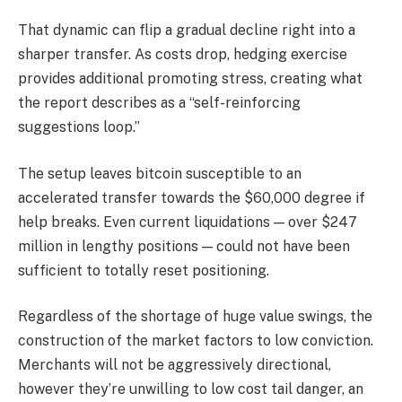
That dynamic can flip a gradual decline right into a
sharper transfer. As costs drop, hedging exercise
provides additional promoting stress, creating what
the report describes as a “self-reinforcing
suggestions loop.”
The setup leaves bitcoin susceptible to an
accelerated transfer towards the $60,000 degree if
help breaks. Even current liquidations — over $247
million in lengthy positions — could not have been
sufficient to totally reset positioning.
Regardless of the shortage of huge value swings, the
construction of the market factors to low conviction.
Merchants will not be aggressively directional,
however they’re unwilling to low cost tail danger, an