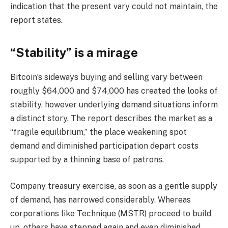
indication that the present vary could not maintain, the
report states.
“Stability” is a mirage
Bitcoin’s sideways buying and selling vary between
roughly $64,000 and $74,000 has created the looks of
stability, however underlying demand situations inform
a distinct story. The report describes the market as a
“fragile equilibrium,” the place weakening spot
demand and diminished participation depart costs
supported by a thinning base of patrons.
Company treasury exercise, as soon as a gentle supply
of demand, has narrowed considerably. Whereas
corporations like Technique (MSTR) proceed to build
up, others have stepped again and even diminished