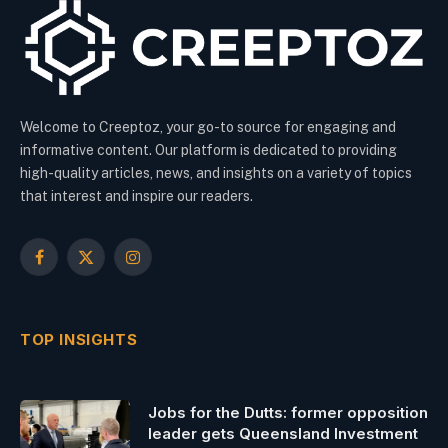
Welcome to Creeptoz, your go-to source for engaging and
informative content. Our platform is dedicated to providing
high-quality articles, news, and insights on a variety of topics
that interest and inspire our readers.
Facebook
X
Instagram
(Twitter)
TOP INSIGHTS
Jobs for the Dutts: former opposition
leader gets Queensland Investment