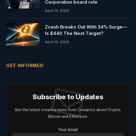
Corporation board role
April 10, 2026
Zcash Breaks Out With 34% Surge—
Is $440 The Next Target?
April 10, 2026
GET INFORMED
Subscribe to Updates
Get the latest creative news from Creeptoz about Crypto,
Bitcoin and Ethereum.
Your email