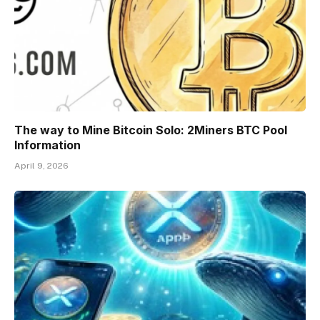
The way to Mine Bitcoin Solo: 2Miners BTC Pool
Information
April 9, 2026