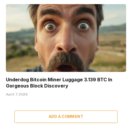
Underdog Bitcoin Miner Luggage 3.139 BTC In
Gorgeous Block Discovery
April 7, 2026
ADD A COMMENT