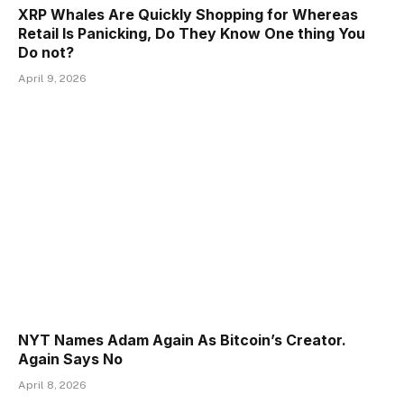
XRP Whales Are Quickly Shopping for Whereas
Retail Is Panicking, Do They Know One thing You
Do not?
April 9, 2026
NYT Names Adam Again As Bitcoin’s Creator.
Again Says No
April 8, 2026