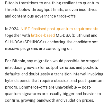
Bitcoin transitions to one thing resilient to quantum
threats below throughput limits, uneven incentives
and contentious governance trade-offs.
In 2024,
NIST finalised post-quantum requirements
together with
lattice-based
ML-DSA (Dilithium) and
SLH-DSA (SPHINCS+), anchoring the candidate set
massive programs are converging on.
For Bitcoin, any migration would possible be staged:
introducing new, safer output varieties and pockets
defaults, and doubtlessly a transition interval involving
hybrid spends that require classical and post-quantum
proofs. Commerce-offs are unavoidable — post-
quantum signatures are usually bigger and heavier to
confirm, growing bandwidth and validation prices.