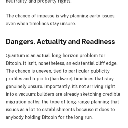
neutrality, and property rights.
The chance of impasse is why planning early issues,
even when timelines stay unsure.
Dangers, Actuality and Readiness
Quantum is an actual, long-horizon problem for
Bitcoin. It isn’t, nonetheless, an existential cliff edge.
The chance is uneven, tied to particular publicity
profiles and topic to {hardware} timelines that stay
genuinely unsure. Importantly, it’s not arriving right
into a vacuum: builders are already sketching credible
migration paths: the type of long-range planning that
issues as a lot to establishments because it does to
anybody holding Bitcoin for the long run.