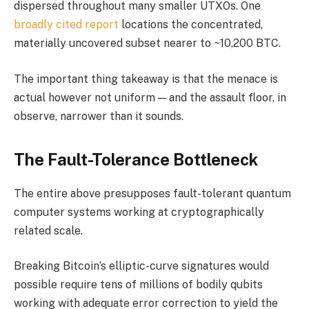
dispersed throughout many smaller UTXOs. One
broadly cited report
locations the concentrated,
materially uncovered subset nearer to ~10,200 BTC.
The important thing takeaway is that the menace is
actual however not uniform — and the assault floor, in
observe, narrower than it sounds.
The Fault-Tolerance Bottleneck
The entire above presupposes fault-tolerant quantum
computer systems working at cryptographically
related scale.
Breaking Bitcoin’s elliptic-curve signatures would
possible require tens of millions of bodily qubits
working with adequate error correction to yield the