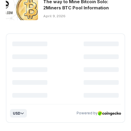
The way to Mine Bitcoin Solo:
2Miners BTC Pool Information
April 9, 2026