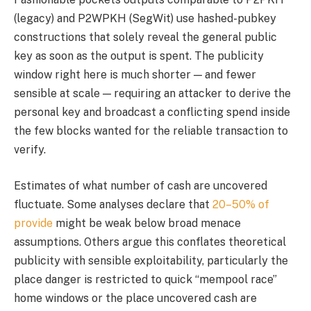
(legacy) and P2WPKH (SegWit) use hashed-pubkey
constructions that solely reveal the general public
key as soon as the output is spent. The publicity
window right here is much shorter — and fewer
sensible at scale — requiring an attacker to derive the
personal key and broadcast a conflicting spend inside
the few blocks wanted for the reliable transaction to
verify.
Estimates of what number of cash are uncovered
fluctuate. Some analyses declare that
20–50% of
provide
might be weak below broad menace
assumptions. Others argue this conflates theoretical
publicity with sensible exploitability, particularly the
place danger is restricted to quick “mempool race”
home windows or the place uncovered cash are