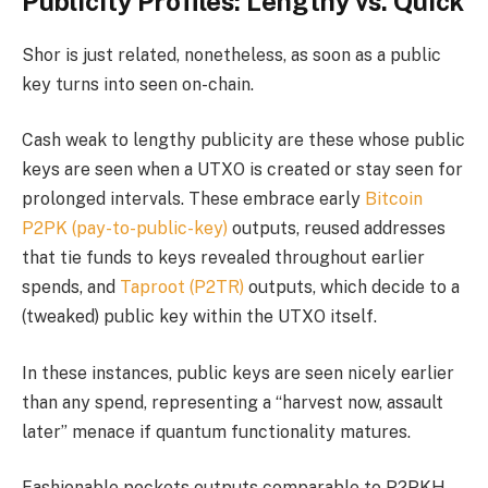
Publicity Profiles: Lengthy vs. Quick
Shor is just related, nonetheless, as soon as a public
key turns into seen on-chain.
Cash weak to lengthy publicity are these whose public
keys are seen when a UTXO is created or stay seen for
prolonged intervals. These embrace early
Bitcoin
P2PK (pay-to-public-key)
outputs, reused addresses
that tie funds to keys revealed throughout earlier
spends, and
Taproot (P2TR)
outputs, which decide to a
(tweaked) public key within the UTXO itself.
In these instances, public keys are seen nicely earlier
than any spend, representing a “harvest now, assault
later” menace if quantum functionality matures.
Fashionable pockets outputs comparable to P2PKH