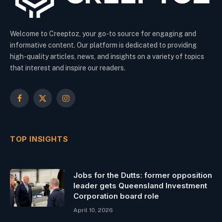
Welcome to Creeptoz, your go-to source for engaging and
informative content. Our platform is dedicated to providing
high-quality articles, news, and insights on a variety of topics
that interest and inspire our readers.
Facebook
X
Instagram
(Twitter)
TOP INSIGHTS
Jobs for the Dutts: former opposition
leader gets Queensland Investment
Corporation board role
April 10, 2026