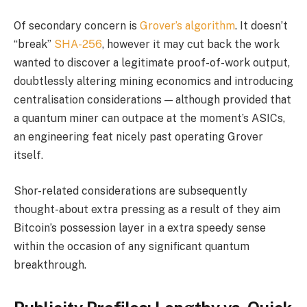
Of secondary concern is
Grover’s algorithm
. It doesn’t
“break”
SHA-256
, however it may cut back the work
wanted to discover a legitimate proof-of-work output,
doubtlessly altering mining economics and introducing
centralisation considerations — although provided that
a quantum miner can outpace at the moment’s ASICs,
an engineering feat nicely past operating Grover
itself.
Shor-related considerations are subsequently
thought-about extra pressing as a result of they aim
Bitcoin’s possession layer in a extra speedy sense
within the occasion of any significant quantum
breakthrough.