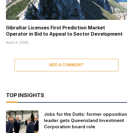
Gibraltar Licenses First Prediction Market
Operator in Bid to Appeal to Sector Development
April 6, 2026
ADD A COMMENT
TOP INSIGHTS
Jobs for the Dutts: former opposition
leader gets Queensland Investment
Corporation board role