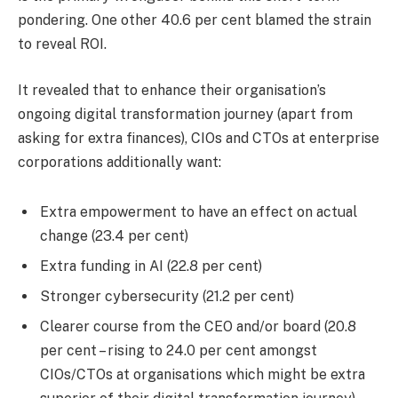
pondering. One other 40.6 per cent blamed the strain
to reveal ROI.
It revealed that to enhance their organisation’s
ongoing digital transformation journey (apart from
asking for extra finances), CIOs and CTOs at enterprise
corporations additionally want:
Extra empowerment to have an effect on actual
change (23.4 per cent)
Extra funding in AI (22.8 per cent)
Stronger cybersecurity (21.2 per cent)
Clearer course from the CEO and/or board (20.8
per cent – rising to 24.0 per cent amongst
CIOs/CTOs at organisations which might be extra