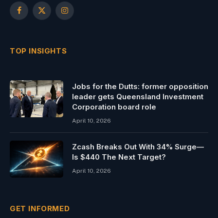
Facebook
X
Instagram
(Twitter)
TOP INSIGHTS
Jobs for the Dutts: former opposition
leader gets Queensland Investment
Corporation board role
April 10, 2026
Zcash Breaks Out With 34% Surge—
Is $440 The Next Target?
April 10, 2026
GET INFORMED