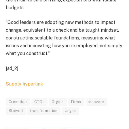
budgets.
“Good leaders are adopting new methods to impact
change, equivalent to a check and be taught mindset,
constructing scalable foundations, measuring what
issues and innovating how you’re employed, not simply
what you construct.”
[ad_2]
Supply hyperlink
Crosstide
CTOs
Digital
Firms
innovate
Slowed
transformation
Urges