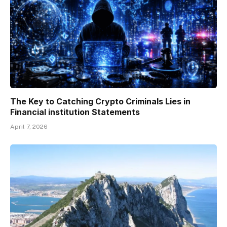
The Key to Catching Crypto Criminals Lies in
Financial institution Statements
April 7, 2026