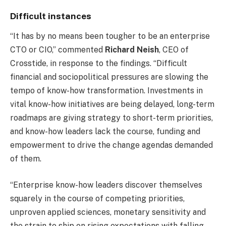
Difficult instances
“It has by no means been tougher to be an enterprise
CTO or CIO,” commented
Richard Neish
, CEO of
Crosstide, in response to the findings. “Difficult
financial and sociopolitical pressures are slowing the
tempo of know-how transformation. Investments in
vital know-how initiatives are being delayed, long-term
roadmaps are giving strategy to short-term priorities,
and know-how leaders lack the course, funding and
empowerment to drive the change agendas demanded
of them.
“Enterprise know-how leaders discover themselves
squarely in the course of competing priorities,
unproven applied sciences, monetary sensitivity and
the strain to ship on rising expectations with falling