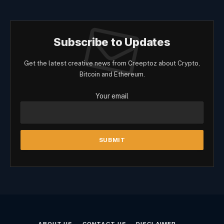
Subscribe to Updates
Get the latest creative news from Creeptoz about Crypto,
Bitcoin and Ethereum.
Your email
ABOUT US
CONTACT US
DISCLAIMER