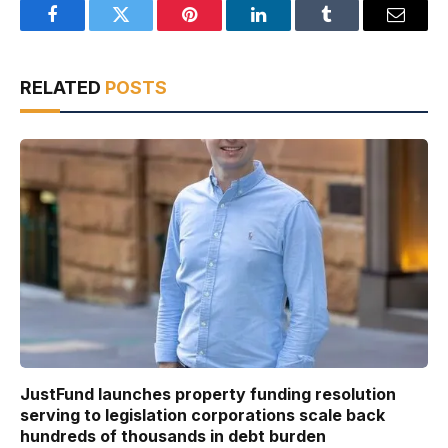
Facebook
Twitter
Pinterest
LinkedIn
Tumblr
Email
RELATED
POSTS
JustFund launches property funding resolution
serving to legislation corporations scale back
hundreds of thousands in debt burden