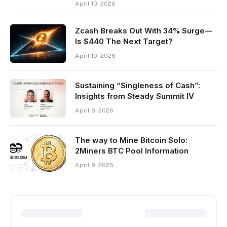
April 10, 2026
Zcash Breaks Out With 34% Surge—
Is $440 The Next Target?
April 10, 2026
Sustaining “Singleness of Cash”:
Insights from Steady Summit IV
April 9, 2026
The way to Mine Bitcoin Solo:
2Miners BTC Pool Information
April 9, 2026