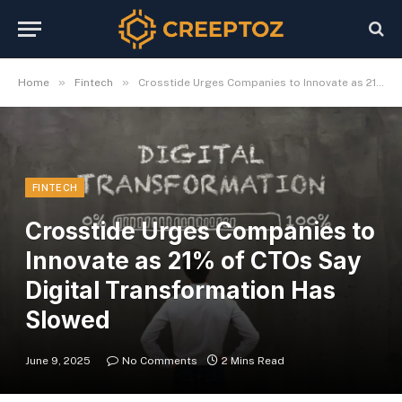
»
»
Home
Fintech
Crosstide Urges Companies to Innovate as 21% of CTOs Say Digital Transformation Has Slowed
FINTECH
Crosstide Urges Companies to
Innovate as 21% of CTOs Say
Digital Transformation Has
Slowed
June 9, 2025
No Comments
2 Mins Read