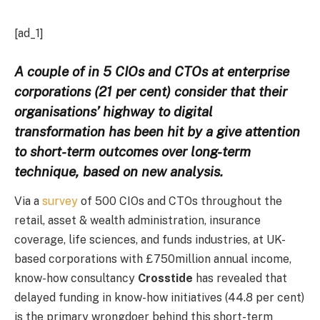
[ad_1]
A couple of in 5 CIOs and CTOs at enterprise
corporations (21 per cent) consider that their
organisations’ highway to digital
transformation has been hit by a give attention
to short-term outcomes over long-term
technique, based on new analysis.
Via a
survey
of 500 CIOs and CTOs throughout the
retail, asset & wealth administration, insurance
coverage, life sciences, and funds industries, at UK-
based corporations with £750million annual income,
know-how consultancy
Crosstide
has revealed that
delayed funding in know-how initiatives (44.8 per cent)
is the primary wrongdoer behind this short-term