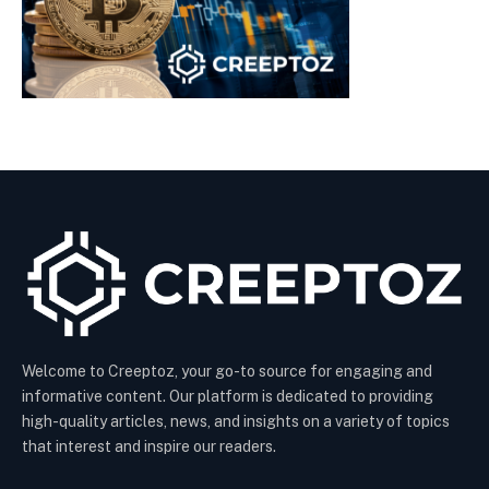
Welcome to Creeptoz, your go-to source for engaging and
informative content. Our platform is dedicated to providing
high-quality articles, news, and insights on a variety of topics
that interest and inspire our readers.