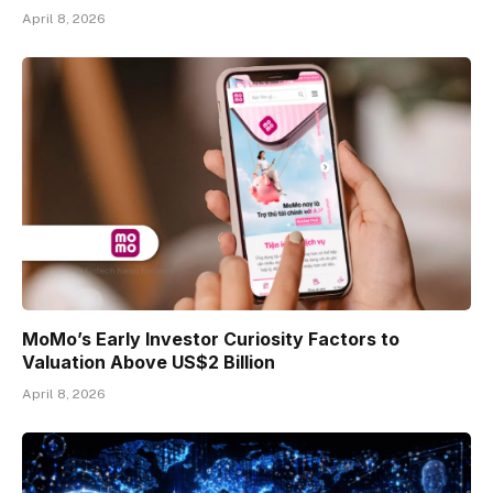
April 8, 2026
MoMo’s Early Investor Curiosity Factors to
Valuation Above US$2 Billion
April 8, 2026