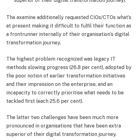
superior of their digital transformation journey).
The examine additionally requested CIOs/CTOs what’s
at present making it difficult to fulfil their function as
a frontrunner internally of their organisation’s digital
transformation journey.
The highest problem recognized was legacy IT
methods slowing progress (26.8 per cent), adopted by
the poor notion of earlier transformation initiatives
and their impression on the enterprise, and an
incapacity to correctly prioritise what needs to be
tackled first (each 25.6 per cent).
The latter two challenges have been much more
pronounced in organisations that have been extra
superior of their digital transformation journey.