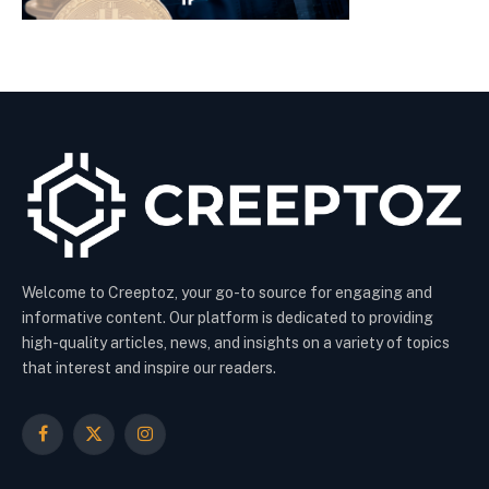
Welcome to Creeptoz, your go-to source for engaging and
informative content. Our platform is dedicated to providing
high-quality articles, news, and insights on a variety of topics
that interest and inspire our readers.
Facebook
X
Instagram
(Twitter)