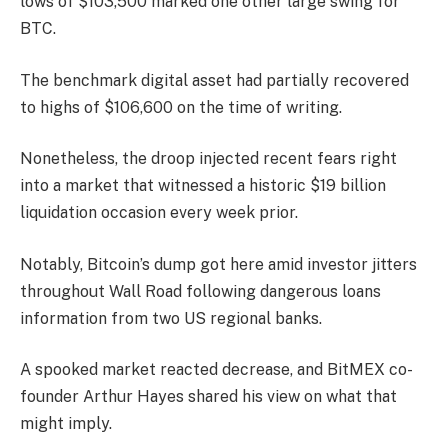
lows of $103,500 marked one other large swing for
BTC.
The benchmark digital asset had partially recovered
to highs of $106,600 on the time of writing.
Nonetheless, the droop injected recent fears right
into a market that witnessed a historic $19 billion
liquidation occasion every week prior.
Notably, Bitcoin’s dump got here amid investor jitters
throughout Wall Road following dangerous loans
information from two US regional banks.
A spooked market reacted decrease, and BitMEX co-
founder Arthur Hayes shared his view on what that
might imply.