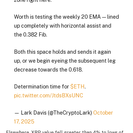
Worth is testing the weekly 20 EMA — lined
up completely with horizontal assist and
the 0.382 Fib.
Both this space holds and sends it again
up, or we begin eyeing the subsequent leg
decrease towards the 0.618.
Determination time for
$ETH
.
pic.twitter.com/JtdsBXsUNC
— Lark Davis (@TheCryptoLark)
October
17, 2025
Elsewhere, XRP value fell greater than 4% to lows of