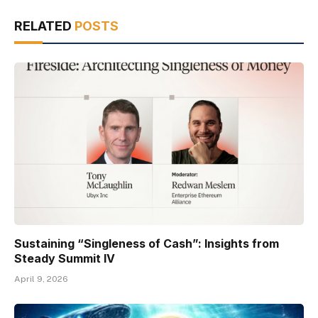
RELATED
POSTS
Sustaining “Singleness of Cash”: Insights from
Steady Summit IV
April 9, 2026