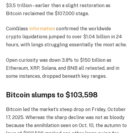
$3.5 trillion – earlier than a slight restoration as
Bitcoin reclaimed the $107,000 stage.
CoinGlass
information
confirmed the worldwide
crypto liquidations jumped to over $1.04 billion in 24
hours, with longs struggling essentially the most ache.
Open curiosity was down 3.8% to $150 billion as
Ethereum, XRP, Solana, and BNB all retested, and in
some instances, dropped beneath key ranges.
Bitcoin slumps to $103,598
Bitcoin led the market’s steep drop on Friday, October
17, 2025. Whereas the sharp decline was not as bloody
because the annihilation seen on Oct. 10, the autumn to