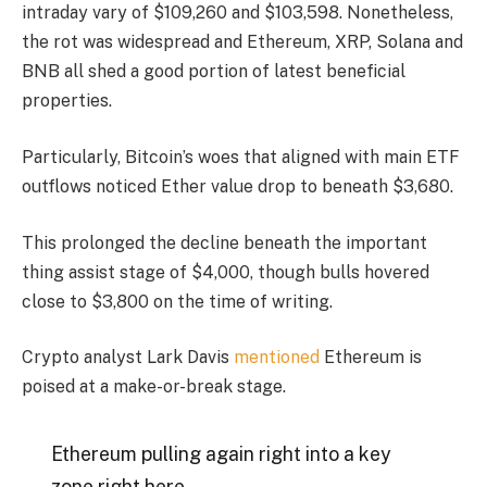
intraday vary of $109,260 and $103,598. Nonetheless,
the rot was widespread and Ethereum, XRP, Solana and
BNB all shed a good portion of latest beneficial
properties.
Particularly, Bitcoin’s woes that aligned with main ETF
outflows noticed Ether value drop to beneath $3,680.
This prolonged the decline beneath the important
thing assist stage of $4,000, though bulls hovered
close to $3,800 on the time of writing.
Crypto analyst Lark Davis
mentioned
Ethereum is
poised at a make-or-break stage.
Ethereum pulling again right into a key
zone right here.