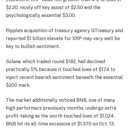
$2.20, nicely off key assist of $2.50 and the
psychologically essential $3.00.
Ripple’s acquisition of treasury agency GTreasury and
reported $1 billion elevate for XRP may very well be
key to bullish sentiment.
Solana, which traded round $182, had declined
practically 5% because it touched lows of $174 to
inject recent bearish sentiment beneath the essential
$200 mark.
The market additionally noticed BNB, one of many
high performers previously months, undergo extra
profit-taking as the worth touched lows of $1,024.
BNB hit its all-time excessive of $1,370 on Oct. 13.