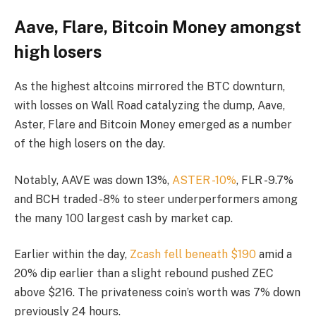
Aave, Flare, Bitcoin Money amongst
high losers
As the highest altcoins mirrored the BTC downturn,
with losses on Wall Road catalyzing the dump, Aave,
Aster, Flare and Bitcoin Money emerged as a number
of the high losers on the day.
Notably, AAVE was down 13%,
ASTER -10%
, FLR -9.7%
and BCH traded -8% to steer underperformers among
the many 100 largest cash by market cap.
Earlier within the day,
Zcash fell beneath $190
amid a
20% dip earlier than a slight rebound pushed ZEC
above $216. The privateness coin’s worth was 7% down
previously 24 hours.