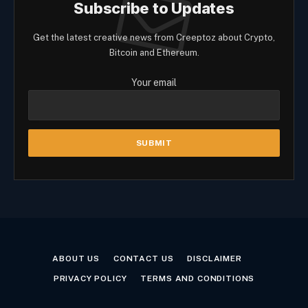
Subscribe to Updates
Get the latest creative news from Creeptoz about Crypto,
Bitcoin and Ethereum.
Your email
ABOUT US
CONTACT US
DISCLAIMER
PRIVACY POLICY
TERMS AND CONDITIONS