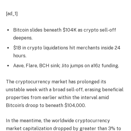
[ad_1]
Bitcoin slides beneath $104K as crypto sell-off
deepens.
$1B in crypto liquidations hit merchants inside 24
hours.
Aave, Flare, BCH sink; Jito jumps on a16z funding.
The cryptocurrency market has prolonged its
unstable week with a broad sell-off, erasing beneficial
properties from earlier within the interval amid
Bitcoin’s droop to beneath $104,000.
In the meantime, the worldwide cryptocurrency
market capitalization dropped by greater than 3% to