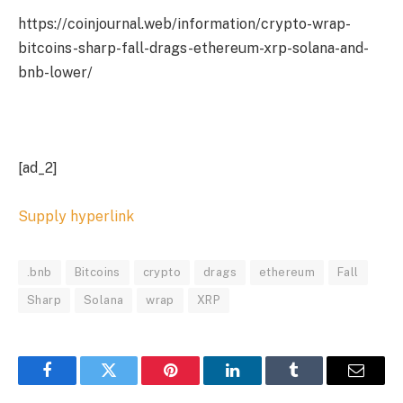
https://coinjournal.web/information/crypto-wrap-
bitcoins-sharp-fall-drags-ethereum-xrp-solana-and-
bnb-lower/
[ad_2]
Supply hyperlink
.bnb
Bitcoins
crypto
drags
ethereum
Fall
Sharp
Solana
wrap
XRP
Facebook
Twitter
Pinterest
LinkedIn
Tumblr
Email