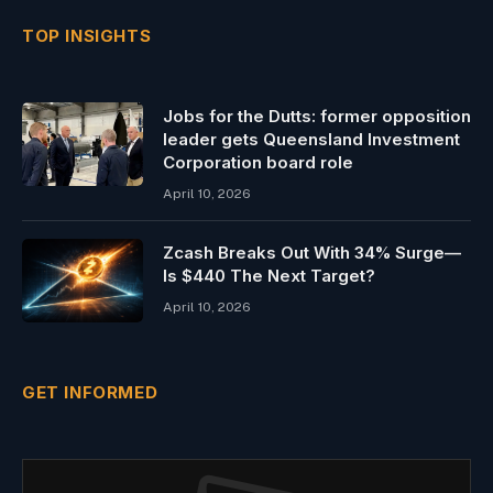
TOP INSIGHTS
Jobs for the Dutts: former opposition
leader gets Queensland Investment
Corporation board role
April 10, 2026
Zcash Breaks Out With 34% Surge—
Is $440 The Next Target?
April 10, 2026
GET INFORMED