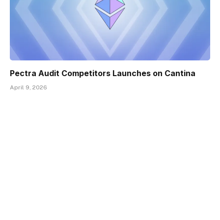
Pectra Audit Competitors Launches on Cantina
April 9, 2026