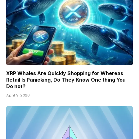
XRP Whales Are Quickly Shopping for Whereas
Retail Is Panicking, Do They Know One thing You
Do not?
April 9, 2026