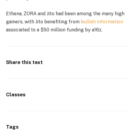
Ethena, ZORA and Jito had been among the many high
gainers, with Jito benefiting from
bullish information
associated to a $50 million funding by a16z.
Share this text
Classes
Tags