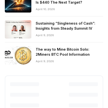
Is $440 The Next Target?
April 10, 2026
Sustaining “Singleness of Cash”:
Insights from Steady Summit IV
April 9, 2026
The way to Mine Bitcoin Solo:
2Miners BTC Pool Information
April 9, 2026