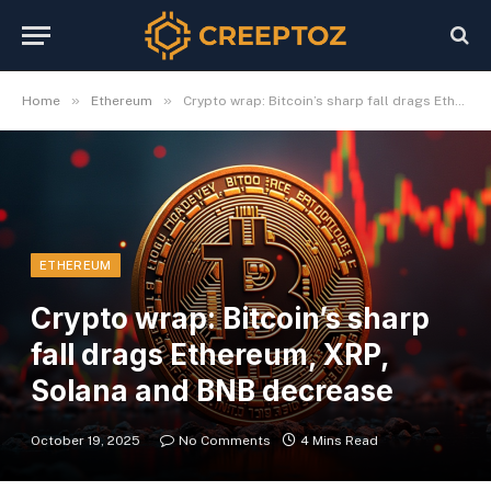
»
»
Home
Ethereum
Crypto wrap: Bitcoin’s sharp fall drags Ethereum, XRP, Solana and BNB decrease
ETHEREUM
Crypto wrap: Bitcoin’s sharp
fall drags Ethereum, XRP,
Solana and BNB decrease
October 19, 2025
No Comments
4 Mins Read