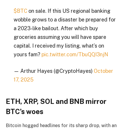
$BTC
on sale. If this US regional banking
wobble grows to a disaster be prepared for
a 2023-like bailout. After which buy
groceries assuming you will have spare
capital. I received my listing, what’s on
yours fam?
pic.twitter.com/TbuQQI3njN
— Arthur Hayes (@CryptoHayes)
October
17, 2025
ETH, XRP, SOL and BNB mirror
BTC’s woes
Bitcoin hogged headlines for its sharp drop, with an