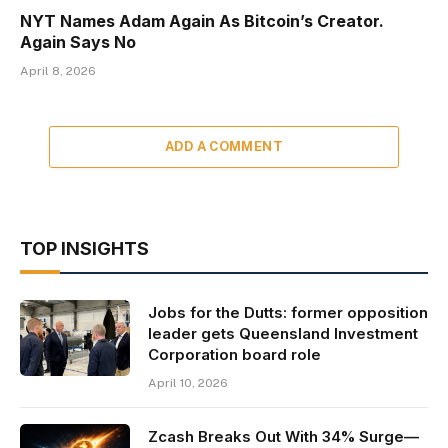
NYT Names Adam Again As Bitcoin’s Creator.
Again Says No
April 8, 2026
ADD A COMMENT
TOP INSIGHTS
Jobs for the Dutts: former opposition
leader gets Queensland Investment
Corporation board role
April 10, 2026
Zcash Breaks Out With 34% Surge—