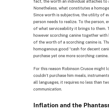
fact, the worth an individual attaches to 
Nonetheless, what constitutes a homoge
Since worth is subjective, the utility of
person needs to realize. To the person, 
of what serviceability it brings to them.
however scorching canine together with hi
of the worth of a scorching canine is. Th
homogenous good “cash for decent canine
purchase yet one more scorching canine.
For this reason Robinson Crusoe might lo
couldn’t purchase him meals, instruments o
all languages, it requires no less than tw
communication
.
Inflation and the Phantas