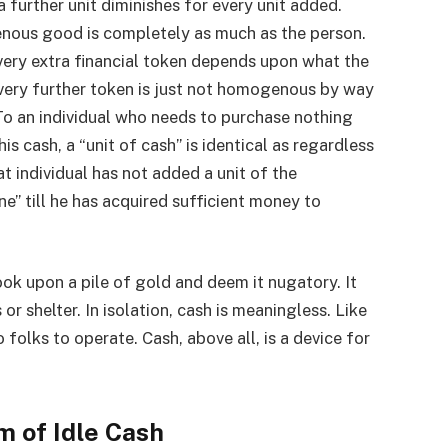
a further unit diminishes for every unit added.
nous good is completely as much as the person.
 every extra financial token depends upon what the
every further token is just not homogenous by way
 To an individual who needs to purchase nothing
s cash, a “unit of cash” is identical as regardless
at individual has not added a unit of the
” till he has acquired sufficient money to
ok upon a pile of gold and deem it nugatory. It
r shelter. In isolation, cash is meaningless. Like
o folks to operate. Cash, above all, is a device for
m of Idle Cash