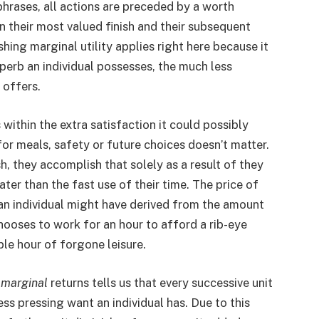
 phrases, all actions are preceded by a worth
 their most valued finish and their subsequent
hing marginal utility applies right here because it
perb an individual possesses, the much less
 offers.
 within the extra satisfaction it could possibly
or meals, safety or future choices doesn’t matter.
, they accomplish that solely as a result of they
ter than the fast use of their time. The price of
y an individual might have derived from the amount
hooses to work for an hour to afford a rib-eye
ple hour of forgone leisure.
 marginal
returns tells us that every successive unit
ess pressing want an individual has. Due to this