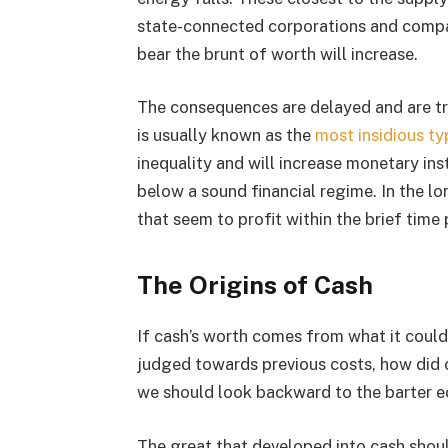
state-connected corporations and compa
bear the brunt of worth will increase.
The consequences are delayed and are tro
is usually known as the
most insidious ty
inequality and will increase monetary ins
below a sound financial regime. In the l
that seem to profit within the brief time 
The Origins of Cash
If cash’s worth comes from what it could 
judged towards previous costs, how did ca
we should look backward to the barter 
The great that developed into cash shou