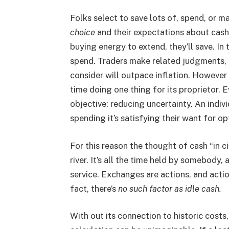
Folks select to save lots of, spend, or m
choice
and their expectations about cash’
buying energy to extend, they’ll save. In t
spend. Traders make related judgments, 
consider will outpace inflation. However 
time doing one thing for its proprietor. E
objective: reducing uncertainty. An indiv
spending it’s satisfying their want for op
For this reason the thought of cash “in ci
river. It’s all the time held by somebody,
service. Exchanges are actions, and actio
fact, there’s
no such factor as idle cash.
With out its connection to historic costs