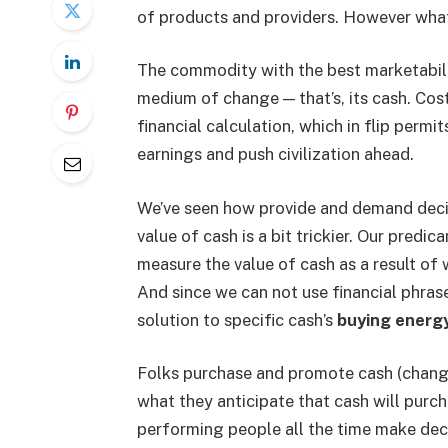
of products and providers. However what,
The commodity with the best marketabilit
medium of change — that’s, its cash. Co
financial calculation, which in flip permi
earnings and push civilization ahead.
We’ve seen how provide and demand decid
value of cash is a bit trickier. Our predi
measure the value of cash as a result of 
And since we can not use financial phrase
solution to specific cash’s
buying energy
Folks purchase and promote cash (change 
what they anticipate that cash will purch
performing people all the time make deci