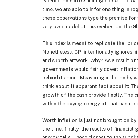
calculation can be unimaginable. If a loaf
time, we are able to infer one thing in r
these observations type the premise for 
very own model of this evaluation: the
Sh
This index is meant to replicate the “pric
Nonetheless, CPI intentionally ignores hi
and superb artwork. Why? As a result of
governments would fairly cover: Inflation
behind it admit. Measuring inflation by w
think-about-it apparent fact about it: The
growth of the cash provide finally. The cr
within the buying energy of that cash in
Worth inflation is just not brought on by 
the time, finally, the results of financia
energy falls. These closest to the supply