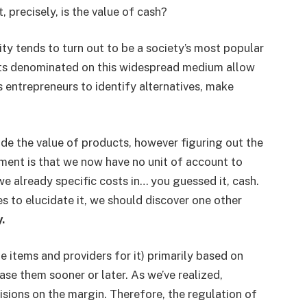
 precisely, is the value of cash?
y tends to turn out to be a society’s most popular
sts denominated on this widespread medium allow
ts entrepreneurs to identify alternatives, make
e the value of products, however figuring out the
cament is that we now have no unit of account to
we already specific costs in… you guessed it, cash.
s to elucidate it, we should discover one other
.
items and providers for it) primarily based on
ase them sooner or later. As we’ve realized,
sions on the margin. Therefore, the regulation of