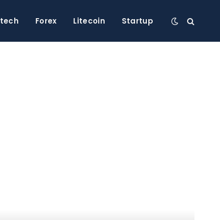
ntech
Forex
Litecoin
Startup