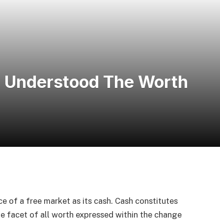
 Understood The Worth
e of a free market as its cash. Cash constitutes
ne facet of all worth expressed within the change