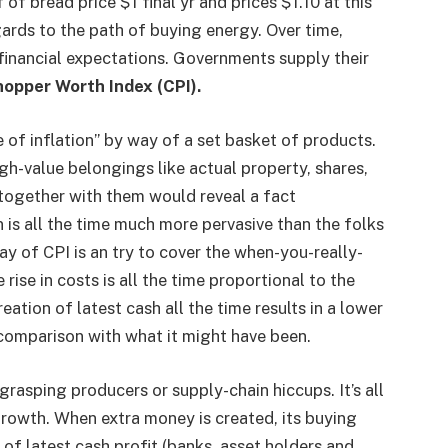
 of bread price $1 final yr and prices $1.10 at this
egards to the path of buying energy. Over time,
financial expectations. Governments supply their
opper Worth Index (CPI).
e of inflation” by way of a set basket of products.
gh-value belongings like actual property, shares,
 together with them would reveal a fact
 is all the time much more pervasive than the folks
ay of CPI is an try to cover the when-you-really-
 rise in costs is all the time proportional to the
eation of latest cash all the time results in a lower
 comparison with what it might have been.
grasping producers or supply-chain hiccups. It’s all
l growth. When extra money is created, its buying
 of latest cash profit (banks, asset holders and