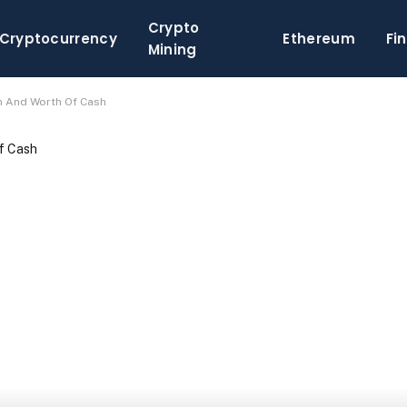
Crypto
Cryptocurrency
Ethereum
Fi
Mining
h And Worth Of Cash