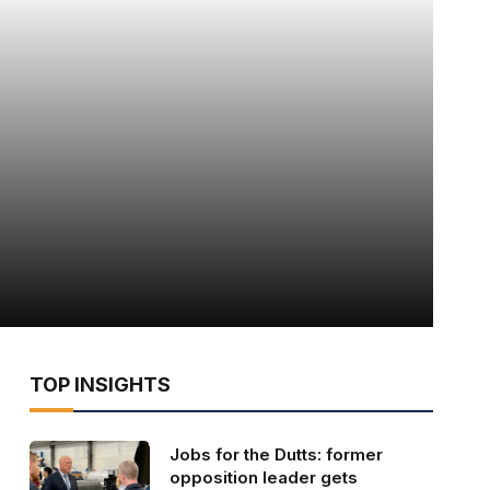
TOP INSIGHTS
Jobs for the Dutts: former
opposition leader gets