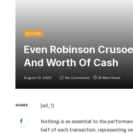
BITCOIN
Even Robinson Crusoe
And Worth Of Cash
August 10, 2025
No Comments
18 Mins Read
[ad_1]
SHARE
Nothing is as essential to the performanc
half of each transaction, representing o