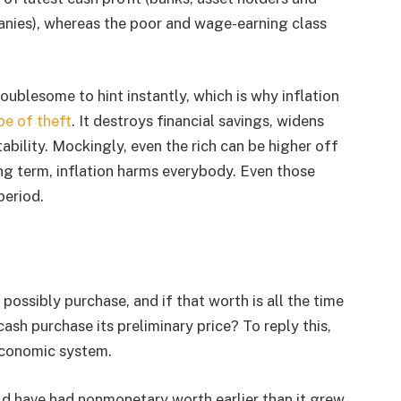
nies), whereas the poor and wage-earning class
ublesome to hint instantly, which is why inflation
pe of theft
. It destroys financial savings, widens
tability. Mockingly, even the rich can be higher off
ong term, inflation harms everybody. Even those
period.
possibly purchase, and if that worth is all the time
sh purchase its preliminary price? To reply this,
economic system.
ld have had nonmonetary worth earlier than it grew