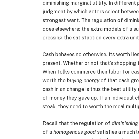
diminishing marginal utility. In different
judgment by which actors select between
strongest want. The regulation of diminis
does elsewhere: the extra models of a su
pressing the satisfaction every extra unit
Cash behaves no otherwise. Its worth lies
present. Whether or not that’s shopping f
When folks commerce their labor for cash
worth the
buying energy
of that cash grea
cash in an change is thus the best utilit
of money they gave up. If an individual c
steak, they need to worth the meal multi
Recall that the regulation of
diminishing
of a
homogenous good
satisfies a much l