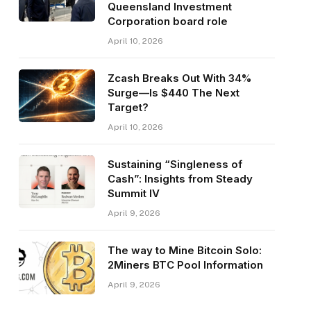
Queensland Investment
Corporation board role
April 10, 2026
Zcash Breaks Out With 34%
Surge—Is $440 The Next
Target?
April 10, 2026
Sustaining “Singleness of
Cash”: Insights from Steady
Summit IV
April 9, 2026
The way to Mine Bitcoin Solo:
2Miners BTC Pool Information
April 9, 2026