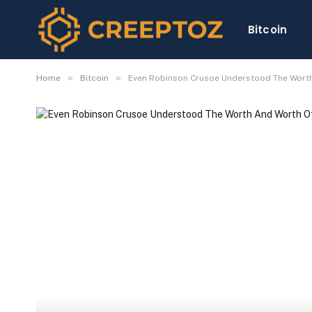
Bitcoin
»
»
Home
Bitcoin
Even Robinson Crusoe Understood The Wort