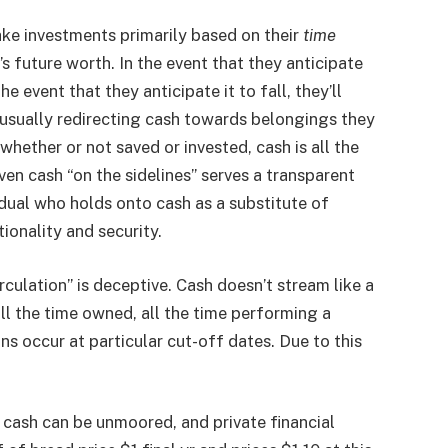
ake investments primarily based on their
time
s future worth. In the event that they anticipate
he event that they anticipate it to fall, they’ll
usually redirecting cash towards belongings they
whether or not saved or invested, cash is all the
ven cash “on the sidelines” serves a transparent
idual who holds onto cash as a substitute of
tionality and security.
rculation” is deceptive. Cash doesn’t stream like a
 all the time owned, all the time performing a
ns occur at particular cut-off dates. Due to this
, cash can be unmoored, and private financial