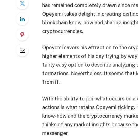
has remained completely drawn since mak
Opeyemi takes delight in creating distinc
blockchain know-how and sharing insight
cryptocurrencies.
Opeyemi savors his attraction to the cry
higher elements of his day trying by way 
fairly easy option to describe analyzin
formations. Nevertheless, it seems that i
from it.
With the ability to join what occurs on a
actions is what retains Opeyemi ticking. 
know-how and the cryptocurrency market,
thinks of any market insights because th
messenger.