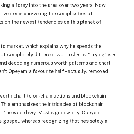
ing a foray into the area over two years. Now,
tive items unraveling the complexities of
s on the newest tendencies on this planet of
pto market, which explains why he spends the
of completely different worth charts. “Trying” is a
g and decoding numerous worth patterns and chart
sn’t Opeyemi’s favourite half – actually, removed
 worth chart to on-chain actions and blockchain
“This emphasizes the intricacies of blockchain
” he would say. Most significantly, Opeyemi
e gospel, whereas recognizing that he’s solely a