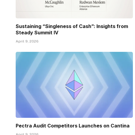
Sustaining “Singleness of Cash”: Insights from
Steady Summit IV
April 9, 2026
Pectra Audit Competitors Launches on Cantina
April 9, 2026