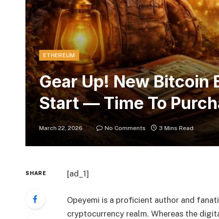
ETHEREUM
Gear Up! New Bitcoin B
Start — Time To Purc
March 22, 2026
No Comments
3 Mins Read
[ad_1]
SHARE
Opeyemi is a proficient author and fanatic
cryptocurrency realm. Whereas the digital