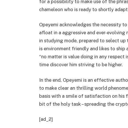
for a possibility to make use of the phra
chameleon who is ready to shortly adapt 
Opeyemi acknowledges the necessity to c
afloat in a aggressive and ever-evolving m
in studying mode, prepared to select up 
is environment friendly and likes to ship a
“no matter is value doing in any respect i
time discover him striving to be higher.
In the end, Opeyemi is an effective autho
to make clear an thrilling world phenome
basis with a smile of satisfaction on his 
bit of the holy task – spreading the cryp
[ad_2]