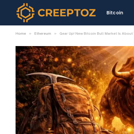
Bitcoin
»
»
Home
Ethereum
Gear Up! New Bitcoin Bull Market Is About