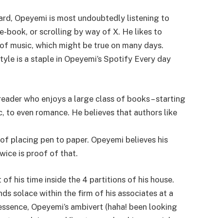
ard, Opeyemi is most undoubtedly listening to
-book, or scrolling by way of X. He likes to
e of music, which might be true on many days.
tyle is a staple in Opeyemi’s Spotify Every day
reader who enjoys a large class of books – starting
ic, to even romance. He believes that authors like
 of placing pen to paper. Opeyemi believes his
wice is proof of that.
f his time inside the 4 partitions of his house.
nds solace within the firm of his associates at a
In essence, Opeyemi’s ambivert (haha! been looking