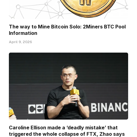
The way to Mine Bitcoin Solo: 2Miners BTC Pool
Information
April 9, 2026
Caroline Ellison made a ‘deadly mistake’ that
triggered the whole collapse of FTX, Zhao says