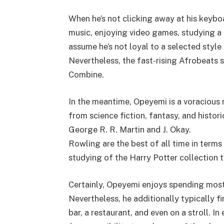
When he’s not clicking away at his keybo
music, enjoying video games, studying a e
assume he’s not loyal to a selected styl
Nevertheless, the fast-rising Afrobeats s
Combine.
In the meantime, Opeyemi is a voracious 
from science fiction, fantasy, and histor
George R. R. Martin and J. Okay.
Rowling are the best of all time in terms
studying of the Harry Potter collection t
Certainly, Opeyemi enjoys spending most o
Nevertheless, he additionally typically fi
bar, a restaurant, and even on a stroll. 