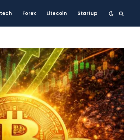
ntech
Forex
Litecoin
Startup