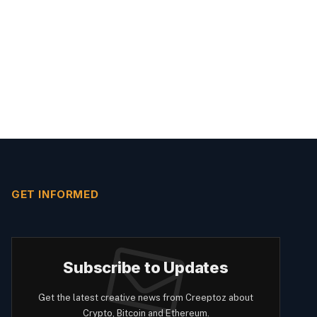
GET INFORMED
Subscribe to Updates
Get the latest creative news from Creeptoz about
Crypto, Bitcoin and Ethereum.