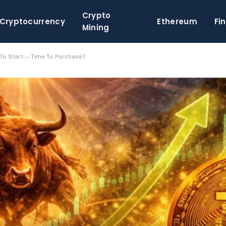
Crypto
Cryptocurrency
Ethereum
Fi
Mining
 To Start — Time To Purchase?