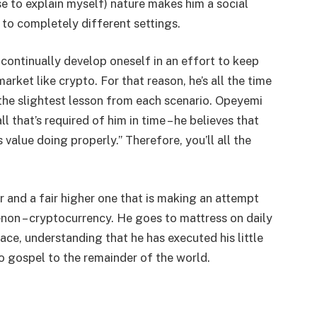
se to explain myself) nature makes him a social
to completely different settings.
ontinually develop oneself in an effort to keep
arket like crypto. For that reason, he’s all the time
the slightest lesson from each scenario. Opeyemi
ll that’s required of him in time – he believes that
s value doing properly.” Therefore, you’ll all the
r and a fair higher one that is making an attempt
non – cryptocurrency. He goes to mattress on daily
face, understanding that he has executed his little
to gospel to the remainder of the world.