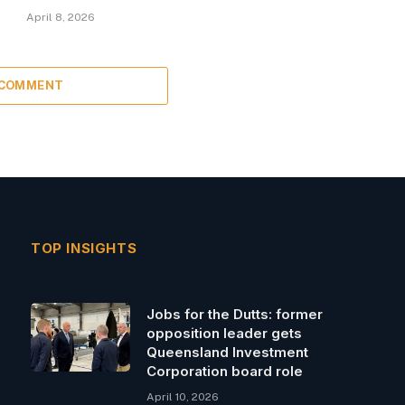
April 8, 2026
 COMMENT
TOP INSIGHTS
Jobs for the Dutts: former
opposition leader gets
Queensland Investment
Corporation board role
April 10, 2026