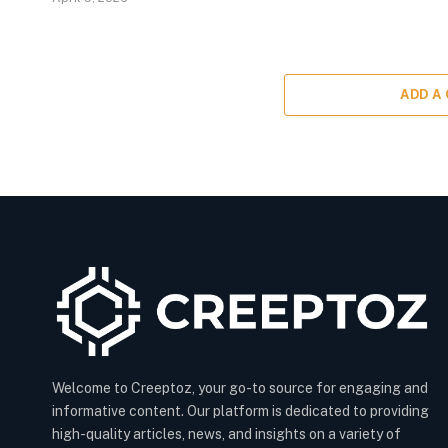
ADD A
Welcome to Creeptoz, your go-to source for engaging and
informative content. Our platform is dedicated to providing
high-quality articles, news, and insights on a variety of