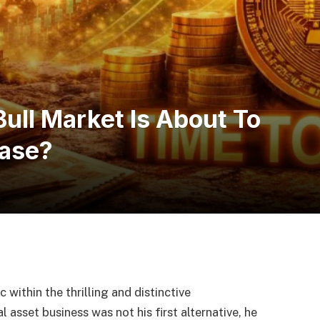
ull Market Is About To
hase?
 within the thrilling and distinctive
 asset business was not his first alternative, he