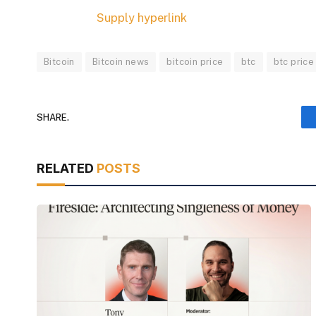
Supply hyperlink
Bitcoin
Bitcoin news
bitcoin price
btc
btc price
SHARE.
RELATED
POSTS