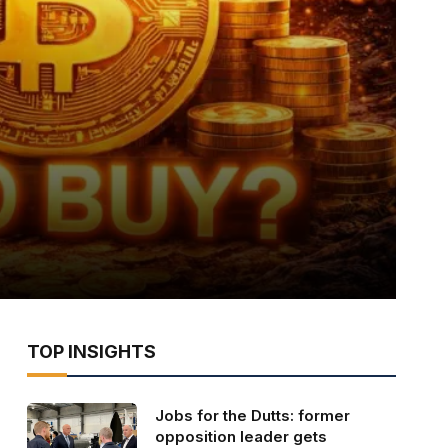
TOP INSIGHTS
Jobs for the Dutts: former
opposition leader gets