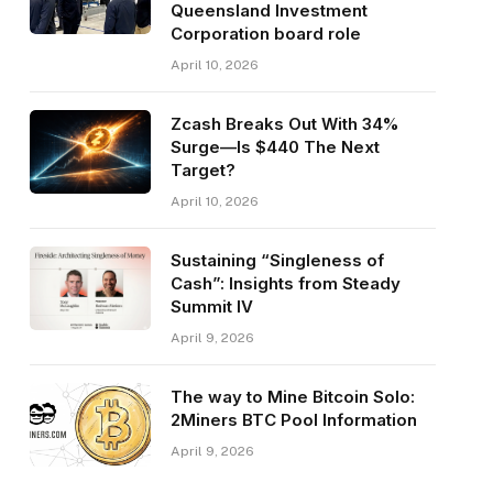
Queensland Investment
Corporation board role
April 10, 2026
Zcash Breaks Out With 34%
Surge—Is $440 The Next
Target?
April 10, 2026
Sustaining “Singleness of
Cash”: Insights from Steady
Summit IV
April 9, 2026
The way to Mine Bitcoin Solo:
2Miners BTC Pool Information
April 9, 2026