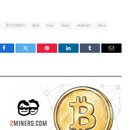
BTCUSDT
Bull
buy
Gear
market
time
Facebook
Twitter
Pinterest
LinkedIn
Tumblr
Email