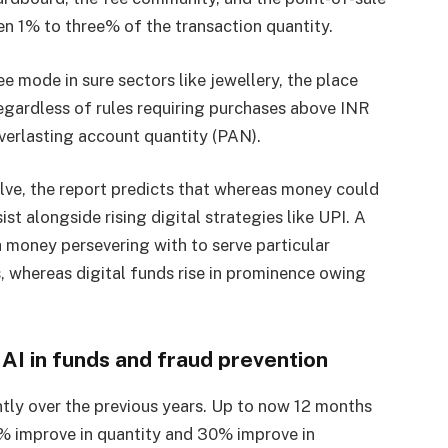
 1% to three% of the transaction quantity.
 mode in sure sectors like jewellery, the place
egardless of rules requiring purchases above INR
everlasting account quantity (PAN).
lve, the report predicts that whereas money could
rsist alongside rising digital strategies like UPI. A
h money persevering with to serve particular
s, whereas digital funds rise in prominence owing
 AI in funds and fraud prevention
ntly over the previous years. Up to now 12 months
2% improve in quantity and 30% improve in