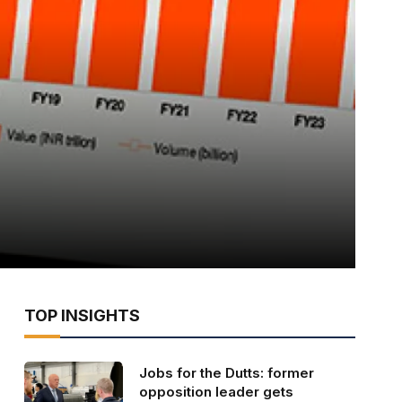
TOP INSIGHTS
Jobs for the Dutts: former
opposition leader gets