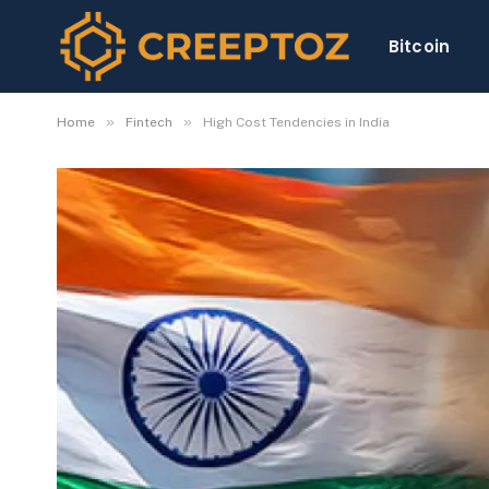
Bitcoin
»
»
Home
Fintech
High Cost Tendencies in India