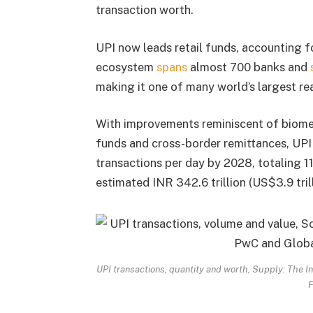
transaction worth.
UPI now leads retail funds, accounting for
ecosystem
spans
almost 700 banks and
making it one of many world’s largest re
With improvements reminiscent of biomet
funds and cross-border remittances, UPI i
transactions per day by 2028, totaling 1
estimated INR 342.6 trillion (US$3.9 trill
UPI transactions, quantity and worth, Supply: The
F