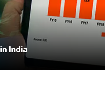
n India