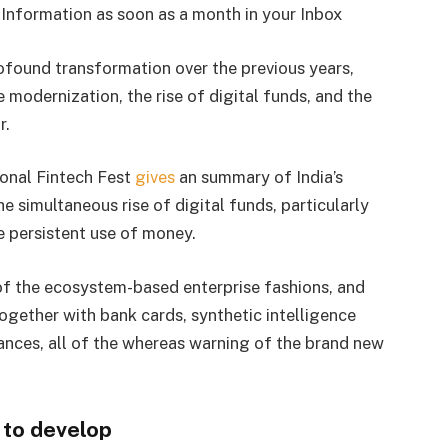
Information as soon as a month in your Inbox
ofound transformation over the previous years,
modernization, the rise of digital funds, and the
r.
onal Fintech Fest
gives
an summary of India’s
 simultaneous rise of digital funds, particularly
e persistent use of money.
of the ecosystem-based enterprise fashions, and
ogether with bank cards, synthetic intelligence
ances, all of the whereas warning of the brand new
 to develop