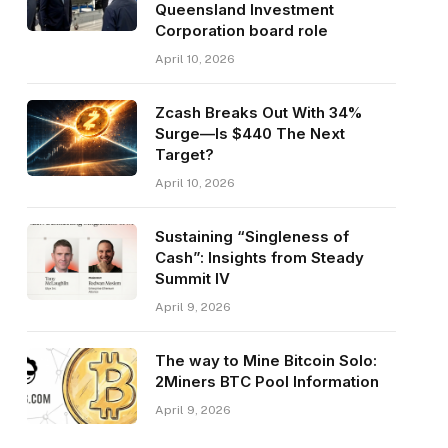
Queensland Investment
Corporation board role
April 10, 2026
Zcash Breaks Out With 34%
Surge—Is $440 The Next
Target?
April 10, 2026
Sustaining “Singleness of
Cash”: Insights from Steady
Summit IV
April 9, 2026
The way to Mine Bitcoin Solo:
2Miners BTC Pool Information
April 9, 2026