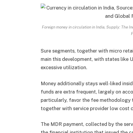
Foreign money in circulation in India, Supply: The
F
Sure segments, together with micro retail
main this development, with states like 
excessive utilization.
Money additionally stays well-liked insid
funds are extra frequent, largely on acco
particularly, favor the fee methodology 
together with service provider low cost
The MDR payment, collected by the servic
the financial institution that issued the