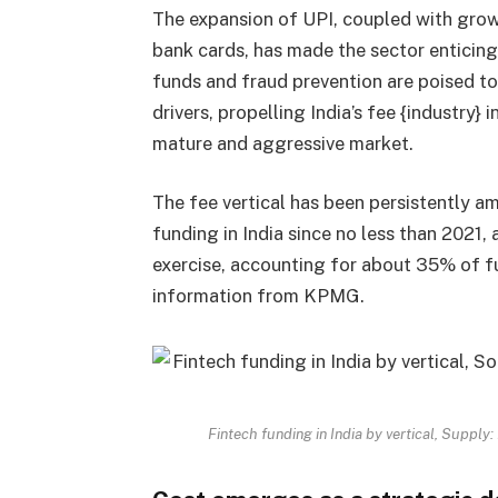
The expansion of UPI, coupled with growi
bank cards, has made the sector enticing 
funds and fraud prevention are poised t
drivers, propelling India’s fee {industry}
mature and aggressive market.
The fee vertical has been persistently a
funding in India since no less than 2021,
exercise, accounting for about 35% of f
information from KPMG.
Fintech funding in India by vertical, Suppl