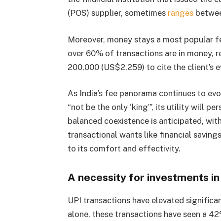
(POS) supplier, sometimes
ranges
between
Moreover, money stays a most popular fee
over 60% of transactions are in money, r
200,000 (US$2,259) to cite the client’s 
As India’s fee panorama continues to evo
“not be the only ‘king’”, its utility will pe
balanced coexistence is anticipated, wit
transactional wants like financial saving
to its comfort and effectivity.
A necessity for investments in
UPI transactions have elevated significa
alone, these transactions have seen a 4