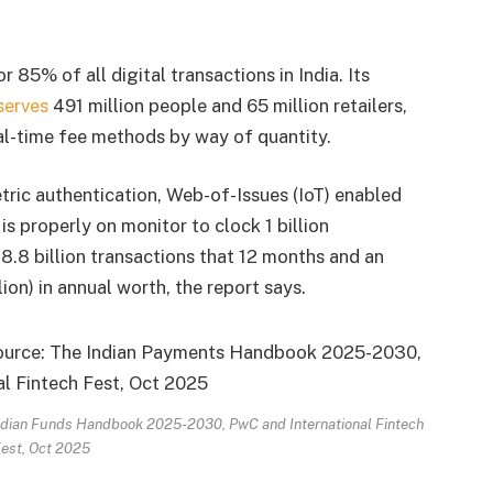
 85% of all digital transactions in India. Its
serves
491 million people and 65 million retailers,
al-time fee methods by way of quantity.
ric authentication, Web-of-Issues (IoT) enabled
s properly on monitor to clock 1 billion
18.8 billion transactions that 12 months and an
ion) in annual worth, the report says.
 Indian Funds Handbook 2025-2030, PwC and International Fintech
est, Oct 2025