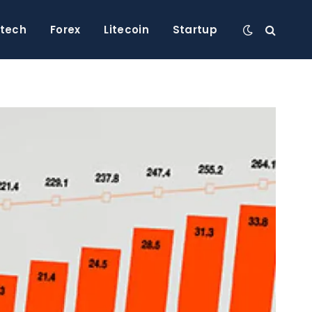
ntech
Forex
Litecoin
Startup