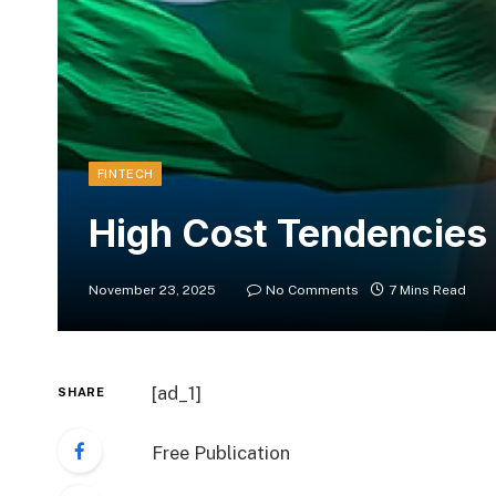
FINTECH
High Cost Tendencies i
November 23, 2025
No Comments
7 Mins Read
[ad_1]
SHARE
Free Publication