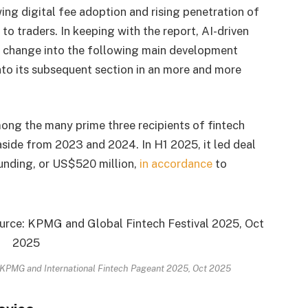
ng digital fee adoption and rising penetration of
to traders. In keeping with the report, AI-driven
o change into the following main development
 into its subsequent section in an more and more
mong the many prime three recipients of fintech
 aside from 2023 and 2024. In H1 2025, it led deal
unding, or US$520 million,
in accordance
to
y: KPMG and International Fintech Pageant 2025, Oct 2025