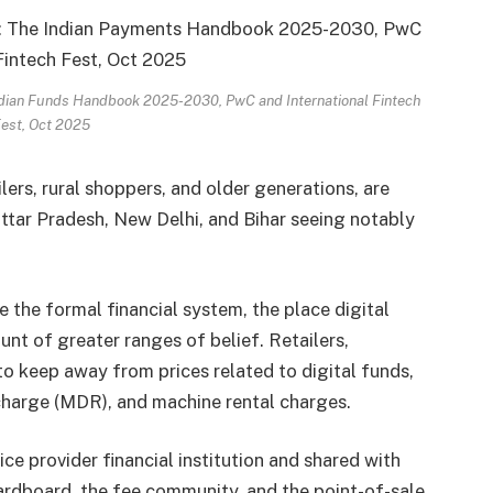
 Indian Funds Handbook 2025-2030, PwC and International Fintech
est, Oct 2025
ers, rural shoppers, and older generations, are
Uttar Pradesh, New Delhi, and Bihar seeing notably
e the formal financial system, the place digital
unt of greater ranges of belief. Retailers,
to keep away from prices related to digital funds,
 charge (MDR), and machine rental charges.
e provider financial institution and shared with
 cardboard, the fee community, and the point-of-sale