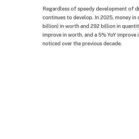
Regardless of speedy development of di
continues to develop. In 2025, money in 
billion) in worth and 292 billion in quant
improve in worth, and a 5% YoY improve 
noticed over the previous decade.