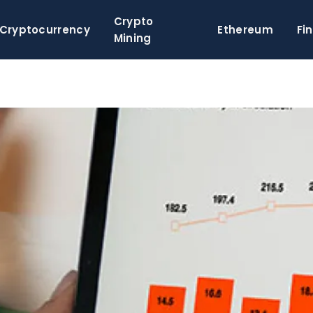
Crypto
Cryptocurrency
Ethereum
Fi
Mining