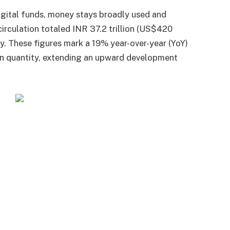
gital funds, money stays broadly used and
circulation totaled INR 37.2 trillion (US$420
ity. These figures mark a 19% year-over-year (YoY)
in quantity, extending an upward development