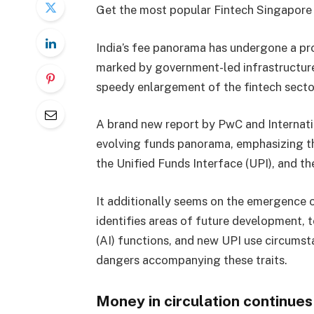
Get the most popular Fintech Singapore 
India’s fee panorama has undergone a pr
marked by government-led infrastructure 
speedy enlargement of the fintech secto
A brand new report by PwC and Internati
evolving funds panorama, emphasizing the
the Unified Funds Interface (UPI), and th
It additionally seems on the emergence 
identifies areas of future development, t
(AI) functions, and new UPI use circumst
dangers accompanying these traits.
Money in circulation continues