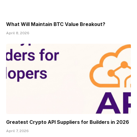
What Will Maintain BTC Value Breakout?
April 8, 2026
Greatest Crypto API Suppliers for Builders in 2026
April 7, 2026