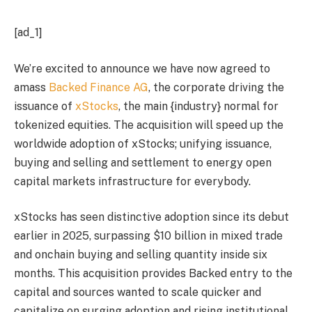
[ad_1]
We’re excited to announce we have now agreed to
amass
Backed Finance AG
, the corporate driving the
issuance of
xStocks
, the main {industry} normal for
tokenized equities. The acquisition will speed up the
worldwide adoption of xStocks; unifying issuance,
buying and selling and settlement to energy open
capital markets infrastructure for everybody.
xStocks has seen distinctive adoption since its debut
earlier in 2025, surpassing $10 billion in mixed trade
and onchain buying and selling quantity inside six
months. This acquisition provides Backed entry to the
capital and sources wanted to scale quicker and
capitalize on surging adoption and rising institutional