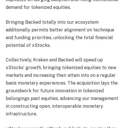
demand for tokenized equities.
Bringing Backed totally into our ecosystem
additionally permits better alignment on technique
and funding priorities, unlocking the total financial
potential of xStocks.
Collectively, Kraken and Backed will speed up
xStocks’ growth, bringing tokenized equities to new
markets and increasing their attain into on a regular
basis monetary experiences. The acquisition lays the
groundwork for future innovation in tokenized
belongings past equities, advancing our management
in constructing open, interoperable monetary
infrastructure.