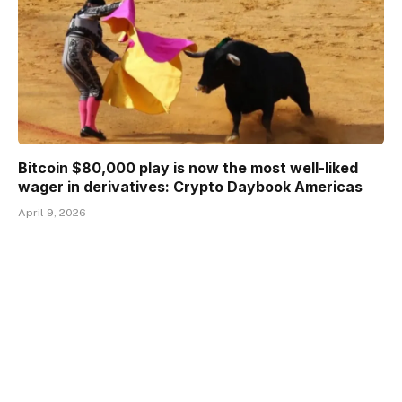
Bitcoin $80,000 play is now the most well-liked
wager in derivatives: Crypto Daybook Americas
April 9, 2026