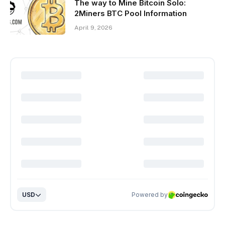
The way to Mine Bitcoin Solo:
2Miners BTC Pool Information
April 9, 2026