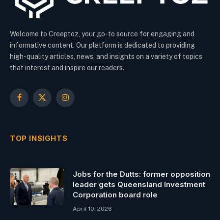
Welcome to Creeptoz, your go-to source for engaging and
informative content. Our platform is dedicated to providing
high-quality articles, news, and insights on a variety of topics
that interest and inspire our readers.
Facebook
X
Instagram
(Twitter)
TOP INSIGHTS
Jobs for the Dutts: former opposition
leader gets Queensland Investment
Corporation board role
April 10, 2026