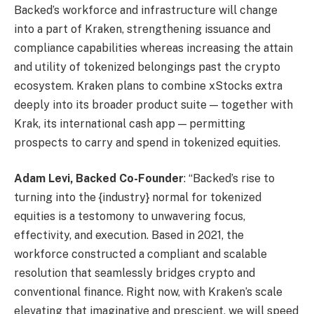
Backed’s workforce and infrastructure will change
into a part of Kraken, strengthening issuance and
compliance capabilities whereas increasing the attain
and utility of tokenized belongings past the crypto
ecosystem. Kraken plans to combine xStocks extra
deeply into its broader product suite — together with
Krak, its international cash app — permitting
prospects to carry and spend in tokenized equities.
Adam Levi, Backed Co-Founder
: “Backed’s rise to
turning into the {industry} normal for tokenized
equities is a testomony to unwavering focus,
effectivity, and execution. Based in 2021, the
workforce constructed a compliant and scalable
resolution that seamlessly bridges crypto and
conventional finance. Right now, with Kraken’s scale
elevating that imaginative and prescient, we will speed