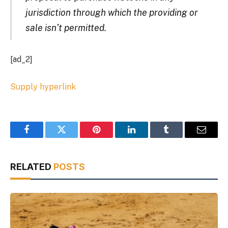
jurisdiction through which the providing or
sale isn’t permitted.
[ad_2]
Supply hyperlink
Facebook
Twitter
Pinterest
LinkedIn
Tumblr
Email
RELATED
POSTS