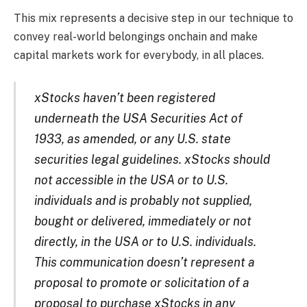
This mix represents a decisive step in our technique to
convey real-world belongings onchain and make
capital markets work for everybody, in all places.
xStocks haven’t been registered
underneath the USA Securities Act of
1933, as amended, or any U.S. state
securities legal guidelines. xStocks should
not accessible in the USA or to U.S.
individuals and is probably not supplied,
bought or delivered, immediately or not
directly, in the USA or to U.S. individuals.
This communication doesn’t represent a
proposal to promote or solicitation of a
proposal to purchase xStocks in any