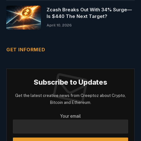
Zcash Breaks Out With 34% Surge—
Is $440 The Next Target?
April 10, 2026
GET INFORMED
Subscribe to Updates
Get the latest creative news from Creeptoz about Crypto,
Bitcoin and Ethereum.
Your email