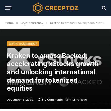
»
»
Home
Cryptocurrency
Kraken to amass Backed, accelerating xStocks growth and unlocking international demand for tokenized equities
CRYPTOCURRENCY
Kraken to amass Backed,
accelerating xStocks growth
and unlocking international
demand for tokenized
equities
December 3, 2025
No Comments
4 Mins Read