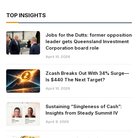
TOP INSIGHTS
Jobs for the Dutts: former opposition
leader gets Queensland Investment
Corporation board role
April 10, 2026
Zcash Breaks Out With 34% Surge—
Is $440 The Next Target?
April 10, 2026
Sustaining “Singleness of Cash”:
Insights from Steady Summit IV
April 9, 2026