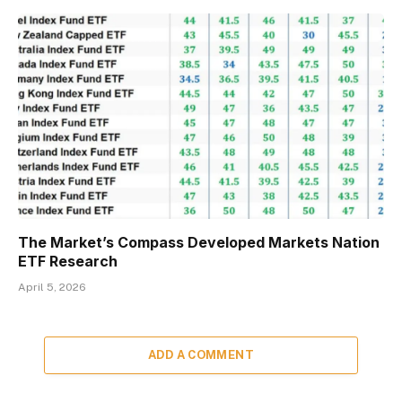
The Market’s Compass Developed Markets Nation
ETF Research
April 5, 2026
ADD A COMMENT