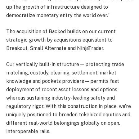
up the growth of infrastructure designed to
democratize monetary entry the world over.”
The acquisition of Backed builds on our current
strategic growth by acquisitions equivalent to
Breakout, Small Alternate and NinjaTrader.
Our vertically built-in structure — protecting trade
matching, custody, clearing, settlement, market
knowledge and pockets providers — permits fast
deployment of recent asset lessons and options
whereas sustaining industry-leading safety and
regulatory rigor. With this construction in place, we’re
uniquely positioned to broaden tokenized equities and
different real-world belongings globally on open,
interoperable rails.