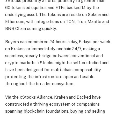
xStocks presently affords publicity to greater than
60 tokenized equities and ETFs backed 1:1 by the
underlying asset. The tokens are reside on Solana and
Ethereum, with integrations on TON, Tron, Mantle and
BNB Chain coming quickly.
Buyers can commerce 24 hours a day, 5 days per week
on Kraken, or immediately onchain 24/7, making a
seamless, steady bridge between conventional and
crypto markets. xStocks might be self-custodied and
have been designed for multi-chain composability,
protecting the infrastructure open and usable
throughout the broader ecosystem.
Via the xStocks Alliance, Kraken and Backed have
constructed a thriving ecosystem of companions
spanning blockchain foundations, buying and selling