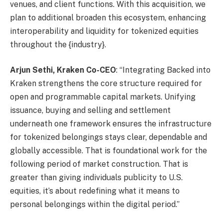
venues, and client functions. With this acquisition, we
plan to additional broaden this ecosystem, enhancing
interoperability and liquidity for tokenized equities
throughout the {industry}.
Arjun Sethi, Kraken Co-CEO
: “Integrating Backed into
Kraken strengthens the core structure required for
open and programmable capital markets. Unifying
issuance, buying and selling and settlement
underneath one framework ensures the infrastructure
for tokenized belongings stays clear, dependable and
globally accessible. That is foundational work for the
following period of market construction. That is
greater than giving individuals publicity to U.S.
equities, it’s about redefining what it means to
personal belongings within the digital period.”