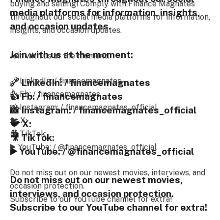
buying and selling! Comply with Finance Magnates
media platforms for information, insights,
throughout our social media platforms for information,
and occasion updates.
insights, and occasion updates.
Join with us at the moment:
Join with us at the moment:
🔗 LinkedIn: / financemagnates
🔗 LinkedIn: / financemagnates
👍 Fb: / financemagnates
👍 Fb: / financemagnates
📸 Instagram: / financemagnates_official
📸 Instagram: / financemagnates_official
🐦 X:
🐦 X:
🎥 TikTok:
🎥 TikTok:
▶️ YouTube: / @financemagnates_official
▶️ YouTube: / @financemagnates_official
Do not miss out on our newest movies, interviews, and
Do not miss out on our newest movies,
occasion protection.
interviews, and occasion protection.
Subscribe to our YouTube channel for extra!
Subscribe to our YouTube channel for extra!