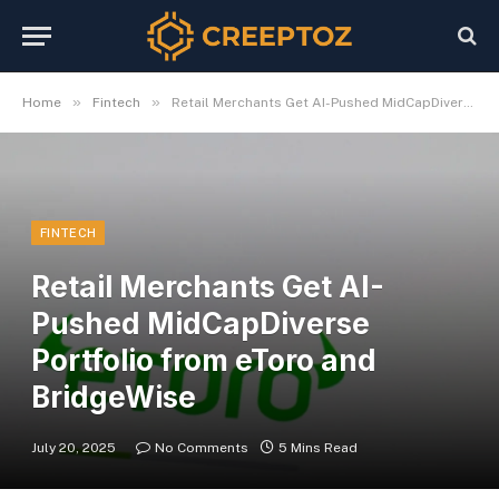
»
»
Home
Fintech
Retail Merchants Get AI-Pushed MidCapDiverse Portfolio from eToro and BridgeWise
FINTECH
Retail Merchants Get AI-
Pushed MidCapDiverse
Portfolio from eToro and
BridgeWise
July 20, 2025
No Comments
5 Mins Read