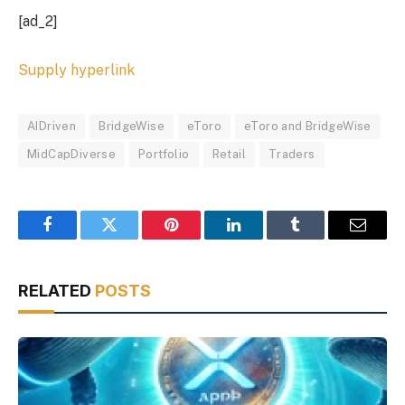
[ad_2]
Supply hyperlink
AIDriven
BridgeWise
eToro
eToro and BridgeWise
MidCapDiverse
Portfolio
Retail
Traders
Facebook
Twitter
Pinterest
LinkedIn
Tumblr
Email
RELATED
POSTS