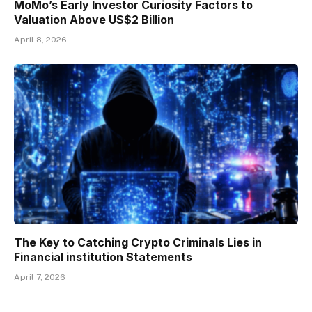
MoMo’s Early Investor Curiosity Factors to
Valuation Above US$2 Billion
April 8, 2026
The Key to Catching Crypto Criminals Lies in
Financial institution Statements
April 7, 2026