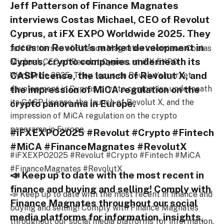
Jeff Patterson of Finance Magnates
interviews Costas Michael, CEO of Revolut
Cyprus, at iFX EXPO Worldwide 2025. They
focus on Revolut’s market development in
Jeff Patterson of Finance Magnates interviews Costas
Cyprus, crypto companies underneath its
Michael, CEO of Revolut Cyprus, at iFX EXPO
CASP license, the launch of Revolut X, and
Worldwide 2025. They focus on Revolut’s market
the impression of MiCA regulation on the
development in Cyprus, crypto companies underneath
its CASP license, the launch of Revolut X, and the
crypto panorama in Europe.
impression of MiCA regulation on the crypto
panorama in Europe.
#iFXEXPO2025 #Revolut #Crypto #Fintech
#MiCA #FinanceMagnates #RevolutX
#iFXEXPO2025 #Revolut #Crypto #Fintech #MiCA
#FinanceMagnates #RevolutX
📣 Keep up to date with the most recent in
finance and buying and selling! Comply with
📣 Keep up to date with the most recent in finance and
Finance Magnates throughout our social
buying and selling! Comply with Finance Magnates
media platforms for information, insights,
throughout our social media platforms for information,