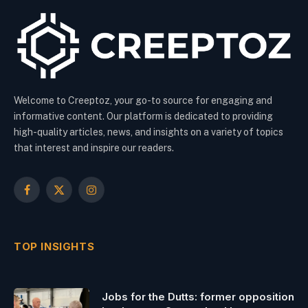
Welcome to Creeptoz, your go-to source for engaging and
informative content. Our platform is dedicated to providing
high-quality articles, news, and insights on a variety of topics
that interest and inspire our readers.
Facebook
X
Instagram
(Twitter)
TOP INSIGHTS
Jobs for the Dutts: former opposition