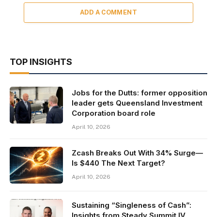
ADD A COMMENT
TOP INSIGHTS
Jobs for the Dutts: former opposition
leader gets Queensland Investment
Corporation board role
April 10, 2026
Zcash Breaks Out With 34% Surge—
Is $440 The Next Target?
April 10, 2026
Sustaining “Singleness of Cash”:
Insights from Steady Summit IV