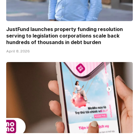
JustFund launches property funding resolution
serving to legislation corporations scale back
hundreds of thousands in debt burden
April 8, 2026