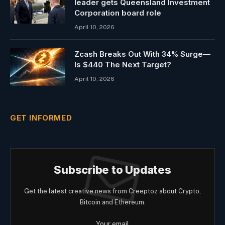
leader gets Queensland Investment
Corporation board role
April 10, 2026
Zcash Breaks Out With 34% Surge—
Is $440 The Next Target?
April 10, 2026
GET INFORMED
Subscribe to Updates
Get the latest creative news from Creeptoz about Crypto,
Bitcoin and Ethereum.
Your email