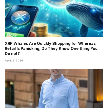
XRP Whales Are Quickly Shopping for Whereas
Retail Is Panicking, Do They Know One thing You
Do not?
April 9, 2026