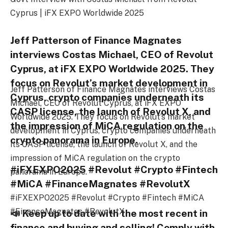
Cyprus | iFX EXPO Worldwide 2025
Jeff Patterson of Finance Magnates
interviews Costas Michael, CEO of Revolut
Cyprus, at iFX EXPO Worldwide 2025. They
focus on Revolut’s market development in
Jeff Patterson of Finance Magnates interviews Costas
Cyprus, crypto companies underneath its
Michael, CEO of Revolut Cyprus, at iFX EXPO
CASP license, the launch of Revolut X, and
Worldwide 2025. They focus on Revolut’s market
the impression of MiCA regulation on the
development in Cyprus, crypto companies underneath
crypto panorama in Europe.
its CASP license, the launch of Revolut X, and the
impression of MiCA regulation on the crypto
#iFXEXPO2025 #Revolut #Crypto #Fintech
panorama in Europe.
#MiCA #FinanceMagnates #RevolutX
#iFXEXPO2025 #Revolut #Crypto #Fintech #MiCA
#FinanceMagnates #RevolutX
📣 Keep up to date with the most recent in
finance and buying and selling! Comply with