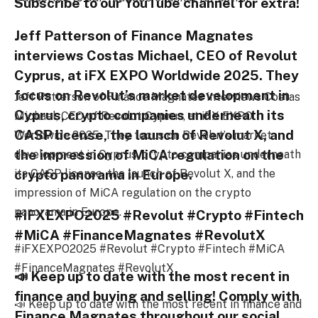
Subscribe to our YouTube channel for extra!
Jeff Patterson of Finance Magnates
interviews Costas Michael, CEO of Revolut
Cyprus, at iFX EXPO Worldwide 2025. They
focus on Revolut’s market development in
Jeff Patterson of Finance Magnates interviews Costas
Cyprus, crypto companies underneath its
Michael, CEO of Revolut Cyprus, at iFX EXPO
CASP license, the launch of Revolut X, and
Worldwide 2025. They focus on Revolut’s market
the impression of MiCA regulation on the
development in Cyprus, crypto companies underneath
crypto panorama in Europe.
its CASP license, the launch of Revolut X, and the
impression of MiCA regulation on the crypto
panorama in Europe.
#iFXEXPO2025 #Revolut #Crypto #Fintech
#MiCA #FinanceMagnates #RevolutX
#iFXEXPO2025 #Revolut #Crypto #Fintech #MiCA
#FinanceMagnates #RevolutX
📣 Keep up to date with the most recent in
finance and buying and selling! Comply with
📣 Keep up to date with the most recent in finance and
Finance Magnates throughout our social