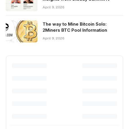
April 9, 2026
The way to Mine Bitcoin Solo:
2Miners BTC Pool Information
April 9, 2026