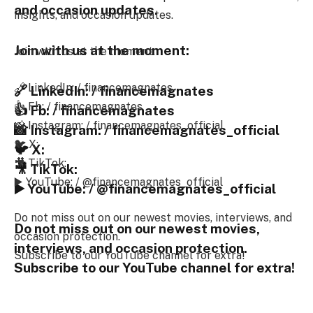
and occasion updates.
insights, and occasion updates.
Join with us at the moment:
Join with us at the moment:
🔗 LinkedIn: / financemagnates
🔗 LinkedIn: / financemagnates
👍 Fb: / financemagnates
👍 Fb: / financemagnates
📸 Instagram: / financemagnates_official
📸 Instagram: / financemagnates_official
🐦 X:
🐦 X:
🎥 TikTok:
🎥 TikTok:
▶️ YouTube: / @financemagnates_official
▶️ YouTube: / @financemagnates_official
Do not miss out on our newest movies, interviews, and
Do not miss out on our newest movies,
occasion protection.
interviews, and occasion protection.
Subscribe to our YouTube channel for extra!
Subscribe to our YouTube channel for extra!