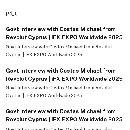
[ad_1]
Govt Interview with Costas Michael from
Revolut Cyprus | iFX EXPO Worldwide 2025
Govt Interview with Costas Michael from Revolut
Cyprus | iFX EXPO Worldwide 2025
Govt Interview with Costas Michael from
Revolut Cyprus | iFX EXPO Worldwide 2025
Govt Interview with Costas Michael from Revolut
Cyprus | iFX EXPO Worldwide 2025
Govt Interview with Costas Michael from
Revolut Cyprus | iFX EXPO Worldwide 2025
Govt Interview with Costas Michael from Revolut