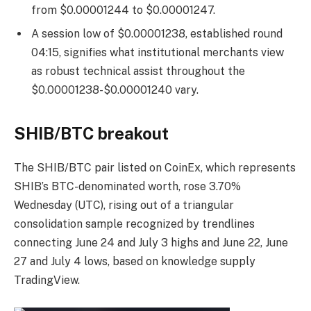
from $0.00001244 to $0.00001247.
A session low of $0.00001238, established round
04:15, signifies what institutional merchants view
as robust technical assist throughout the
$0.00001238-$0.00001240 vary.
SHIB/BTC breakout
The SHIB/BTC pair listed on CoinEx, which represents
SHIB’s BTC-denominated worth, rose 3.70%
Wednesday
(UTC)
, rising out of a triangular
consolidation sample recognized by trendlines
connecting June 24 and July 3 highs and June 22, June
27 and July 4 lows, based on knowledge supply
TradingView.