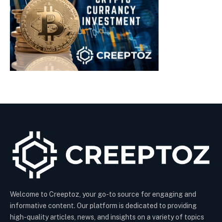
Welcome to Creeptoz, your go-to source for engaging and
informative content. Our platform is dedicated to providing
high-quality articles, news, and insights on a variety of topics