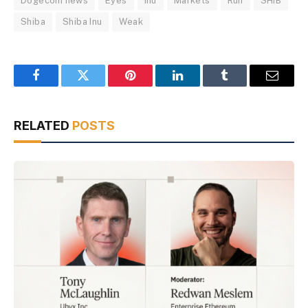
Dogecoin news
Eyes
Inu
Markets
Run
SHIB
Shiba
Shiba Inu
Weak
Facebook
Twitter
Pinterest
LinkedIn
Tumblr
Email
RELATED
POSTS