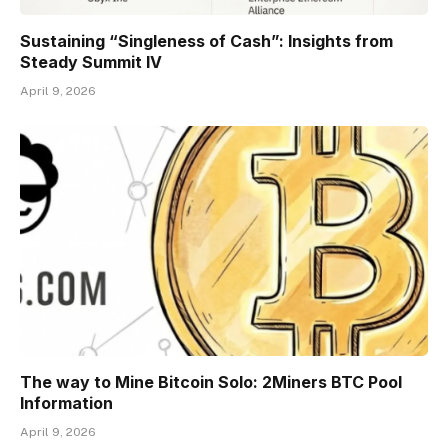
Sustaining “Singleness of Cash”: Insights from
Steady Summit IV
April 9, 2026
The way to Mine Bitcoin Solo: 2Miners BTC Pool
Information
April 9, 2026