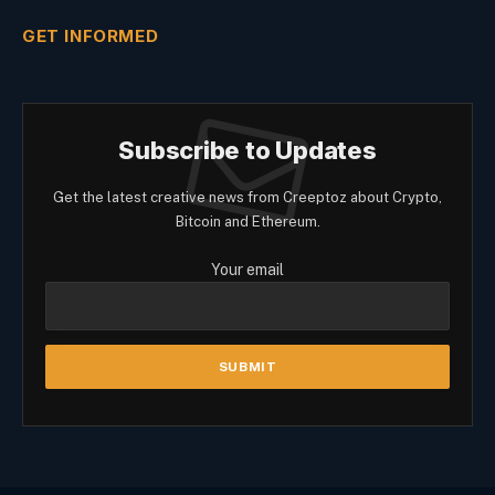
GET INFORMED
Subscribe to Updates
Get the latest creative news from Creeptoz about Crypto,
Bitcoin and Ethereum.
Your email