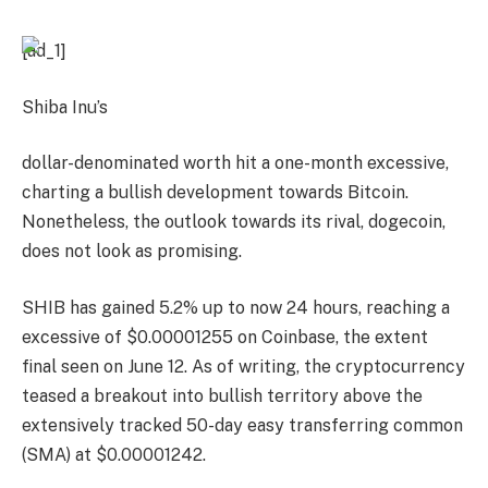
[ad_1]
Shiba Inu’s
dollar-denominated worth hit a one-month excessive,
charting a bullish development towards Bitcoin.
Nonetheless, the outlook towards its rival, dogecoin,
does not look as promising.
SHIB has gained 5.2% up to now 24 hours, reaching a
excessive of $0.00001255 on Coinbase, the extent
final seen on June 12. As of writing, the cryptocurrency
teased a breakout into bullish territory above the
extensively tracked 50-day easy transferring common
(SMA)
at $0.00001242.