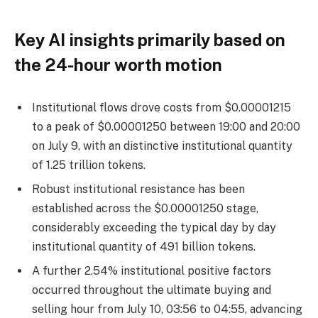
Key AI insights primarily based on
the 24-hour worth motion
Institutional flows drove costs from $0.00001215
to a peak of $0.00001250 between 19:00 and 20:00
on July 9, with an distinctive institutional quantity
of 1.25 trillion tokens.
Robust institutional resistance has been
established across the $0.00001250 stage,
considerably exceeding the typical day by day
institutional quantity of 491 billion tokens.
A further 2.54% institutional positive factors
occurred throughout the ultimate buying and
selling hour from July 10, 03:56 to 04:55, advancing