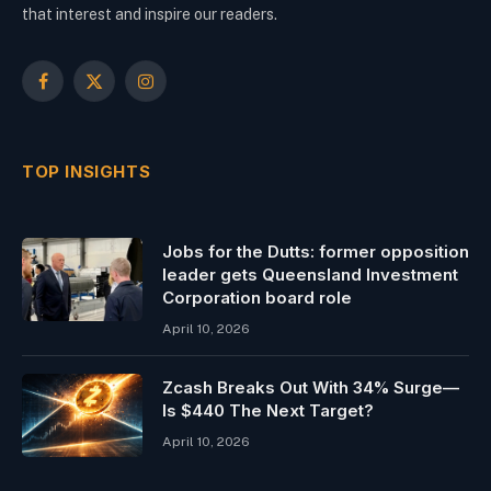
that interest and inspire our readers.
Facebook
X
Instagram
(Twitter)
TOP INSIGHTS
Jobs for the Dutts: former opposition
leader gets Queensland Investment
Corporation board role
April 10, 2026
Zcash Breaks Out With 34% Surge—
Is $440 The Next Target?
April 10, 2026