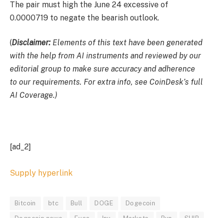
The pair must high the June 24 excessive of
0.0000719 to negate the bearish outlook.
(
Disclaimer:
Elements of this text have been generated
with the help from AI instruments and reviewed by our
editorial group to make sure accuracy and adherence
to
our requirements. For extra info, see
CoinDesk’s full
AI Coverage.)
[ad_2]
Supply hyperlink
Bitcoin
btc
Bull
DOGE
Dogecoin