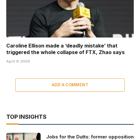
Caroline Ellison made a ‘deadly mistake’ that
triggered the whole collapse of FTX, Zhao says
April 8, 2026
ADD A COMMENT
TOP INSIGHTS
Jobs for the Dutts: former opposition