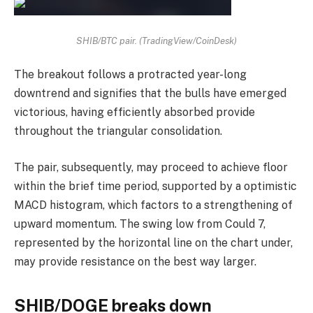
SHIB/BTC pair. (TradingView/CoinDesk)
The breakout follows a protracted year-long
downtrend and signifies that the bulls have emerged
victorious, having efficiently absorbed provide
throughout the triangular consolidation.
The pair, subsequently, may proceed to achieve floor
within the brief time period, supported by a optimistic
MACD histogram, which factors to a strengthening of
upward momentum. The swing low from Could 7,
represented by the horizontal line on the chart under,
may provide resistance on the best way larger.
SHIB/DOGE breaks down