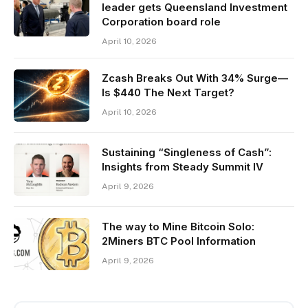
leader gets Queensland Investment
Corporation board role
April 10, 2026
Zcash Breaks Out With 34% Surge—
Is $440 The Next Target?
April 10, 2026
Sustaining “Singleness of Cash”:
Insights from Steady Summit IV
April 9, 2026
The way to Mine Bitcoin Solo:
2Miners BTC Pool Information
April 9, 2026