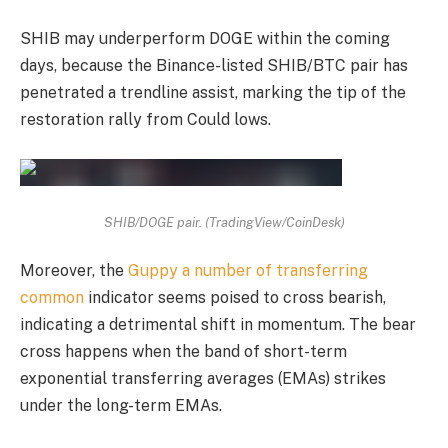
SHIB may underperform DOGE within the coming
days, because the Binance-listed SHIB/BTC pair has
penetrated a trendline assist, marking the tip of the
restoration rally from Could lows.
SHIB/DOGE pair. (TradingView/CoinDesk)
Moreover, the
Guppy a number of transferring
common
indicator seems poised to cross bearish,
indicating a detrimental shift in momentum. The bear
cross happens when the band of short-term
exponential transferring averages
(EMAs)
strikes
under the long-term EMAs.