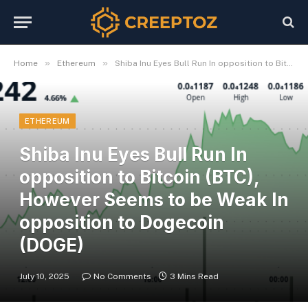
»
»
Home
Ethereum
Shiba Inu Eyes Bull Run In opposition to Bitcoin (BTC), However Seems to be Weak In opposition to Dogecoin (DOGE)
ETHEREUM
Shiba Inu Eyes Bull Run In
opposition to Bitcoin (BTC),
However Seems to be Weak In
opposition to Dogecoin
(DOGE)
July 10, 2025
No Comments
3 Mins Read