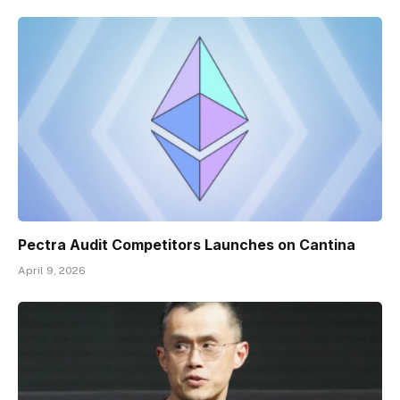
Pectra Audit Competitors Launches on Cantina
April 9, 2026