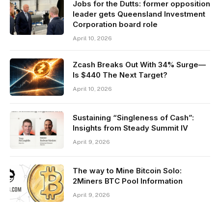
Jobs for the Dutts: former opposition
leader gets Queensland Investment
Corporation board role
April 10, 2026
Zcash Breaks Out With 34% Surge—
Is $440 The Next Target?
April 10, 2026
Sustaining “Singleness of Cash”:
Insights from Steady Summit IV
April 9, 2026
The way to Mine Bitcoin Solo:
2Miners BTC Pool Information
April 9, 2026