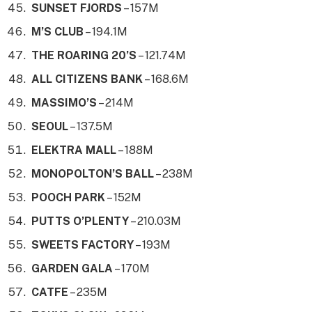
SUNSET FJORDS
– 157M
M’S CLUB
– 194.1M
THE ROARING 20’S
– 121.74M
ALL CITIZENS BANK
– 168.6M
MASSIMO’S
– 214M
SEOUL
– 137.5M
ELEKTRA MALL
– 188M
MONOPOLTON’S BALL
– 238M
POOCH PARK
– 152M
PUTTS O’PLENTY
– 210.03M
SWEETS FACTORY
– 193M
GARDEN GALA
– 170M
CATFE
– 235M