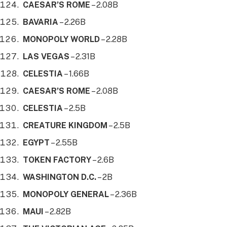
CAESAR’S ROME
– 2.08B
BAVARIA
– 2.26B
MONOPOLY WORLD
– 2.28B
LAS VEGAS
– 2.31B
CELESTIA
– 1.66B
CAESAR’S ROME
– 2.08B
CELESTIA
– 2.5B
CREATURE KINGDOM
– 2.5B
EGYPT
– 2.55B
TOKEN FACTORY
– 2.6B
WASHINGTON D.C.
– 2B
MONOPOLY GENERAL
– 2.36B
MAUI
– 2.82B