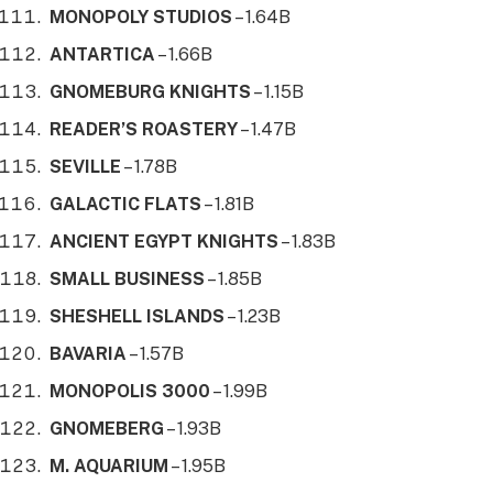
MONOPOLY STUDIOS
– 1.64B
ANTARTICA
– 1.66B
GNOMEBURG KNIGHTS
– 1.15B
READER’S ROASTERY
– 1.47B
SEVILLE
– 1.78B
GALACTIC FLATS
– 1.81B
ANCIENT EGYPT KNIGHTS
– 1.83B
SMALL BUSINESS
– 1.85B
SHESHELL ISLANDS
– 1.23B
BAVARIA
– 1.57B
MONOPOLIS 3000
– 1.99B
GNOMEBERG
– 1.93B
M. AQUARIUM
– 1.95B