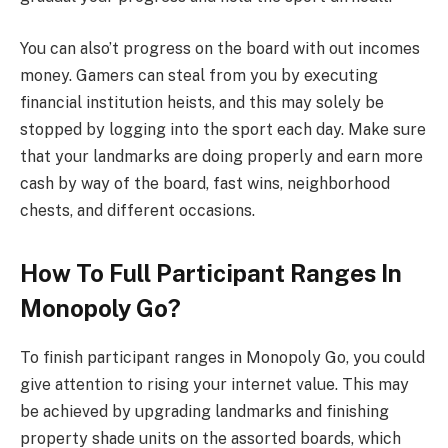
You can also’t progress on the board with out incomes
money. Gamers can steal from you by executing
financial institution heists, and this may solely be
stopped by logging into the sport each day. Make sure
that your landmarks are doing properly and earn more
cash by way of the board, fast wins, neighborhood
chests, and different occasions.
How To Full Participant Ranges In
Monopoly Go?
To finish participant ranges in Monopoly Go, you could
give attention to rising your internet value. This may
be achieved by upgrading landmarks and finishing
property shade units on the assorted boards, which