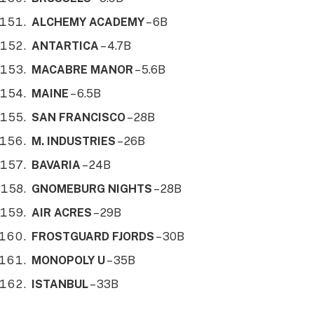
ALCHEMY ACADEMY
– 6B
ANTARTICA
– 4.7B
MACABRE MANOR
– 5.6B
MAINE
– 6.5B
SAN FRANCISCO
– 28B
M. INDUSTRIES
– 26B
BAVARIA
– 24B
GNOMEBURG NIGHTS
– 28B
AIR ACRES
– 29B
FROSTGUARD FJORDS
– 30B
MONOPOLY U
– 35B
ISTANBUL
– 33B