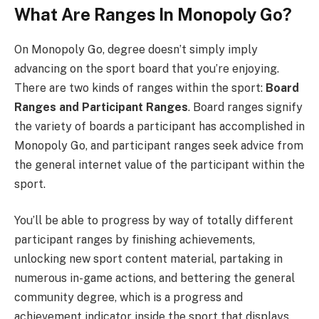
What Are Ranges In Monopoly Go?
On Monopoly Go, degree doesn’t simply imply
advancing on the sport board that you’re enjoying.
There are two kinds of ranges within the sport:
Board
Ranges and Participant Ranges
. Board ranges signify
the variety of boards a participant has accomplished in
Monopoly Go, and participant ranges seek advice from
the general internet value of the participant within the
sport.
You’ll be able to progress by way of totally different
participant ranges by finishing achievements,
unlocking new sport content material, partaking in
numerous in-game actions, and bettering the general
community degree, which is a progress and
achievement indicator inside the sport that displays