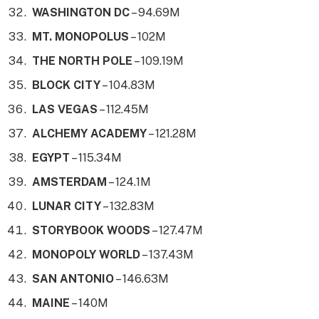
WASHINGTON DC
– 94.69M
MT. MONOPOLUS
– 102M
THE NORTH POLE
– 109.19M
BLOCK CITY
– 104.83M
LAS VEGAS
– 112.45M
ALCHEMY ACADEMY
– 121.28M
EGYPT
– 115.34M
AMSTERDAM
– 124.1M
LUNAR CITY
– 132.83M
STORYBOOK WOODS
– 127.47M
MONOPOLY WORLD
– 137.43M
SAN ANTONIO
– 146.63M
MAINE
– 140M