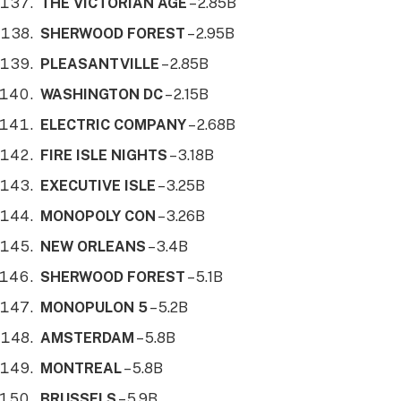
THE VICTORIAN AGE
– 2.85B
SHERWOOD FOREST
– 2.95B
PLEASANTVILLE
– 2.85B
WASHINGTON DC
– 2.15B
ELECTRIC COMPANY
– 2.68B
FIRE ISLE NIGHTS
– 3.18B
EXECUTIVE ISLE
– 3.25B
MONOPOLY CON
– 3.26B
NEW ORLEANS
– 3.4B
SHERWOOD FOREST
– 5.1B
MONOPULON 5
– 5.2B
AMSTERDAM
– 5.8B
MONTREAL
– 5.8B
BRUSSELS
– 5.9B