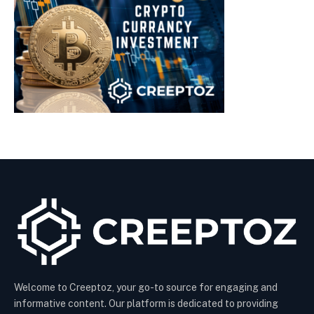
Welcome to Creeptoz, your go-to source for engaging and
informative content. Our platform is dedicated to providing