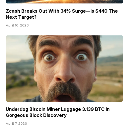
Zcash Breaks Out With 34% Surge—Is $440 The
Next Target?
April 10, 2026
Underdog Bitcoin Miner Luggage 3.139 BTC In
Gorgeous Block Discovery
April 7, 2026