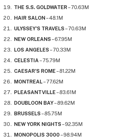
THE S.S. GOLDWATER
– 70.63M
HAIR SALON
– 48.1M
ULYSSEY’S TRAVELS
– 70.63M
NEW ORLEANS
– 67.95M
LOS ANGELES
– 70.33M
CELESTIA
– 75.79M
CAESAR’S ROME
– 81.22M
MONTREAL
– 77.62M
PLEASANTVILLE
– 83.61M
DOUBLOON BAY
– 89.62M
BRUSSELS
– 85.75M
NEW YORK NIGHTS
– 92.35M
MONOPOLIS 3000
– 98.94M