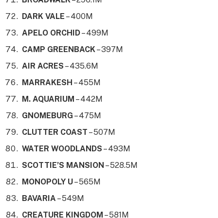
DARK VALE
– 400M
APELO ORCHID
– 499M
CAMP GREENBACK
– 397M
AIR ACRES
– 435.6M
MARRAKESH
– 455M
M. AQUARIUM
– 442M
GNOMEBURG
– 475M
CLUTTER COAST
– 507M
WATER WOODLANDS
– 493M
SCOTTIE’S MANSION
– 528.5M
MONOPOLY U
– 565M
BAVARIA
– 549M
CREATURE KINGDOM
– 581M