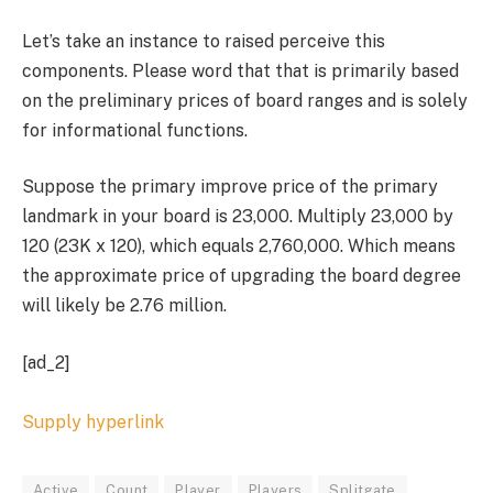
Let’s take an instance to raised perceive this
components. Please word that that is primarily based
on the preliminary prices of board ranges and is solely
for informational functions.
Suppose the primary improve price of the primary
landmark in your board is 23,000. Multiply 23,000 by
120 (23K x 120), which equals 2,760,000. Which means
the approximate price of upgrading the board degree
will likely be 2.76 million.
[ad_2]
Supply hyperlink
Active
Count
Player
Players
Splitgate