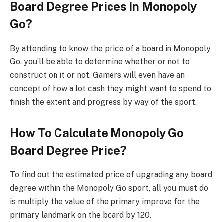
Board Degree Prices In Monopoly
Go?
By attending to know the price of a board in Monopoly
Go, you’ll be able to determine whether or not to
construct on it or not. Gamers will even have an
concept of how a lot cash they might want to spend to
finish the extent and progress by way of the sport.
How To Calculate Monopoly Go
Board Degree Price?
To find out the estimated price of upgrading any board
degree within the Monopoly Go sport, all you must do
is multiply the value of the primary improve for the
primary landmark on the board by 120.