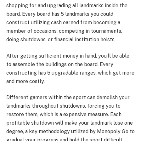
shopping for and upgrading all landmarks inside the
board. Every board has 5 landmarks you could
construct utilizing cash earned from becoming a
member of occasions, competing in tournaments,
doing shutdowns, or financial institution heists.
After getting sufficient money in hand, you’ll be able
to assemble the buildings on the board. Every
constructing has 5 upgradable ranges, which get more
and more costly.
Different gamers within the sport can demolish your
landmarks throughout shutdowns, forcing you to
restore them, which is a expensive measure. Each
profitable shutdown will make your landmark lose one
degree, a key methodology utilized by Monopoly Go to
gradual your progress and hold the sport difficult.