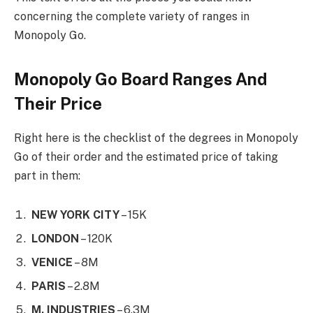
concerning the complete variety of ranges in
Monopoly Go.
Monopoly Go Board Ranges And
Their Price
Right here is the checklist of the degrees in Monopoly
Go of their order and the estimated price of taking
part in them:
NEW YORK CITY
– 15K
LONDON
– 120K
VENICE
– 8M
PARIS
– 2.8M
M. INDUSTRIES
– 6.3M