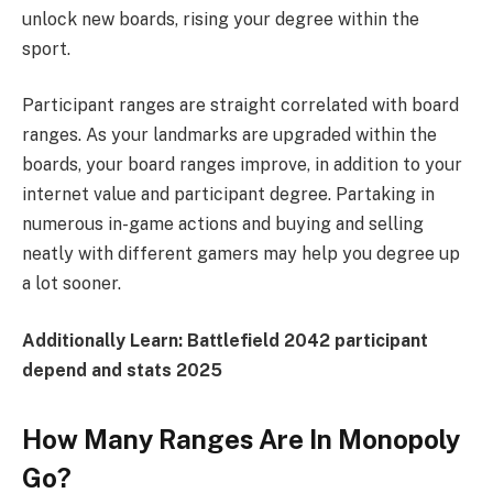
unlock new boards, rising your degree within the
sport.
Participant ranges are straight correlated with board
ranges. As your landmarks are upgraded within the
boards, your board ranges improve, in addition to your
internet value and participant degree. Partaking in
numerous in-game actions and buying and selling
neatly with different gamers may help you degree up
a lot sooner.
Additionally Learn:
Battlefield 2042 participant
depend and stats 2025
How Many Ranges Are In Monopoly
Go?