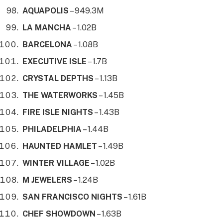
AQUAPOLIS
– 949.3M
LA MANCHA
– 1.02B
BARCELONA
– 1.08B
EXECUTIVE ISLE
– 1.7B
CRYSTAL DEPTHS
– 1.13B
THE WATERWORKS
– 1.45B
FIRE ISLE NIGHTS
– 1.43B
PHILADELPHIA
– 1.44B
HAUNTED HAMLET
– 1.49B
WINTER VILLAGE
– 1.02B
M JEWELERS
– 1.24B
SAN FRANCISCO NIGHTS
– 1.61B
CHEF SHOWDOWN
– 1.63B