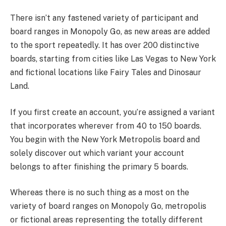
There isn’t any fastened variety of participant and
board ranges in Monopoly Go, as new areas are added
to the sport repeatedly. It has over 200 distinctive
boards, starting from cities like Las Vegas to New York
and fictional locations like Fairy Tales and Dinosaur
Land.
If you first create an account, you’re assigned a variant
that incorporates wherever from 40 to 150 boards.
You begin with the New York Metropolis board and
solely discover out which variant your account
belongs to after finishing the primary 5 boards.
Whereas there is no such thing as a most on the
variety of board ranges on Monopoly Go, metropolis
or fictional areas representing the totally different