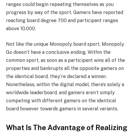
ranges could begin repeating themselves as you
progress by way of the sport. Gamers have reported
reaching board degree 700 and participant ranges
above 10,000.
Not like the unique Monopoly board sport, Monopoly
Go doesn’t have a conclusive ending. Within the
common sport, as soon as a participant wins all of the
properties and bankrupts all the opposite gamers on
the identical board, they’re declared a winner.
Nonetheless, within the digital model, there’s solely a
worldwide leaderboard, and gamers aren’t simply
competing with different gamers on the identical
board however towards gamers in several variants.
What Is The Advantage of Realizing