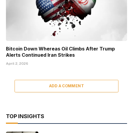
Bitcoin Down Whereas Oil Climbs After Trump
Alerts Continued Iran Strikes
April 2, 2026
ADD A COMMENT
TOP INSIGHTS