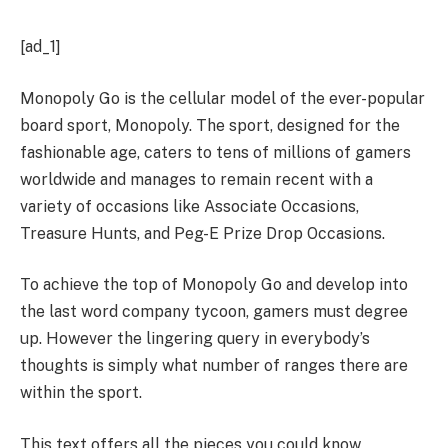
[ad_1]
Monopoly Go is the cellular model of the ever-popular
board sport, Monopoly. The sport, designed for the
fashionable age, caters to tens of millions of gamers
worldwide and manages to remain recent with a
variety of occasions like Associate Occasions,
Treasure Hunts, and Peg-E Prize Drop Occasions.
To achieve the top of Monopoly Go and develop into
the last word company tycoon, gamers must degree
up. However the lingering query in everybody’s
thoughts is simply what number of ranges there are
within the sport.
This text offers all the pieces you could know