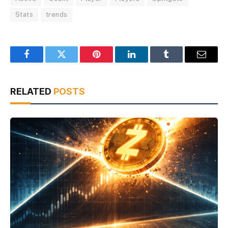
Stats
trends
Facebook
Twitter
Pinterest
LinkedIn
Tumblr
Email
RELATED
POSTS