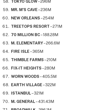
TOKYO GLOW
– 296M
MR. M’S CAVE
– 236M
NEW ORLEANS
– 254M
TREETOPS RESORT
– 271M
70 MILLION BC
– 188.28M
M. ELEMENTARY
– 266.6M
FIRE ISLE
– 365M
THIMBLE FARMS
– 210M
FIX-IT HEIGHTS
– 280M
WORN WOODS
– 405.5M
EARTH VILLAGE
– 322M
ISTANBUL
– 321M
M. GENERAL
– 431.43M
BROADWALK
– 296.1M