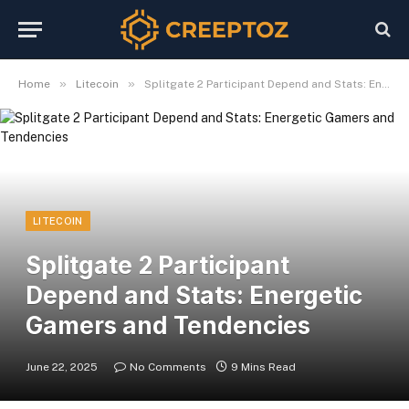
»
»
Home
Litecoin
Splitgate 2 Participant Depend and Stats: Energetic Gamers and Tendencies
LITECOIN
Splitgate 2 Participant
Depend and Stats: Energetic
Gamers and Tendencies
June 22, 2025
No Comments
9 Mins Read