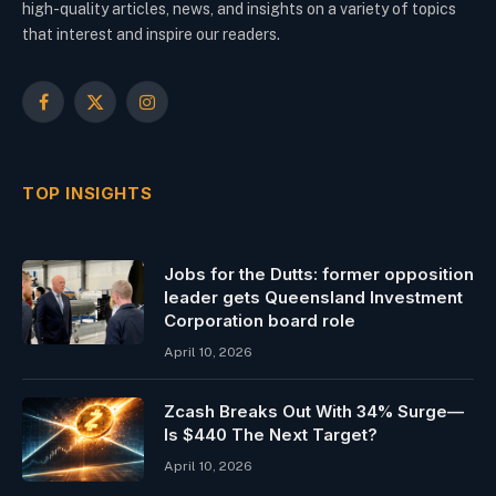
high-quality articles, news, and insights on a variety of topics
that interest and inspire our readers.
Facebook
X
Instagram
(Twitter)
TOP INSIGHTS
Jobs for the Dutts: former opposition
leader gets Queensland Investment
Corporation board role
April 10, 2026
Zcash Breaks Out With 34% Surge—
Is $440 The Next Target?
April 10, 2026