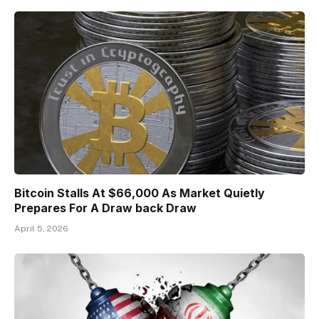
Bitcoin Stalls At $66,000 As Market Quietly
Prepares For A Draw back Draw
April 5, 2026