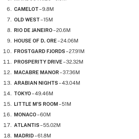
CAMELOT
– 9.8M
OLD WEST
– 15M
RIO DE JANEIRO
– 20.6M
HOUSE OF D. ORE
– 24.06M
FROSTGARD FJORDS
– 27.91M
PROSPERITY DRIVE
– 32.32M
MACABRE MANOR
– 37.36M
ARABIAN NIGHTS
– 43.04M
TOKYO
– 49.46M
LITTLE M’S ROOM
– 51M
MONACO
– 60M
ATLANTIS
– 55.02M
MADRID
– 61.8M