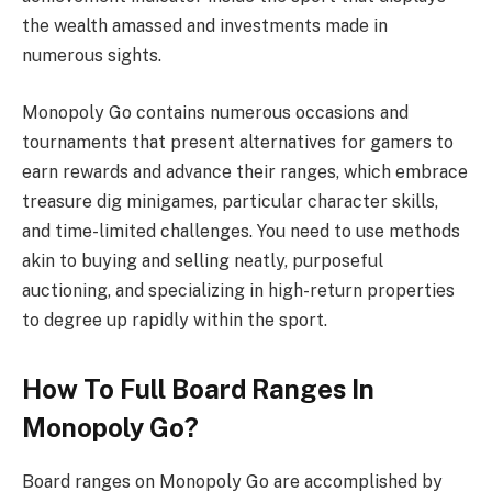
the wealth amassed and investments made in
numerous sights.
Monopoly Go contains numerous occasions and
tournaments that present alternatives for gamers to
earn rewards and advance their ranges, which embrace
treasure dig minigames, particular character skills,
and time-limited challenges. You need to use methods
akin to buying and selling neatly, purposeful
auctioning, and specializing in high-return properties
to degree up rapidly within the sport.
How To Full Board Ranges In
Monopoly Go?
Board ranges on Monopoly Go are accomplished by