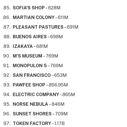
SOFIA’S SHOP
– 628M
MARTIAN COLONY
– 611M
PLEASANT PASTURES
– 691M
BUENOS AIRES
– 698M
IZAKAYA
– 681M
M’S MUSEUM
– 769M
MONOPULON 5
– 769M
SAN FRANCISCO
– 653M
PAWFEE SHOP
– 856.95M
ELECTRIC COMPANY
– 865M
NORSE NEBULA
– 846M
SUNSET SHORES
– 709M
TOKEN FACTORY
– 1.17B