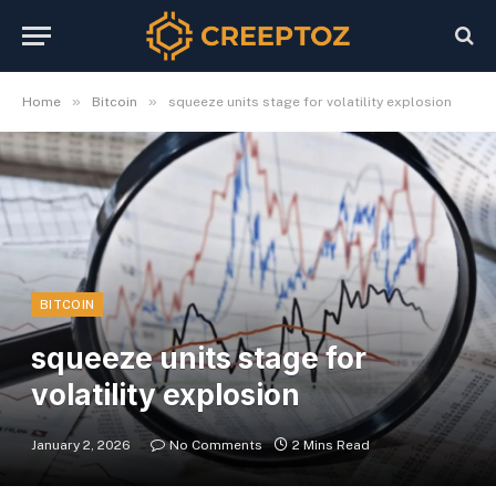
»
»
Home
Bitcoin
squeeze units stage for volatility explosion
BITCOIN
squeeze units stage for
volatility explosion
January 2, 2026
No Comments
2 Mins Read