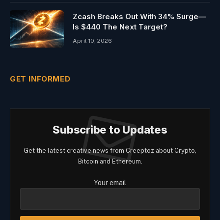
Zcash Breaks Out With 34% Surge—
Is $440 The Next Target?
April 10, 2026
GET INFORMED
Subscribe to Updates
Get the latest creative news from Creeptoz about Crypto,
Bitcoin and Ethereum.
Your email