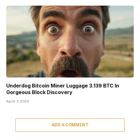
Underdog Bitcoin Miner Luggage 3.139 BTC In
Gorgeous Block Discovery
April 7, 2026
ADD A COMMENT