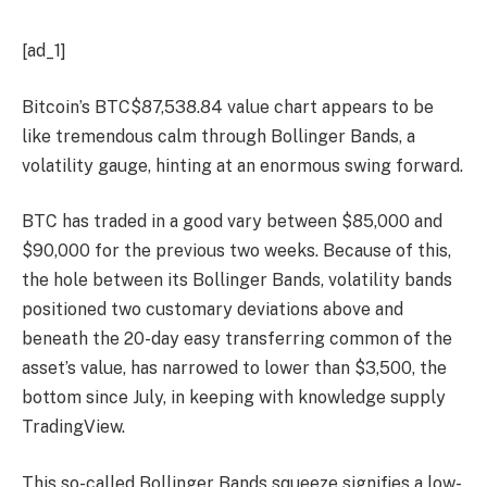
[ad_1]
Bitcoin’s
BTC
$
87,538.84
value chart appears to be
like tremendous calm through Bollinger Bands, a
volatility gauge, hinting at an enormous swing forward.
BTC has traded in a good vary between $85,000 and
$90,000 for the previous two weeks. Because of this,
the hole between its Bollinger Bands, volatility bands
positioned two customary deviations above and
beneath the 20-day easy transferring common of the
asset’s value, has narrowed to lower than $3,500, the
bottom since July, in keeping with knowledge supply
TradingView.
This so-called Bollinger Bands squeeze signifies a low-