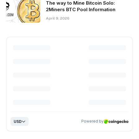
The way to Mine Bitcoin Solo:
2Miners BTC Pool Information
April 9, 2026