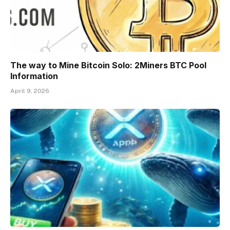
The way to Mine Bitcoin Solo: 2Miners BTC Pool
Information
April 9, 2026