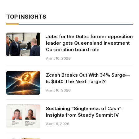
TOP INSIGHTS
Jobs for the Dutts: former opposition
leader gets Queensland Investment
Corporation board role
April 10, 2026
Zcash Breaks Out With 34% Surge—
Is $440 The Next Target?
April 10, 2026
Sustaining “Singleness of Cash”:
Insights from Steady Summit IV
April 9, 2026