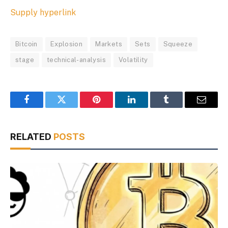
Supply hyperlink
Bitcoin
Explosion
Markets
Sets
Squeeze
stage
technical-analysis
Volatility
Facebook
Twitter
Pinterest
LinkedIn
Tumblr
Email
RELATED
POSTS