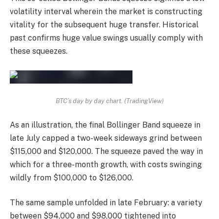
volatility interval wherein the market is constructing
vitality for the subsequent huge transfer. Historical
past confirms huge value swings usually comply with
these squeezes.
BTC’s day by day chart. (TradingView)
As an illustration, the final Bollinger Band squeeze in
late July capped a two-week sideways grind between
$115,000 and $120,000. The squeeze paved the way in
which for a three-month growth, with costs swinging
wildly from $100,000 to $126,000.
The same sample unfolded in late February: a variety
between $94,000 and $98,000 tightened into