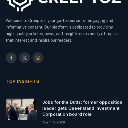
Welcome to Creeptoz, your go-to source for engaging and
informative content. Our platform is dedicated to providing
high-quality articles, news, and insights on a variety of topics
that interest and inspire our readers.
Facebook
X
Instagram
(Twitter)
TOP INSIGHTS
Jobs for the Dutts: former opposition
leader gets Queensland Investment
Corporation board role
April 10, 2026