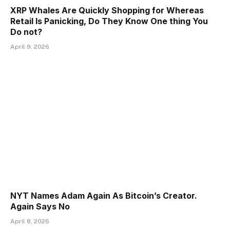
XRP Whales Are Quickly Shopping for Whereas
Retail Is Panicking, Do They Know One thing You
Do not?
April 9, 2026
NYT Names Adam Again As Bitcoin’s Creator.
Again Says No
April 8, 2026