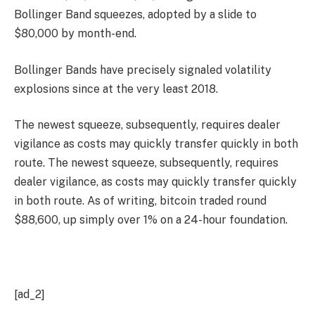
Bollinger Band squeezes, adopted by a slide to
$80,000 by month-end.
Bollinger Bands have precisely signaled volatility
explosions since at the very least 2018.
The newest squeeze, subsequently, requires dealer
vigilance as costs may quickly transfer quickly in both
route. The newest squeeze, subsequently, requires
dealer vigilance, as costs may quickly transfer quickly
in both route. As of writing, bitcoin traded round
$88,600, up simply over 1% on a 24-hour foundation.
[ad_2]