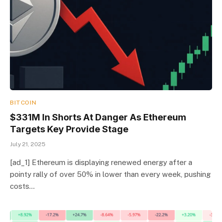
BITCOIN
$331M In Shorts At Danger As Ethereum
Targets Key Provide Stage
July 21, 2025
[ad_1] Ethereum is displaying renewed energy after a
pointy rally of over 50% in lower than every week, pushing
costs…