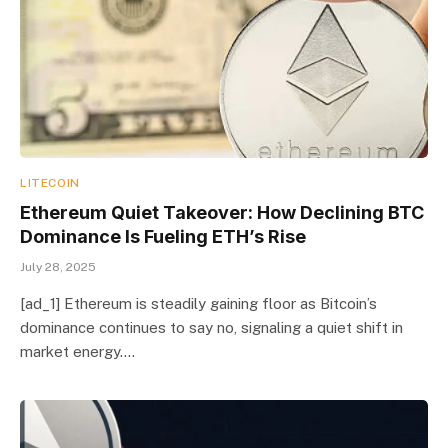
LITECOIN
Ethereum Quiet Takeover: How Declining BTC
Dominance Is Fueling ETH’s Rise
July 28, 2025
[ad_1] Ethereum is steadily gaining floor as Bitcoin’s
dominance continues to say no, signaling a quiet shift in
market energy.…