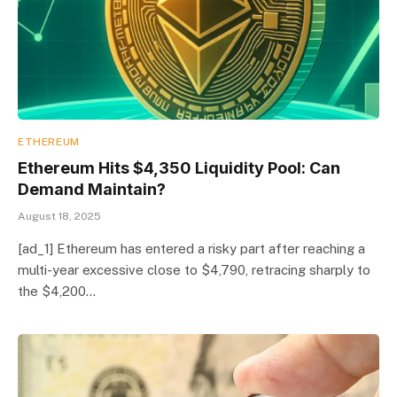
ETHEREUM
Ethereum Hits $4,350 Liquidity Pool: Can
Demand Maintain?
August 18, 2025
[ad_1] Ethereum has entered a risky part after reaching a
multi-year excessive close to $4,790, retracing sharply to
the $4,200…