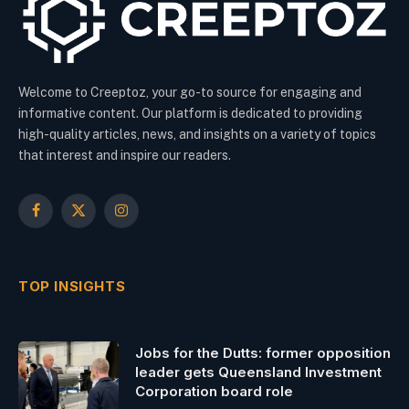
Welcome to Creeptoz, your go-to source for engaging and
informative content. Our platform is dedicated to providing
high-quality articles, news, and insights on a variety of topics
that interest and inspire our readers.
Facebook
X
Instagram
(Twitter)
TOP INSIGHTS
Jobs for the Dutts: former opposition
leader gets Queensland Investment
Corporation board role