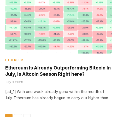
ETHEREUM
Ethereum Is Already Outperforming Bitcoin In
July, Is Altcoin Season Right here?
July 9, 2025
[ad_1] With one week already gone within the month of
July, Ethereum has already begun to carry out higher than…