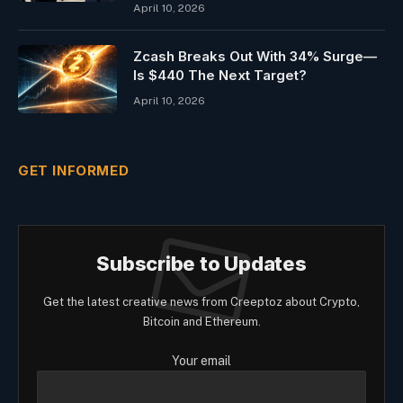
April 10, 2026
Zcash Breaks Out With 34% Surge—
Is $440 The Next Target?
April 10, 2026
GET INFORMED
Subscribe to Updates
Get the latest creative news from Creeptoz about Crypto,
Bitcoin and Ethereum.
Your email