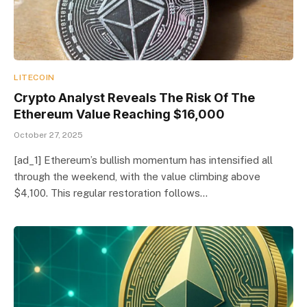
LITECOIN
Crypto Analyst Reveals The Risk Of The
Ethereum Value Reaching $16,000
October 27, 2025
[ad_1] Ethereum’s bullish momentum has intensified all
through the weekend, with the value climbing above
$4,100. This regular restoration follows…