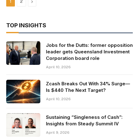
Next
1
2
TOP INSIGHTS
Jobs for the Dutts: former opposition
leader gets Queensland Investment
Corporation board role
April 10, 2026
Zcash Breaks Out With 34% Surge—
Is $440 The Next Target?
April 10, 2026
Sustaining “Singleness of Cash”:
Insights from Steady Summit IV
April 9, 2026