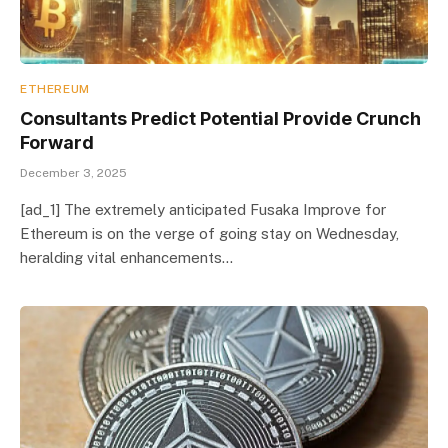
ETHEREUM
Consultants Predict Potential Provide Crunch
Forward
December 3, 2025
[ad_1] The extremely anticipated Fusaka Improve for
Ethereum is on the verge of going stay on Wednesday,
heralding vital enhancements…