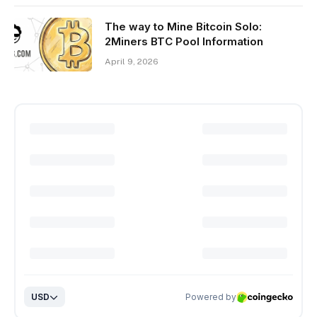
The way to Mine Bitcoin Solo:
2Miners BTC Pool Information
April 9, 2026