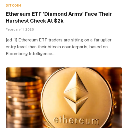
BITCOIN
Ethereum ETF ‘Diamond Arms’ Face Their
Harshest Check At $2k
February 11, 2026
[ad_1] Ethereum ETF traders are sitting on a far uglier
entry level than their bitcoin counterparts, based on
Bloomberg Intelligence…