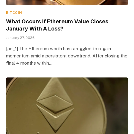
BITCOIN
What Occurs If Ethereum Value Closes
January With A Loss?
January 27, 2026
[ad_1] The Ethereum worth has struggled to regain
momentum amid a persistent downtrend. After closing the
final 4 months within…