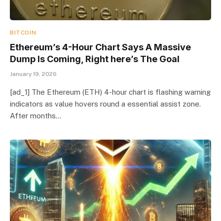
BITCOIN
Ethereum’s 4-Hour Chart Says A Massive
Dump Is Coming, Right here’s The Goal
January 19, 2026
[ad_1] The Ethereum (ETH) 4-hour chart is flashing warning
indicators as value hovers round a essential assist zone.
After months…