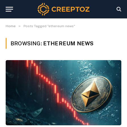
»
Home
Posts Tagged "ethereum news"
BROWSING:
ETHEREUM NEWS