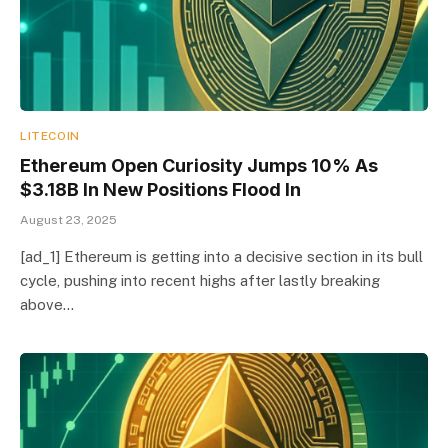
LITECOIN
Ethereum Open Curiosity Jumps 10% As
$3.18B In New Positions Flood In
August 23, 2025
[ad_1] Ethereum is getting into a decisive section in its bull
cycle, pushing into recent highs after lastly breaking
above…