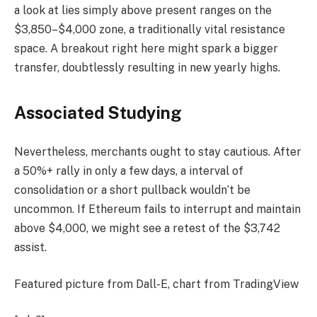
a look at lies simply above present ranges on the
$3,850–$4,000 zone, a traditionally vital resistance
space. A breakout right here might spark a bigger
transfer, doubtlessly resulting in new yearly highs.
Associated Studying
Nevertheless, merchants ought to stay cautious. After
a 50%+ rally in only a few days, a interval of
consolidation or a short pullback wouldn’t be
uncommon. If Ethereum fails to interrupt and maintain
above $4,000, we might see a retest of the $3,742
assist.
Featured picture from Dall-E, chart from TradingView