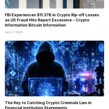
FBI Experiences $11.37B in Crypto Rip-off Losses
as US Fraud Hits Report Excessive – Crypto
Information Bitcoin Information
April 7, 2026
The Key to Catching Crypto Criminals Lies in
Financial institution Statements