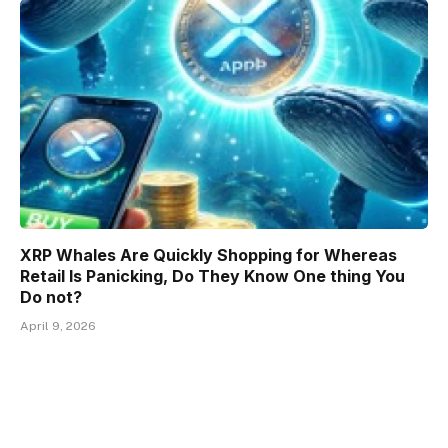
XRP Whales Are Quickly Shopping for Whereas
Retail Is Panicking, Do They Know One thing You
Do not?
April 9, 2026