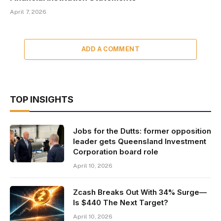
April 7, 2026
ADD A COMMENT
TOP INSIGHTS
Jobs for the Dutts: former opposition
leader gets Queensland Investment
Corporation board role
April 10, 2026
Zcash Breaks Out With 34% Surge—
Is $440 The Next Target?
April 10, 2026