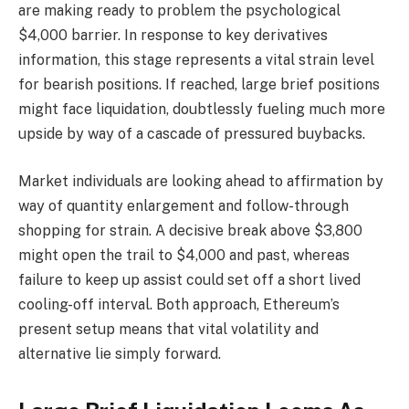
are making ready to problem the psychological
$4,000 barrier. In response to key derivatives
information, this stage represents a vital strain level
for bearish positions. If reached, large brief positions
might face liquidation, doubtlessly fueling much more
upside by way of a cascade of pressured buybacks.
Market individuals are looking ahead to affirmation by
way of quantity enlargement and follow-through
shopping for strain. A decisive break above $3,800
might open the trail to $4,000 and past, whereas
failure to keep up assist could set off a short lived
cooling-off interval. Both approach, Ethereum’s
present setup means that vital volatility and
alternative lie simply forward.