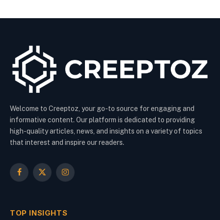
Welcome to Creeptoz, your go-to source for engaging and
informative content. Our platform is dedicated to providing
high-quality articles, news, and insights on a variety of topics
that interest and inspire our readers.
Facebook
X
Instagram
(Twitter)
TOP INSIGHTS