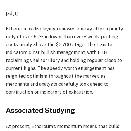
[ad_1]
Ethereum is displaying renewed energy after a pointy
rally of over 50% in lower than every week, pushing
costs firmly above the $3,700 stage. The transfer
indicators clear bullish management, with ETH
reclaiming vital territory and holding regular close to
current highs. The speedy worth enlargement has
reignited optimism throughout the market, as
merchants and analysts carefully look ahead to
continuation or indicators of exhaustion.
Associated Studying
At present, Ethereum’s momentum means that bulls