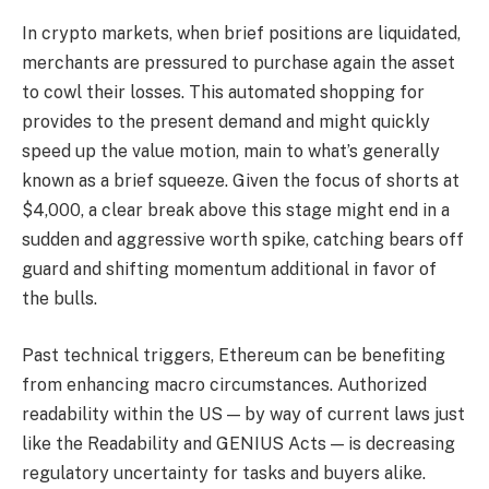
In crypto markets, when brief positions are liquidated,
merchants are pressured to purchase again the asset
to cowl their losses. This automated shopping for
provides to the present demand and might quickly
speed up the value motion, main to what’s generally
known as a brief squeeze. Given the focus of shorts at
$4,000, a clear break above this stage might end in a
sudden and aggressive worth spike, catching bears off
guard and shifting momentum additional in favor of
the bulls.
Past technical triggers, Ethereum can be benefiting
from enhancing macro circumstances. Authorized
readability within the US — by way of current laws just
like the Readability and GENIUS Acts — is decreasing
regulatory uncertainty for tasks and buyers alike.