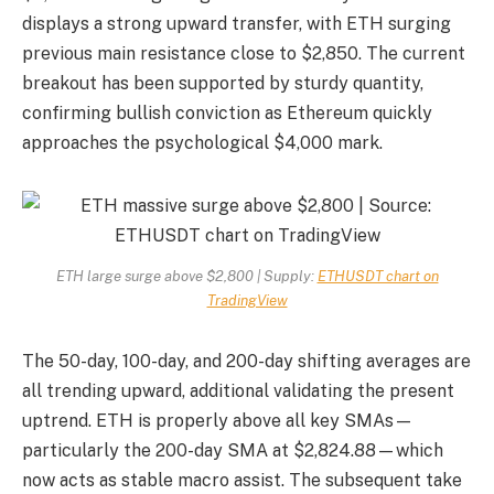
displays a strong upward transfer, with ETH surging
previous main resistance close to $2,850. The current
breakout has been supported by sturdy quantity,
confirming bullish conviction as Ethereum quickly
approaches the psychological $4,000 mark.
ETH large surge above $2,800 | Supply:
ETHUSDT chart on
TradingView
The 50-day, 100-day, and 200-day shifting averages are
all trending upward, additional validating the present
uptrend. ETH is properly above all key SMAs—
particularly the 200-day SMA at $2,824.88—which
now acts as stable macro assist. The subsequent take