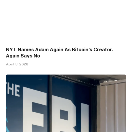
NYT Names Adam Again As Bitcoin’s Creator.
Again Says No
April 8, 2026