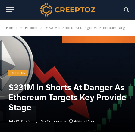
»
»
Home
Bitcoin
$331M In Shorts At Danger As Ethereum Targets Key Provide Stage
BITCOIN
$331M In Shorts At Danger As
Ethereum Targets Key Provide
Stage
July 21, 2025
No Comments
4 Mins Read