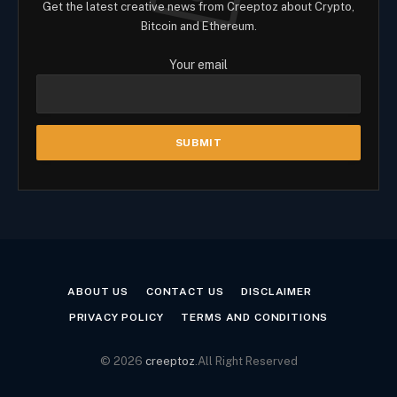
Get the latest creative news from Creeptoz about Crypto,
Bitcoin and Ethereum.
Your email
ABOUT US
CONTACT US
DISCLAIMER
PRIVACY POLICY
TERMS AND CONDITIONS
© 2026
creeptoz
.All Right Reserved