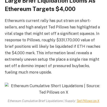
Large Brief Liquidation Looms As
Ethereum Targets $4,000
Ethereum’s current rally has put strain on short-
sellers, and high analyst Ted Pillows has highlighted a
vital stage that might set off a significant squeeze. In
response to Pillows, roughly $331,170,000 value of
brief positions will likely be liquidated if ETH reaches
the $4,000 mark. This information level reveals a
extremely uneven setup the place a single rise might
set off a domino impact of pressured buybacks,
fueling much more upside.
Ethereum Cumulative Brief Liquidations | Supply:
Ted Pillows on X