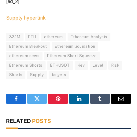
[ad_2]
Supply hyperlink
331M
ETH
ethereum
Ethereum Analysis
Ethereum Breakout
Ethereum liquidation
ethereum news
Ethereum Short Squeeze
Ethereum Shorts
ETHUSDT
Key
Level
Risk
Shorts
Supply
targets
Facebook
Twitter
Pinterest
LinkedIn
Tumblr
Email
RELATED
POSTS