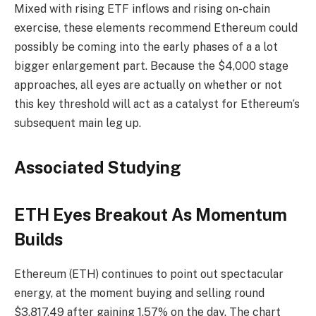
Mixed with rising ETF inflows and rising on-chain
exercise, these elements recommend Ethereum could
possibly be coming into the early phases of a a lot
bigger enlargement part. Because the $4,000 stage
approaches, all eyes are actually on whether or not
this key threshold will act as a catalyst for Ethereum’s
subsequent main leg up.
Associated Studying
ETH Eyes Breakout As Momentum
Builds
Ethereum (ETH) continues to point out spectacular
energy, at the moment buying and selling round
$3,817.49 after gaining 1.57% on the day. The chart