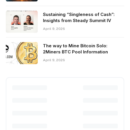
Sustaining “Singleness of Cash”:
Insights from Steady Summit IV
April 9, 2026
The way to Mine Bitcoin Solo:
2Miners BTC Pool Information
April 9, 2026