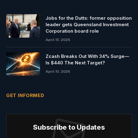
Jobs for the Dutts: former opposition
leader gets Queensland Investment
Corporation board role
April 10, 2026
Zcash Breaks Out With 34% Surge—
Is $440 The Next Target?
April 10, 2026
GET INFORMED
Subscribe to Updates