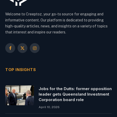
Welcome to Creeptoz, your go-to source for engaging and
informative content. Our platform is dedicated to providing
high-quality articles, news, and insights on a variety of topics
that interest and inspire our readers.
Facebook
X
Instagram
(Twitter)
TOP INSIGHTS
Jobs for the Dutts: former opposition
leader gets Queensland Investment
Corporation board role
April 10, 2026