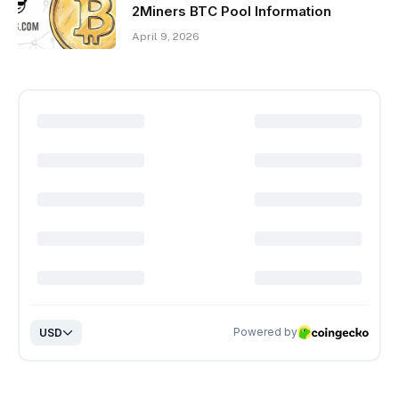
2Miners BTC Pool Information
April 9, 2026