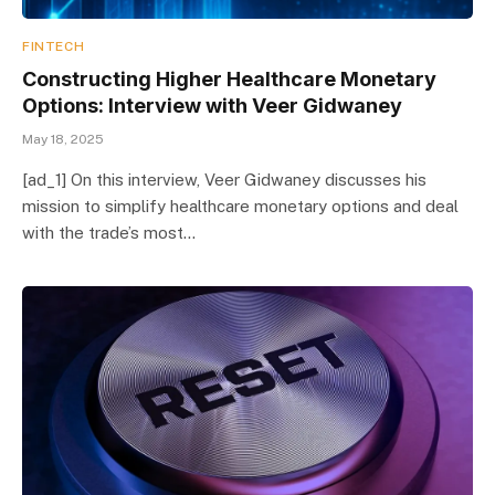
FINTECH
Constructing Higher Healthcare Monetary
Options: Interview with Veer Gidwaney
May 18, 2025
[ad_1] On this interview, Veer Gidwaney discusses his
mission to simplify healthcare monetary options and deal
with the trade’s most…