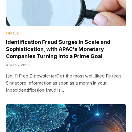
FINTECH
Identification Fraud Surges in Scale and
Sophistication, with APAC’s Monetary
Companies Turning into a Prime Goal
April 27, 2025
[ad_1] Free E-newsletterGet the most well liked Fintech
Singapore Information as soon as a month in your
InboxIdentification fraud is…