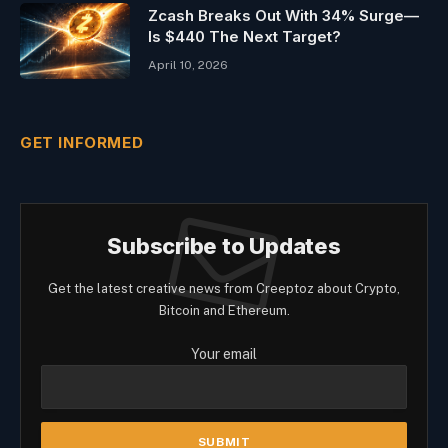
Zcash Breaks Out With 34% Surge—
Is $440 The Next Target?
April 10, 2026
GET INFORMED
Subscribe to Updates
Get the latest creative news from Creeptoz about Crypto,
Bitcoin and Ethereum.
Your email