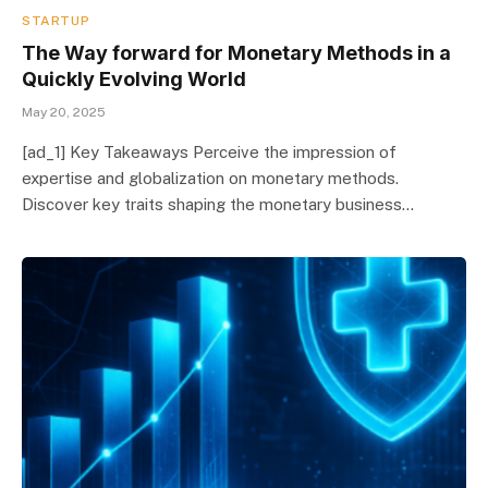
STARTUP
The Way forward for Monetary Methods in a
Quickly Evolving World
May 20, 2025
[ad_1] Key Takeaways Perceive the impression of
expertise and globalization on monetary methods.
Discover key traits shaping the monetary business…