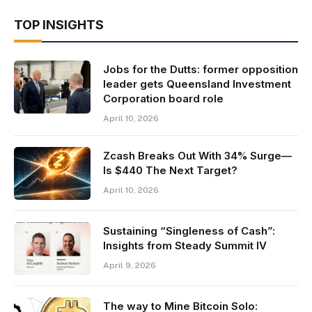
TOP INSIGHTS
Jobs for the Dutts: former opposition
leader gets Queensland Investment
Corporation board role
April 10, 2026
Zcash Breaks Out With 34% Surge—
Is $440 The Next Target?
April 10, 2026
Sustaining “Singleness of Cash”:
Insights from Steady Summit IV
April 9, 2026
The way to Mine Bitcoin Solo: