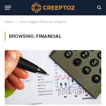
»
Home
Posts Tagged "Financial" (Page 5)
BROWSING:
FINANCIAL