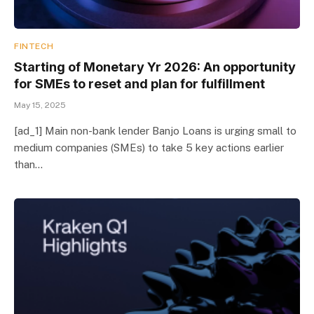
FINTECH
Starting of Monetary Yr 2026: An opportunity
for SMEs to reset and plan for fulfillment
May 15, 2025
[ad_1] Main non-bank lender Banjo Loans is urging small to
medium companies (SMEs) to take 5 key actions earlier
than…