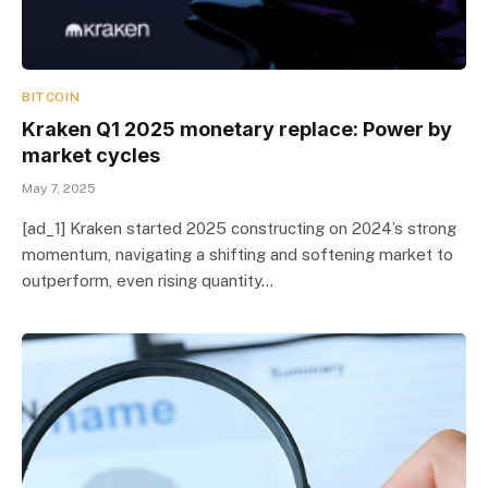
BITCOIN
Kraken Q1 2025 monetary replace: Power by
market cycles
May 7, 2025
[ad_1] Kraken started 2025 constructing on 2024’s strong
momentum, navigating a shifting and softening market to
outperform, even rising quantity…