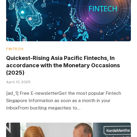
FINTECH
Quickest-Rising Asia Pacific Fintechs, In
accordance with the Monetary Occasions
(2025)
April 13, 2025
[ad_1] Free E-newsletterGet the most popular Fintech
Singapore Information as soon as a month in your
InboxFrom bustling megacities to…