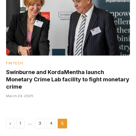
FINTECH
Swinburne and KordaMentha launch
Monetary Crime Lab facility to fight monetary
crime
March 24, 2025
Previous
…
1
3
4
5