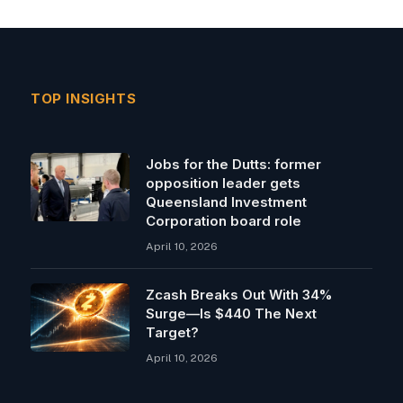
TOP INSIGHTS
Jobs for the Dutts: former
opposition leader gets
Queensland Investment
Corporation board role
April 10, 2026
Zcash Breaks Out With 34%
Surge—Is $440 The Next
Target?
April 10, 2026