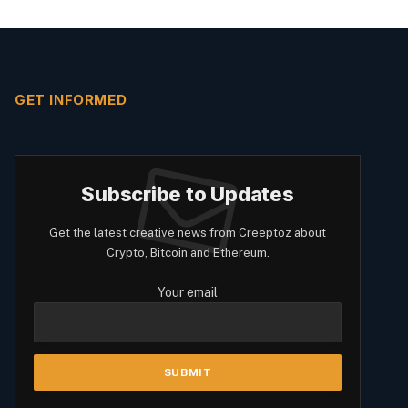
GET INFORMED
Subscribe to Updates
Get the latest creative news from Creeptoz about
Crypto, Bitcoin and Ethereum.
Your email