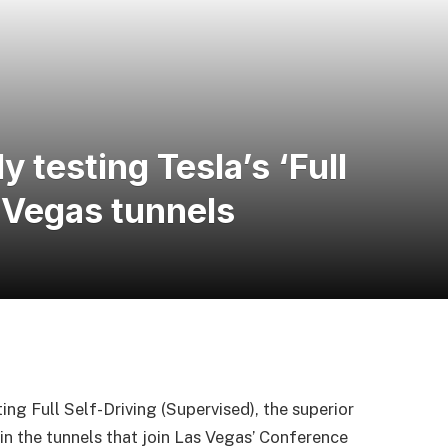
y testing Tesla’s ‘Full
s Vegas tunnels
ing Full Self-Driving (Supervised), the superior
in the tunnels that join Las Vegas’ Conference