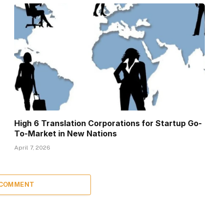
High 6 Translation Corporations for Startup Go-
To-Market in New Nations
April 7, 2026
 COMMENT