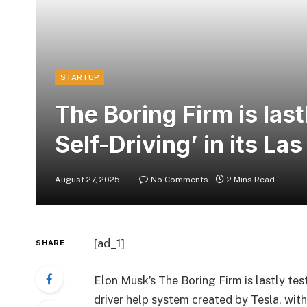
STARTUP
The Boring Firm is lastl
Self-Driving’ in its La
August 27, 2025
No Comments
2 Mins Read
[ad_1]
SHARE
Elon Musk’s The Boring Firm is lastly test
driver help system created by Tesla, with