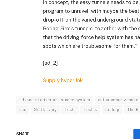
In concept, the easy tunnels needs to be
program to unravel, with maybe the best
drop-off on the varied underground statio
Boring Firm’s tunnels, together with the
that the driving force help system has h
spots which are troublesome for them.”
[ad_2]
Supply hyperlink
advanced driver assistance system
autonomous vehicle
Las
SelfDriving
Tesla
Teslas
testing
The B
SHARE.