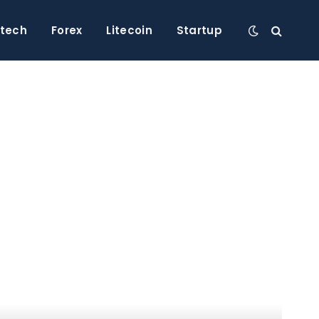
ntech
Forex
Litecoin
Startup