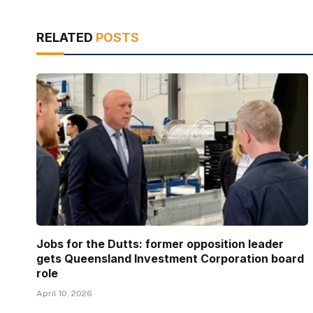
RELATED
POSTS
Jobs for the Dutts: former opposition leader
gets Queensland Investment Corporation board
role
April 10, 2026