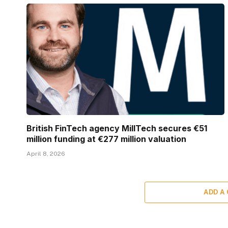
British FinTech agency MillTech secures €51
million funding at €277 million valuation
April 8, 2026
ADD A