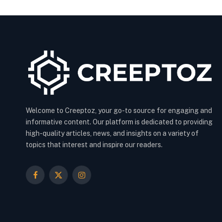
Welcome to Creeptoz, your go-to source for engaging and
informative content. Our platform is dedicated to providing
high-quality articles, news, and insights on a variety of
topics that interest and inspire our readers.
Facebook
X
Instagram
(Twitter)