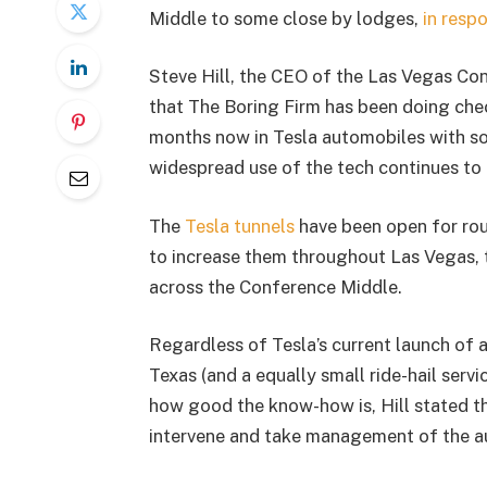
Middle to some close by lodges,
in resp
Steve Hill, the CEO of the Las Vegas Co
that The Boring Firm has been doing che
months now in Tesla automobiles with so
widespread use of the tech continues to 
The
Tesla tunnels
have been open for rou
to increase them throughout Las Vegas, 
across the Conference Middle.
Regardless of Tesla’s current launch of a 
Texas (and a equally small ride-hail serv
how good the know-how is, Hill stated th
intervene and take management of the a