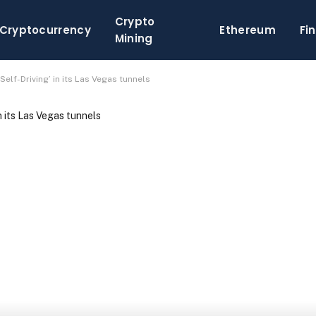
Crypto
Cryptocurrency
Ethereum
Fi
Mining
 Self-Driving’ in its Las Vegas tunnels