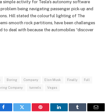
 a simple activity for Tesla’s autonomy software
 problem being navigating passenger pick-up and
ns. Hill stated the colourful lighting of The
 semi-smooth rock partitions, have been challenges
ad to deal with because the automobiles “discover
s
Boring
Company
Elon Musk
Finally
Full
oring Company
tunnels
Vegas
Facebook
Twitter
Pinterest
LinkedIn
Tumblr
Email