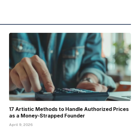
17 Artistic Methods to Handle Authorized Prices
as a Money-Strapped Founder
April 9, 2026