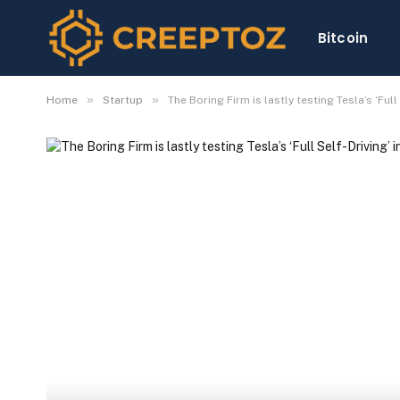
Bitcoin
»
»
Home
Startup
The Boring Firm is lastly testing Tesla’s ‘Full