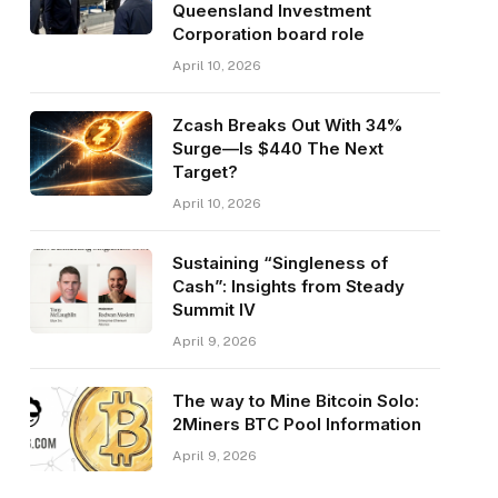
Queensland Investment
Corporation board role
April 10, 2026
Zcash Breaks Out With 34%
Surge—Is $440 The Next
Target?
April 10, 2026
Sustaining “Singleness of
Cash”: Insights from Steady
Summit IV
April 9, 2026
The way to Mine Bitcoin Solo:
2Miners BTC Pool Information
April 9, 2026