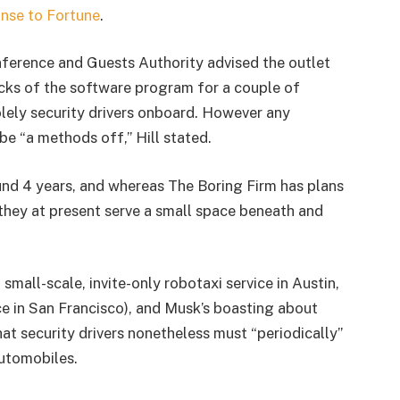
onse to Fortune
.
nference and Guests Authority advised the outlet
cks of the software program for a couple of
lely security drivers onboard. However any
be “a methods off,” Hill stated.
nd 4 years, and whereas The Boring Firm has plans
they at present serve a small space beneath and
small-scale, invite-only robotaxi service in Austin,
ice in San Francisco), and Musk’s boasting about
at security drivers nonetheless must “periodically”
utomobiles.