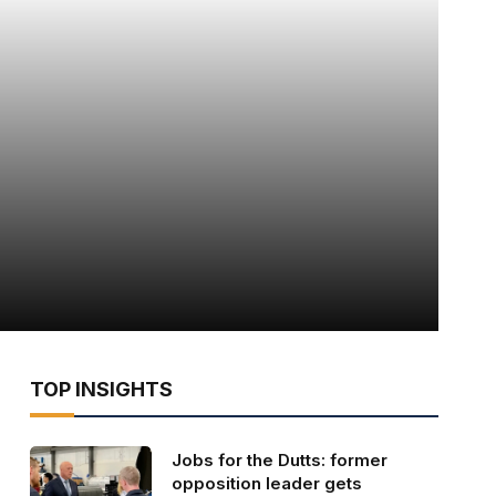
TOP INSIGHTS
Jobs for the Dutts: former
opposition leader gets