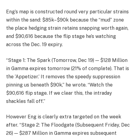
Eng’s map is constructed round very particular strains
within the sand: $85k–$90k because the “mud” zone
the place hedging strain retains snapping worth again,
and $90,616 because the flip stage he’s watching
across the Dec. 19 expiry.
“Stage 1: The Spark (Tomorrow, Dec 19) — $128 Million
in Gamma expires tomorrow (21% of complete). That is
the ‘Appetizer.’ It removes the speedy suppression
pinning us beneath $90k,” he wrote. “Watch the
$90,616 flip stage. If we clear this, the intraday
shackles fall off.”
However Eng is clearly extra targeted on the week
after. “Stage 2: The Floodgate (Subsequent Friday, Dec
26) — $287 Million in Gamma expires subsequent