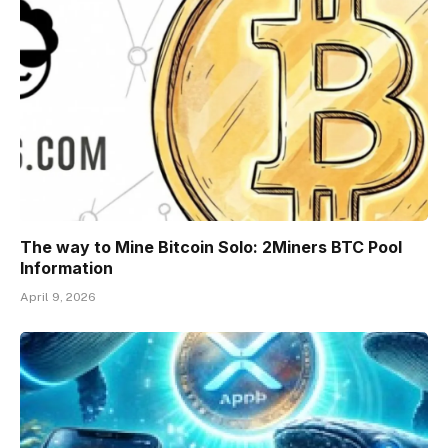
The way to Mine Bitcoin Solo: 2Miners BTC Pool
Information
April 9, 2026