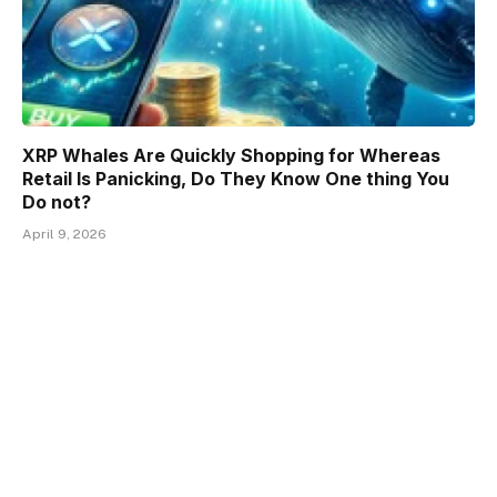
XRP Whales Are Quickly Shopping for Whereas
Retail Is Panicking, Do They Know One thing You
Do not?
April 9, 2026