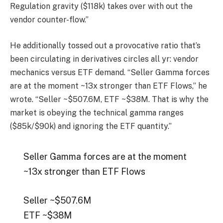
Regulation gravity ($118k) takes over with out the
vendor counter-flow.”
He additionally tossed out a provocative ratio that’s
been circulating in derivatives circles all yr: vendor
mechanics versus ETF demand. “Seller Gamma forces
are at the moment ~13x stronger than ETF Flows,” he
wrote. “Seller ~$507.6M, ETF ~$38M. That is why the
market is obeying the technical gamma ranges
($85k/$90k) and ignoring the ETF quantity.”
Seller Gamma forces are at the moment
~13x stronger than ETF Flows
Seller ~$507.6M
ETF ~$38M