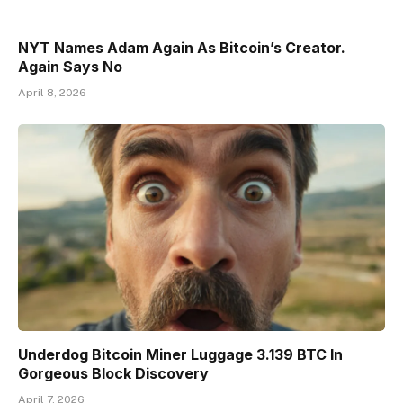
NYT Names Adam Again As Bitcoin’s Creator.
Again Says No
April 8, 2026
Underdog Bitcoin Miner Luggage 3.139 BTC In
Gorgeous Block Discovery
April 7, 2026