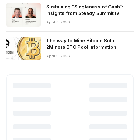
Sustaining “Singleness of Cash”:
Insights from Steady Summit IV
April 9, 2026
The way to Mine Bitcoin Solo:
2Miners BTC Pool Information
April 9, 2026