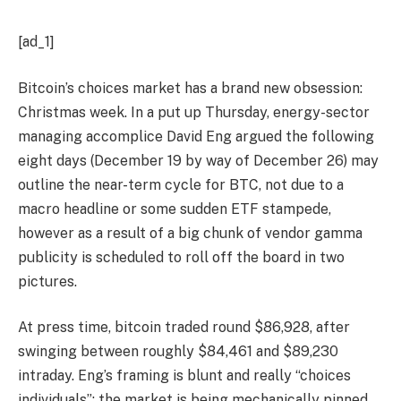
[ad_1]
Bitcoin’s choices market has a brand new obsession:
Christmas week. In a put up Thursday, energy-sector
managing accomplice David Eng argued the following
eight days (December 19 by way of December 26) may
outline the near-term cycle for BTC, not due to a
macro headline or some sudden ETF stampede,
however as a result of a big chunk of vendor gamma
publicity is scheduled to roll off the board in two
pictures.
At press time, bitcoin traded round $86,928, after
swinging between roughly $84,461 and $89,230
intraday. Eng’s framing is blunt and really “choices
individuals”: the market is being mechanically pinned,