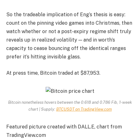
So the tradeable implication of Eng’s thesis is easy:
count on the pinning video games into Christmas, then
watch whether or not a post-expiry regime shift truly
reveals up in realized volatility — and in worth’s
capacity to cease bouncing off the identical ranges
prefer it’s hitting invisible glass.
At press time, Bitcoin traded at $87,953.
Bitcoin nonetheless hovers between the 0.618 and 0.786 Fib, 1-week
chart | Supply:
BTCUSDT on TradingView.com
Featured picture created with DALL.E, chart from
TradingView.com