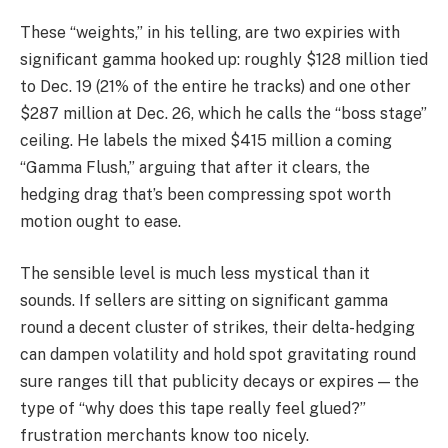
These “weights,” in his telling, are two expiries with
significant gamma hooked up: roughly $128 million tied
to Dec. 19 (21% of the entire he tracks) and one other
$287 million at Dec. 26, which he calls the “boss stage”
ceiling. He labels the mixed $415 million a coming
“Gamma Flush,” arguing that after it clears, the
hedging drag that’s been compressing spot worth
motion ought to ease.
The sensible level is much less mystical than it
sounds. If sellers are sitting on significant gamma
round a decent cluster of strikes, their delta-hedging
can dampen volatility and hold spot gravitating round
sure ranges till that publicity decays or expires — the
type of “why does this tape really feel glued?”
frustration merchants know too nicely.