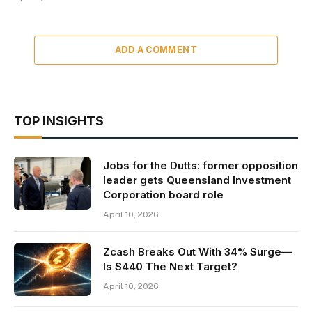
ADD A COMMENT
TOP INSIGHTS
Jobs for the Dutts: former opposition
leader gets Queensland Investment
Corporation board role
April 10, 2026
Zcash Breaks Out With 34% Surge—
Is $440 The Next Target?
April 10, 2026