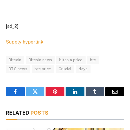
[ad_2]
Supply hyperlink
Bitcoin
Bitcoin news
bitcoin price
btc
BTC news
btc price
Crucial
days
Facebook
Twitter
Pinterest
LinkedIn
Tumblr
Email
RELATED
POSTS