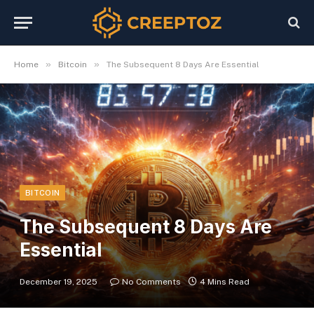
»
»
Home
Bitcoin
The Subsequent 8 Days Are Essential
BITCOIN
The Subsequent 8 Days Are
Essential
December 19, 2025
No Comments
4 Mins Read