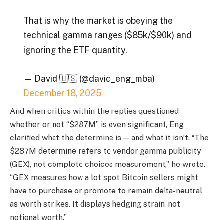
That is why the market is obeying the
technical gamma ranges ($85k/$90k) and
ignoring the ETF quantity.
— David 🇺🇸 (@david_eng_mba)
December 18, 2025
And when critics within the replies questioned
whether or not “$287M” is even significant, Eng
clarified what the determine is — and what it isn’t. “The
$287M determine refers to vendor gamma publicity
(GEX), not complete choices measurement,” he wrote.
“GEX measures how a lot spot Bitcoin sellers might
have to purchase or promote to remain delta-neutral
as worth strikes. It displays hedging strain, not
notional worth.”