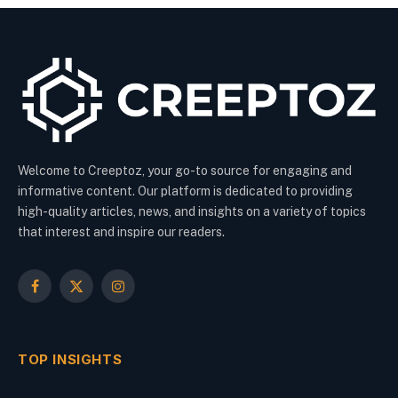
Welcome to Creeptoz, your go-to source for engaging and
informative content. Our platform is dedicated to providing
high-quality articles, news, and insights on a variety of topics
that interest and inspire our readers.
Facebook
X
Instagram
(Twitter)
TOP INSIGHTS