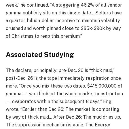
week,” he continued. “A staggering 46.2% of all vendor
gamma publicity sits on this single date… Sellers have
a quarter-billion-dollar incentive to maintain volatility
crushed and worth pinned close to $85k-$90k by way
of Christmas to reap this premium.”
Associated Studying
The declare, principally: pre-Dec. 26 is “thick mud,”
post-Dec. 26 is the tape immediately respiration once
more. “Once you mix these two dates, $415,000,000 of
gamma — two-thirds of the whole market construction
— evaporates within the subsequent 8 days,” Eng
wrote. “Earlier than Dec 26: The market is combating
by way of thick mud… After Dec 26: The mud dries up.
The suppression mechanism is gone. The Energy