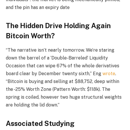
and the pin has an expiry date
The Hidden Drive Holding Again
Bitcoin Worth?
“The narrative isn’t nearly tomorrow. We’re staring
down the barrel of a ‘Double-Barreled’ Liquidity
Occasion that can wipe 67% of the whole derivatives
board clear by December twenty sixth,” Eng
wrote
.
“Bitcoin is buying and selling at $88,752, deep within
the -25% Worth Zone (Pattern Worth: $118k). The
spring is coiled, however two huge structural weights
are holding the lid down.”
Associated Studying