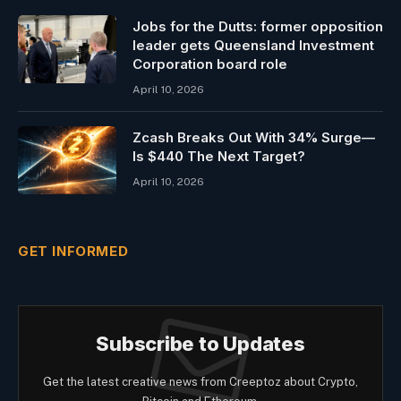
Jobs for the Dutts: former opposition
leader gets Queensland Investment
Corporation board role
April 10, 2026
Zcash Breaks Out With 34% Surge—
Is $440 The Next Target?
April 10, 2026
GET INFORMED
Subscribe to Updates
Get the latest creative news from Creeptoz about Crypto,