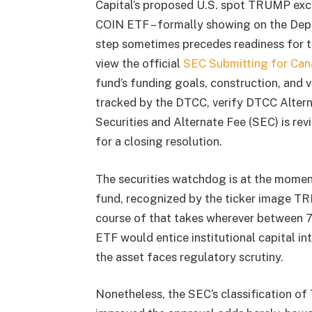
Capital’s proposed U.S. spot TRUMP ex
COIN ETF – formally showing on the Dep
step sometimes precedes readiness for t
view the official
SEC Submitting for Can
fund’s funding goals, construction, and 
tracked by the DTCC, verify DTCC Alter
Securities and Alternate Fee (SEC) is rev
for a closing resolution.
The securities watchdog is at the mome
fund, recognized by the ticker image TRP
course of that takes wherever between 
ETF would entice institutional capital i
the asset faces regulatory scrutiny.
Nonetheless, the SEC’s classification o