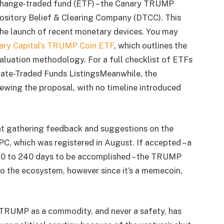
change-traded fund (ETF) – the Canary TRUMP
ository Belief & Clearing Company (DTCC). This
he launch of recent monetary devices. You may
ary Capital’s TRUMP Coin ETF
, which outlines the
valuation methodology. For a full checklist of ETFs
nate-Traded Funds ListingsMeanwhile, the
iewing the proposal, with no timeline introduced
nt gathering feedback and suggestions on the
C, which was registered in August. If accepted – a
70 to 240 days to be accomplished – the TRUMP
nto the ecosystem, however since it’s a memecoin,
f TRUMP as a commodity, and never a safety, has