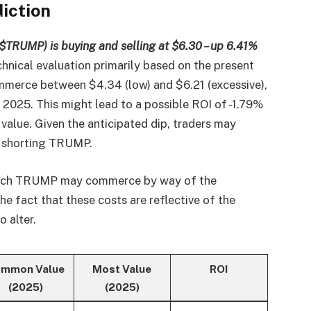
iction
$TRUMP) is buying and selling at $6.30 – up 6.41%
chnical evaluation primarily based on the present
merce between $4.34 (low) and $6.21 (excessive),
 2025. This might lead to a possible ROI of -1.79%
 value. Given the anticipated dip, traders may
y shorting TRUMP.
which TRUMP may commerce by way of the
 fact that these costs are reflective of the
o alter.
mmon Value
Most Value
ROI
(2025)
(2025)