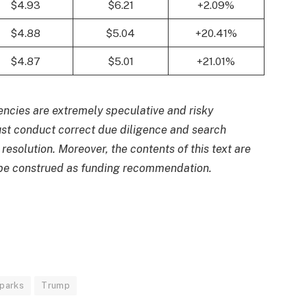
$4.93
$6.21
+2.09%
$4.88
$5.04
+20.41%
$4.87
$5.01
+21.01%
ncies are extremely speculative and risky
just conduct correct due diligence and search
 resolution. Moreover, the contents of this text are
t be construed as funding recommendation.
parks
Trump