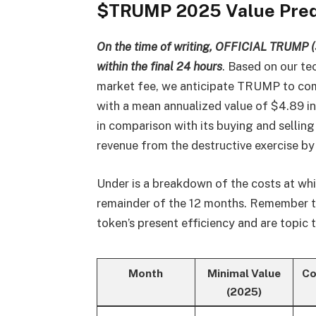
$TRUMP 2025 Value Pred
On the time of writing, OFFICIAL TRUMP (
within the final 24 hours
. Based on our te
market fee, we anticipate TRUMP to com
with a mean annualized value of $4.89 in
in comparison with its buying and selling
revenue from the destructive exercise b
Under is a breakdown of the costs at 
remainder of the 12 months. Remember the
token’s present efficiency and are topic t
Month
Minimal Value
Co
(2025)