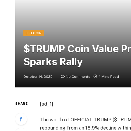
LITECOIN
$TRUMP Coin Value Pr
Sparks Rally
October 14, 2025
No Comments
4 Mins Read
[ad_1]
SHARE
The worth of OFFICIAL TRUMP ($TRUMP) 
rebounding from an 18.9% decline within