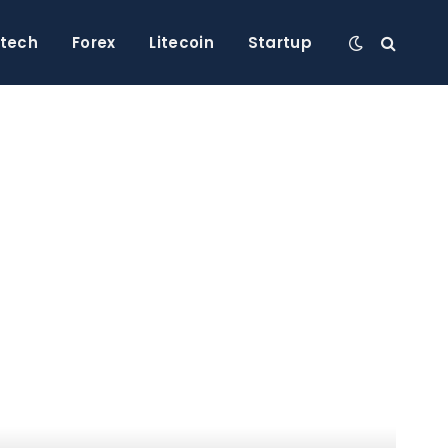
ntech
Forex
Litecoin
Startup