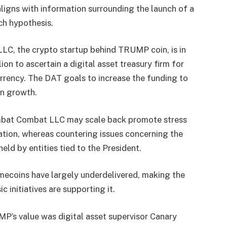
ligns with information surrounding the launch of a
ch hypothesis.
, the crypto startup behind TRUMP coin, is in
ion to ascertain a digital asset treasury firm for
rency. The DAT goals to increase the funding to
 in growth.
Combat Combat LLC may scale back promote stress
ation, whereas countering issues concerning the
eld by entities tied to the President.
ecoins have largely underdelivered, making the
c initiatives are supporting it.
P’s value was digital asset supervisor Canary