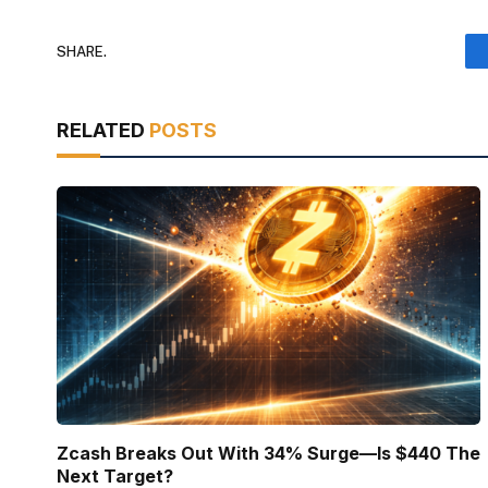
SHARE.
RELATED
POSTS
Zcash Breaks Out With 34% Surge—Is $440 The
Next Target?