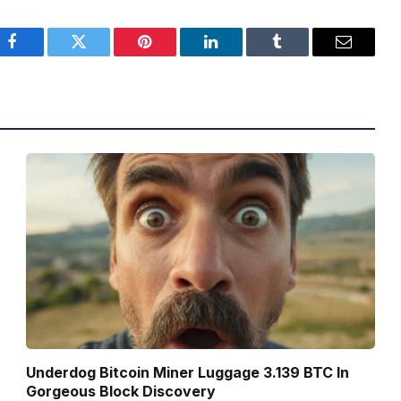
Facebook
Twitter
Pinterest
LinkedIn
Tumblr
Email
Underdog Bitcoin Miner Luggage 3.139 BTC In
Gorgeous Block Discovery