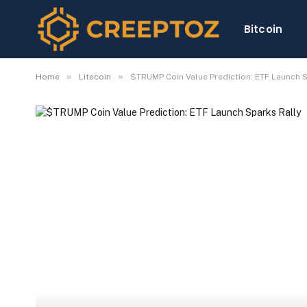
Bitcoin
»
»
Home
Litecoin
$TRUMP Coin Value Prediction: ETF Launch S