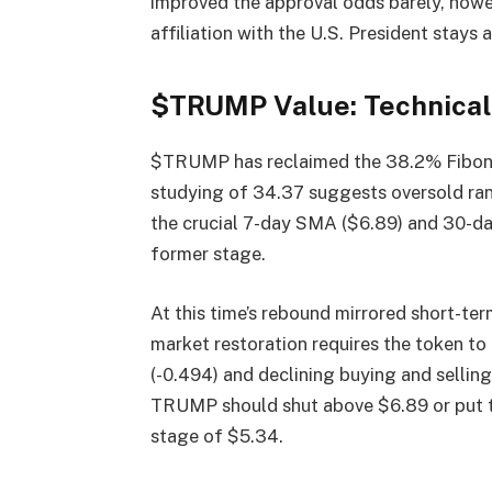
improved the approval odds barely, howev
affiliation with the U.S. President stays 
$TRUMP Value: Technical 
$TRUMP has reclaimed the 38.2% Fibonac
studying of 34.37 suggests oversold ran
the crucial 7-day SMA ($6.89) and 30-da
former stage.
At this time’s rebound mirrored short-te
market restoration requires the token t
(-0.494) and declining buying and sel
TRUMP should shut above $6.89 or put t
stage of $5.34.