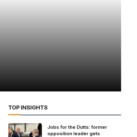
TOP INSIGHTS
Jobs for the Dutts: former
opposition leader gets