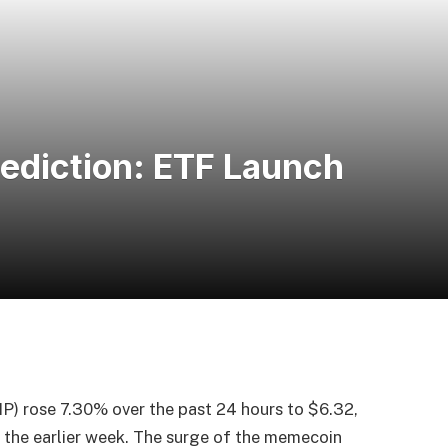
ediction: ETF Launch
rose 7.30% over the past 24 hours to $6.32,
 the earlier week. The surge of the memecoin