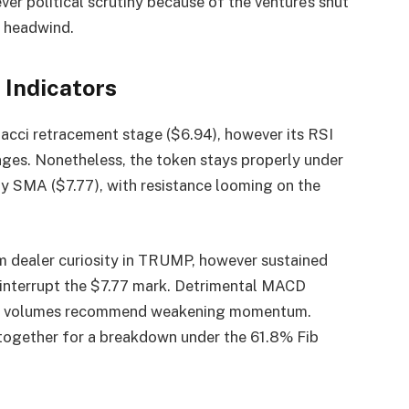
er political scrutiny because of the venture’s shut
a headwind.
Indicators
ci retracement stage ($6.94), however its RSI
ges. Nonetheless, the token stays properly under
y SMA ($7.77), with resistance looming on the
rm dealer curiosity in TRUMP, however sustained
o interrupt the $7.77 mark. Detrimental MACD
ling volumes recommend weakening momentum.
ogether for a breakdown under the 61.8% Fib