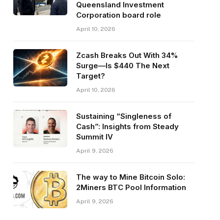
Queensland Investment
Corporation board role
April 10, 2026
Zcash Breaks Out With 34%
Surge—Is $440 The Next
Target?
April 10, 2026
Sustaining “Singleness of
Cash”: Insights from Steady
Summit IV
April 9, 2026
The way to Mine Bitcoin Solo:
2Miners BTC Pool Information
April 9, 2026