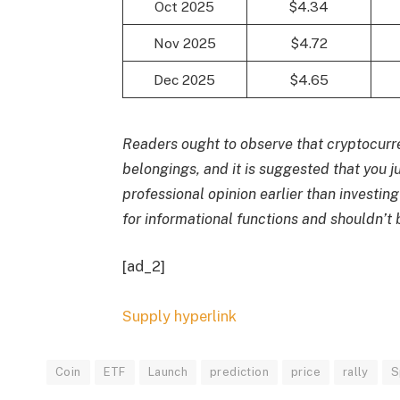
Oct 2025
$4.34
Nov 2025
$4.72
Dec 2025
$4.65
Readers ought to observe that cryptocurre
belongings, and it is suggested that you 
professional opinion earlier than investing
for informational functions and shouldn’
[ad_2]
Supply hyperlink
Coin
ETF
Launch
prediction
price
rally
S