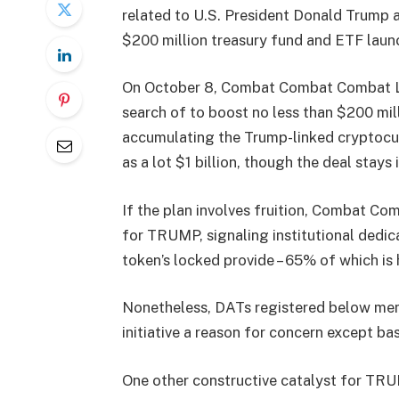
related to U.S. President Donald Trump a
$200 million treasury fund and ETF laun
On October 8, Combat Combat Combat LLC
search of to boost no less than $200 mill
accumulating the Trump-linked cryptocur
as a lot $1 billion, though the deal stays
If the plan involves fruition, Combat 
for TRUMP, signaling institutional dedic
token’s locked provide – 65% of which is h
Nonetheless, DATs registered below mem
initiative a reason for concern except basi
One other constructive catalyst for TRUM