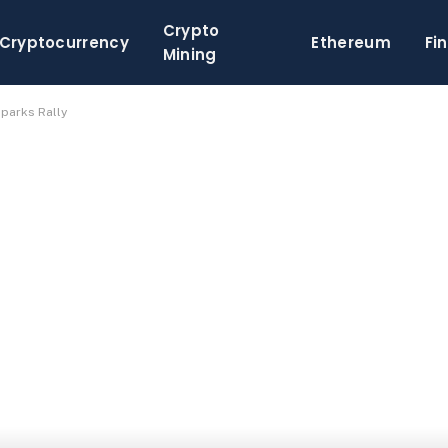
Crypto
Cryptocurrency
Ethereum
Fi
Mining
parks Rally