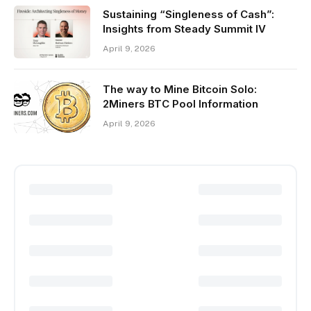
Sustaining “Singleness of Cash”:
Insights from Steady Summit IV
April 9, 2026
The way to Mine Bitcoin Solo:
2Miners BTC Pool Information
April 9, 2026