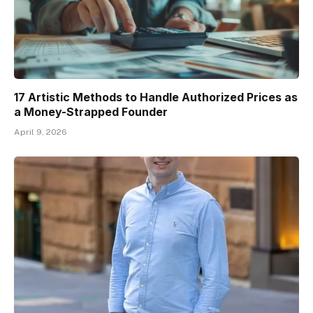
17 Artistic Methods to Handle Authorized Prices as
a Money-Strapped Founder
April 9, 2026