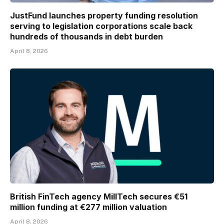
JustFund launches property funding resolution
serving to legislation corporations scale back
hundreds of thousands in debt burden
April 8, 2026
British FinTech agency MillTech secures €51
million funding at €277 million valuation
April 8, 2026