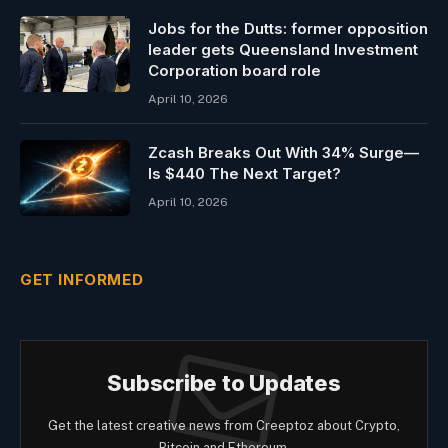
Jobs for the Dutts: former opposition
leader gets Queensland Investment
Corporation board role
April 10, 2026
Zcash Breaks Out With 34% Surge—
Is $440 The Next Target?
April 10, 2026
GET INFORMED
Subscribe to Updates
Get the latest creative news from Creeptoz about Crypto,
Bitcoin and Ethereum.