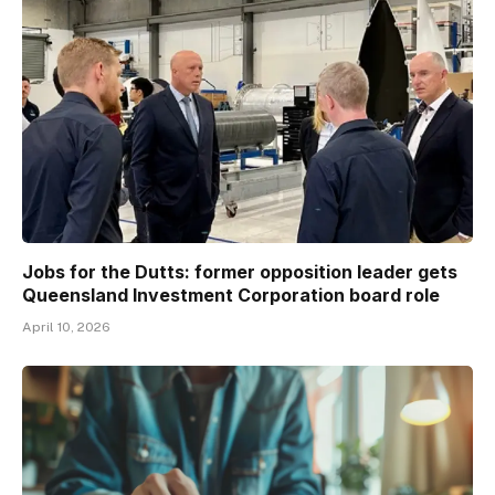
Jobs for the Dutts: former opposition leader gets
Queensland Investment Corporation board role
April 10, 2026