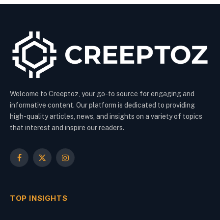
Welcome to Creeptoz, your go-to source for engaging and
informative content. Our platform is dedicated to providing
high-quality articles, news, and insights on a variety of topics
that interest and inspire our readers.
Facebook
X
Instagram
(Twitter)
TOP INSIGHTS