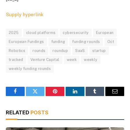
Supply hyperlink
2025
cloud platforms
cybersecurity
European
European Fundings
funding
funding rounds
Oct
Robotics
rounds
roundup
SaaS
startup
tracked
Venture Capital
week
weekly
weekly funding rounds
Facebook
Twitter
Pinterest
LinkedIn
Tumblr
Email
RELATED
POSTS