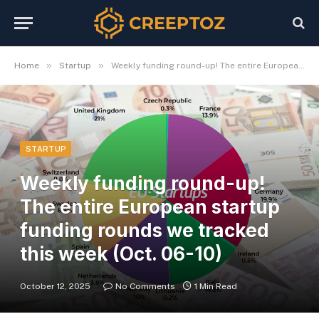
»
»
Home
Startup
Weekly funding round-up! The entire European startup funding rounds we tracked this week (Oct. 06-10)
STARTUP
Weekly funding round-up!
The entire European startup
funding rounds we tracked
this week (Oct. 06-10)
October 12, 2025
No Comments
1 Min Read