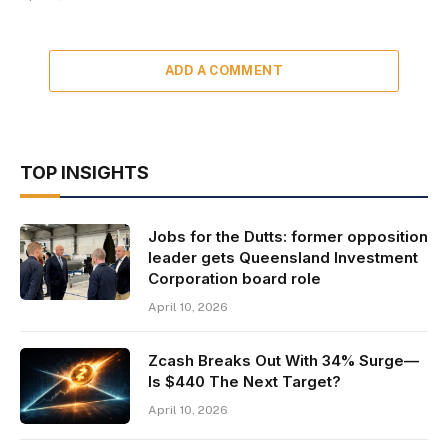
ADD A COMMENT
TOP INSIGHTS
Jobs for the Dutts: former opposition
leader gets Queensland Investment
Corporation board role
April 10, 2026
Zcash Breaks Out With 34% Surge—
Is $440 The Next Target?
April 10, 2026