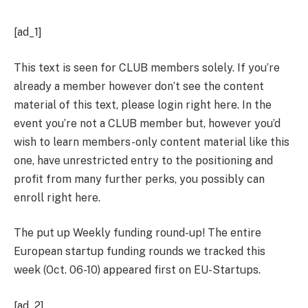
[ad_1]
This text is seen for
CLUB
members solely. If you’re
already a member however don’t see the content
material of this text, please login
right here
. In the
event you’re not a CLUB member but, however you’d
wish to learn members-only content material like this
one, have unrestricted entry to the positioning and
profit from many further perks, you possibly can
enroll right here
.
The put up Weekly funding round-up! The entire
European startup funding rounds we tracked this
week (Oct. 06-10) appeared first on EU-Startups.
[ad_2]