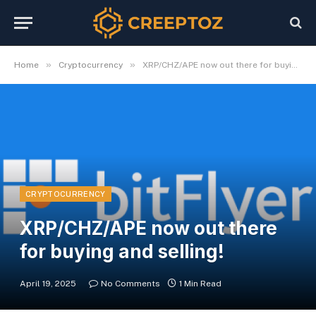
»
»
Home
Cryptocurrency
XRP/CHZ/APE now out there for buying and selling!
CRYPTOCURRENCY
XRP/CHZ/APE now out there
for buying and selling!
April 19, 2025
No Comments
1 Min Read