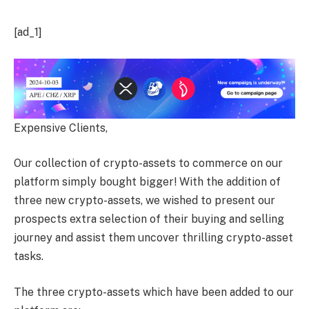
[ad_1]
Expensive Clients,
Our collection of crypto-assets to commerce on our
platform simply bought bigger! With the addition of
three new crypto-assets, we wished to present our
prospects extra selection of their buying and selling
journey and assist them uncover thrilling crypto-asset
tasks.
The three crypto-assets which have been added to our