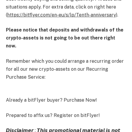
situations apply. For extra data, click on right here
(
https://bitflyer.com/en-eu/s/lp/Tenth-anniversary
).
Please notice that deposits and withdrawals of the
crypto-assets is not going to be out there right
now.
Remember which you could arrange a recurring order
for all our new crypto-assets on our Recurring
Purchase Service:
Already a bitFlyer buyer? Purchase Now!
Prepared to affix us? Register on bitFlyer!
𝘿𝙞𝙨𝙘𝙡𝙖𝙞𝙢𝙚𝙧 : 𝙏𝙝𝙞𝙨 𝙥𝙧𝙤𝙢𝙤𝙩𝙞𝙤𝙣𝙖𝙡 𝙢𝙖𝙩𝙚𝙧𝙞𝙖𝙡 𝙞𝙨 𝙣𝙤𝙩