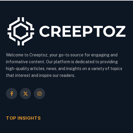
Welcome to Creeptoz, your go-to source for engaging and
informative content. Our platform is dedicated to providing
high-quality articles, news, and insights on a variety of topics
that interest and inspire our readers.
Facebook
X
Instagram
(Twitter)
TOP INSIGHTS