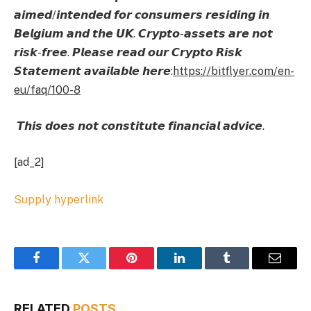
𝙖𝙞𝙢𝙚𝙙/𝙞𝙣𝙩𝙚𝙣𝙙𝙚𝙙 𝙛𝙤𝙧 𝙘𝙤𝙣𝙨𝙪𝙢𝙚𝙧𝙨 𝙧𝙚𝙨𝙞𝙙𝙞𝙣𝙜 𝙞𝙣
𝘽𝙚𝙡𝙜𝙞𝙪𝙢 𝙖𝙣𝙙 𝙩𝙝𝙚 𝙐𝙆. 𝘾𝙧𝙮𝙥𝙩𝙤-𝙖𝙨𝙨𝙚𝙩𝙨 𝙖𝙧𝙚 𝙣𝙤𝙩
𝙧𝙞𝙨𝙠-𝙛𝙧𝙚𝙚. 𝙋𝙡𝙚𝙖𝙨𝙚 𝙧𝙚𝙖𝙙 𝙤𝙪𝙧 𝘾𝙧𝙮𝙥𝙩𝙤 𝙍𝙞𝙨𝙠
𝙎𝙩𝙖𝙩𝙚𝙢𝙚𝙣𝙩 𝙖𝙫𝙖𝙞𝙡𝙖𝙗𝙡𝙚 𝙝𝙚𝙧𝙚:
https://bitflyer.com/en-
eu/faq/100-8
𝙏𝙝𝙞𝙨 𝙙𝙤𝙚𝙨 𝙣𝙤𝙩 𝙘𝙤𝙣𝙨𝙩𝙞𝙩𝙪𝙩𝙚 𝙛𝙞𝙣𝙖𝙣𝙘𝙞𝙖𝙡 𝙖𝙙𝙫𝙞𝙘𝙚.
[ad_2]
Supply hyperlink
Facebook
Twitter
Pinterest
LinkedIn
Tumblr
Email
RELATED
POSTS