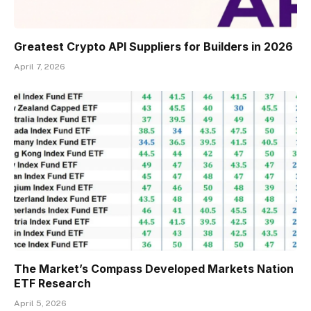
Greatest Crypto API Suppliers for Builders in 2026
April 7, 2026
The Market’s Compass Developed Markets Nation
ETF Research
April 5, 2026