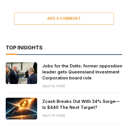
ADD A COMMENT
TOP INSIGHTS
Jobs for the Dutts: former opposition
leader gets Queensland Investment
Corporation board role
April 10, 2026
Zcash Breaks Out With 34% Surge—
Is $440 The Next Target?
April 10, 2026