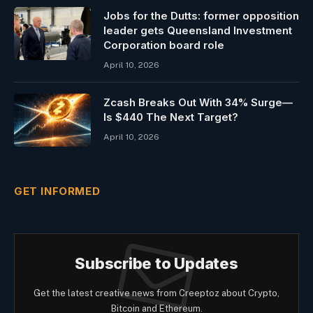
Jobs for the Dutts: former opposition
leader gets Queensland Investment
Corporation board role
April 10, 2026
Zcash Breaks Out With 34% Surge—
Is $440 The Next Target?
April 10, 2026
GET INFORMED
Subscribe to Updates
Get the latest creative news from Creeptoz about Crypto,
Bitcoin and Ethereum.