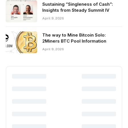
Sustaining “Singleness of Cash”:
Insights from Steady Summit IV
April 9, 2026
The way to Mine Bitcoin Solo:
2Miners BTC Pool Information
April 9, 2026