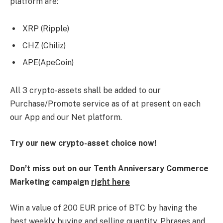
platform are:
XRP (Ripple)
CHZ (Chiliz)
APE(ApeCoin)
All 3 crypto-assets shall be added to our
Purchase/Promote service as of at present on each
our App and our Net platform.
Try our new crypto-asset choice now!
Don’t miss out on our Tenth Anniversary Commerce
Marketing campaign
right here
Win a value of 200 EUR price of BTC by having the
best weekly buying and selling quantity. Phrases and