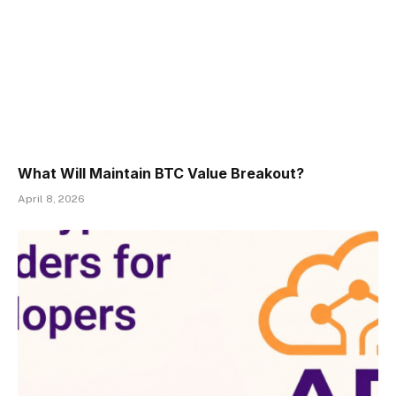
What Will Maintain BTC Value Breakout?
April 8, 2026