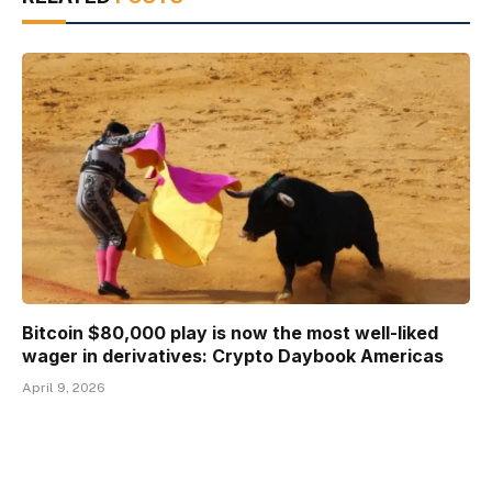
Bitcoin $80,000 play is now the most well-liked
wager in derivatives: Crypto Daybook Americas
April 9, 2026