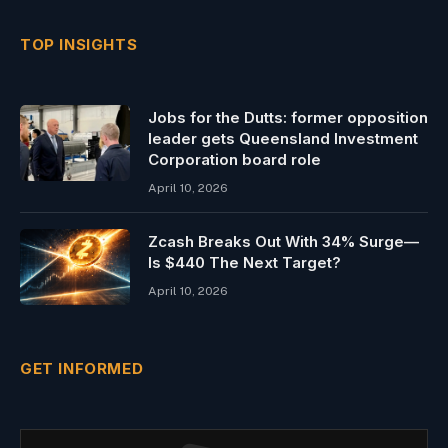
TOP INSIGHTS
Jobs for the Dutts: former opposition
leader gets Queensland Investment
Corporation board role
April 10, 2026
Zcash Breaks Out With 34% Surge—
Is $440 The Next Target?
April 10, 2026
GET INFORMED