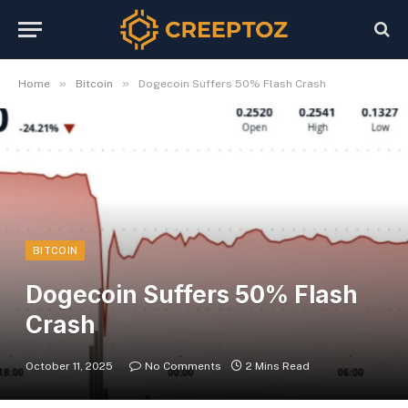
»
»
Home
Bitcoin
Dogecoin Suffers 50% Flash Crash
BITCOIN
Dogecoin Suffers 50% Flash
Crash
October 11, 2025
No Comments
2 Mins Read