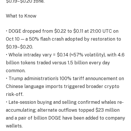
$0.19–$0.20 zone.
What to Know
• DOGE dropped from $0.22 to $0.11 at 21:00 UTC on
Oct 10 — a 50% flash crash adopted by restoration to
$0.19–$0.20.
• Whole intraday vary = $0.14 (≈57% volatility), with 4.6
billion tokens traded versus 1.5 billion every day
common.
• Trump administration’s 100% tariff announcement on
Chinese language imports triggered broader crypto
risk-off.
• Late-session buying and selling confirmed whales re-
accumulating; alternate outflows topped $23 million
and a pair of billion DOGE have been added to company
wallets.