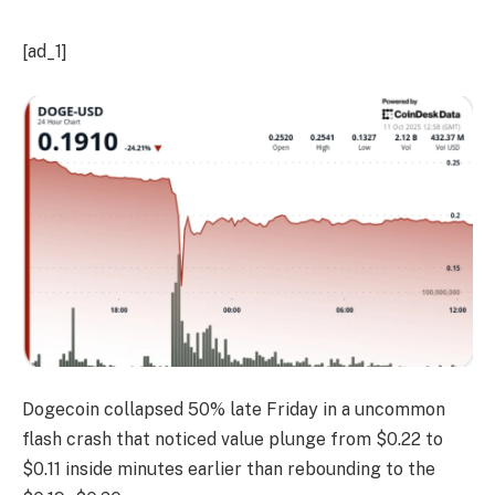
[ad_1]
Dogecoin collapsed 50% late Friday in a uncommon
flash crash that noticed value plunge from $0.22 to
$0.11 inside minutes earlier than rebounding to the