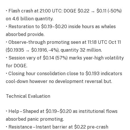
• Flash crash at 21:00 UTC: DOGE $0.22 → $0.11 (-50%)
on 4.6 billion quantity.
• Restoration to $0.19–$0.20 inside hours as whales
absorbed provide.
• Observe-through promoting seen at 11:18 UTC Oct 11
($0.1935 → $0.1916, -4%), quantity 32 million.
• Session vary of $0.14 (57%) marks year-high volatility
for DOGE.
• Closing hour consolidation close to $0.193 indicators
cool-down however no development reversal but.
Technical Evaluation
• Help – Shaped at $0.19–$0.20 as institutional flows
absorbed panic promoting.
• Resistance – Instant barrier at $0.22 pre-crash