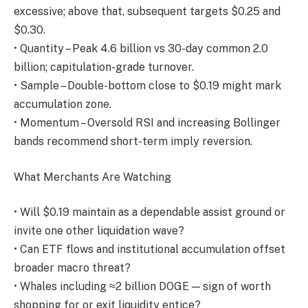
excessive; above that, subsequent targets $0.25 and
$0.30.
• Quantity – Peak 4.6 billion vs 30-day common 2.0
billion; capitulation-grade turnover.
• Sample – Double-bottom close to $0.19 might mark
accumulation zone.
• Momentum – Oversold RSI and increasing Bollinger
bands recommend short-term imply reversion.
What Merchants Are Watching
• Will $0.19 maintain as a dependable assist ground or
invite one other liquidation wave?
• Can ETF flows and institutional accumulation offset
broader macro threat?
• Whales including ≈2 billion DOGE — sign of worth
shopping for or exit liquidity entice?