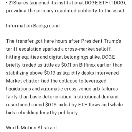
• 21Shares launched its institutional DOGE ETF (TDOG),
providing the primary regulated publicity to the asset.
Information Background
The transfer got here hours after President Trump’s
tariff escalation sparked a cross-market selloff,
hitting equities and digital belongings alike. DOGE
briefly traded as little as $0.11 on Bitfinex earlier than
stabilizing above $0.19 as liquidity desks intervened.
Market chatter tied the collapse to leveraged
liquidations and automatic cross-venue arb failures
fairly than basic deterioration. Institutional demand
resurfaced round $0.19, aided by ETF flows and whale
bids rebuilding lengthy publicity.
Worth Motion Abstract