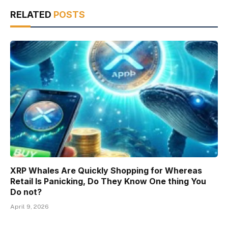
RELATED
POSTS
XRP Whales Are Quickly Shopping for Whereas
Retail Is Panicking, Do They Know One thing You
Do not?
April 9, 2026