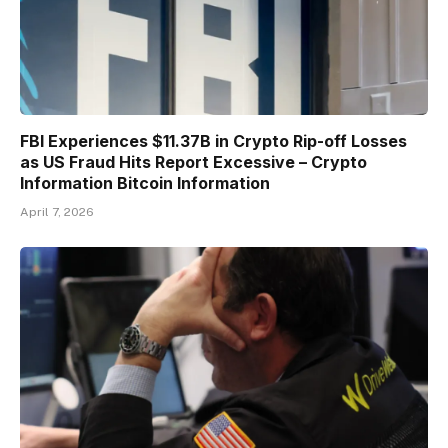
FBI Experiences $11.37B in Crypto Rip-off Losses
as US Fraud Hits Report Excessive – Crypto
Information Bitcoin Information
April 7, 2026