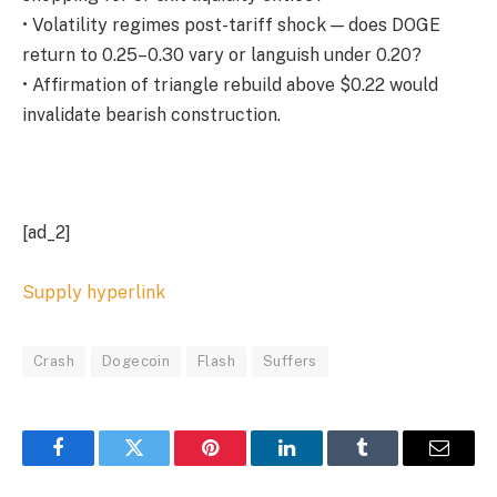
• Volatility regimes post-tariff shock — does DOGE
return to 0.25–0.30 vary or languish under 0.20?
• Affirmation of triangle rebuild above $0.22 would
invalidate bearish construction.
[ad_2]
Supply hyperlink
Crash
Dogecoin
Flash
Suffers
Facebook
Twitter
Pinterest
LinkedIn
Tumblr
Email