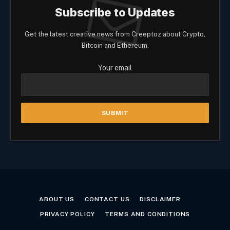
Subscribe to Updates
Get the latest creative news from Creeptoz about Crypto,
Bitcoin and Ethereum.
Your email
ABOUT US
CONTACT US
DISCLAIMER
PRIVACY POLICY
TERMS AND CONDITIONS