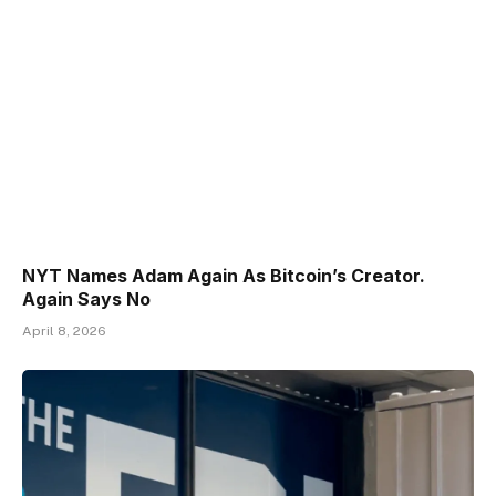
NYT Names Adam Again As Bitcoin’s Creator.
Again Says No
April 8, 2026