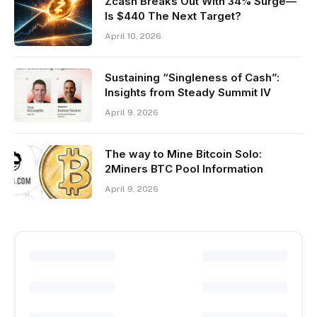
Zcash Breaks Out With 34% Surge—
Is $440 The Next Target?
April 10, 2026
Sustaining “Singleness of Cash”:
Insights from Steady Summit IV
April 9, 2026
The way to Mine Bitcoin Solo:
2Miners BTC Pool Information
April 9, 2026