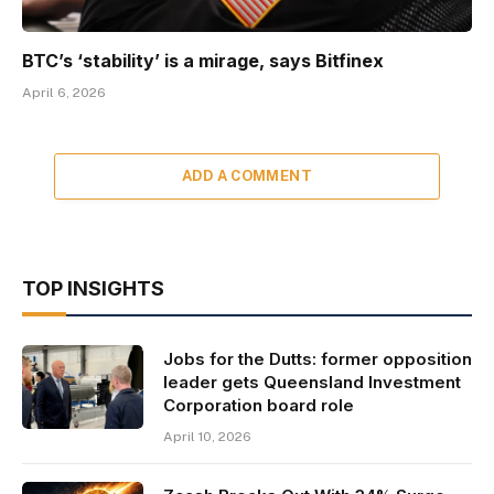
BTC’s ‘stability’ is a mirage, says Bitfinex
April 6, 2026
ADD A COMMENT
TOP INSIGHTS
Jobs for the Dutts: former opposition
leader gets Queensland Investment
Corporation board role
April 10, 2026