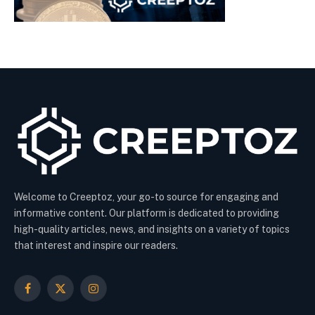
Welcome to Creeptoz, your go-to source for engaging and
informative content. Our platform is dedicated to providing
high-quality articles, news, and insights on a variety of topics
that interest and inspire our readers.
Facebook
X
Instagram
(Twitter)